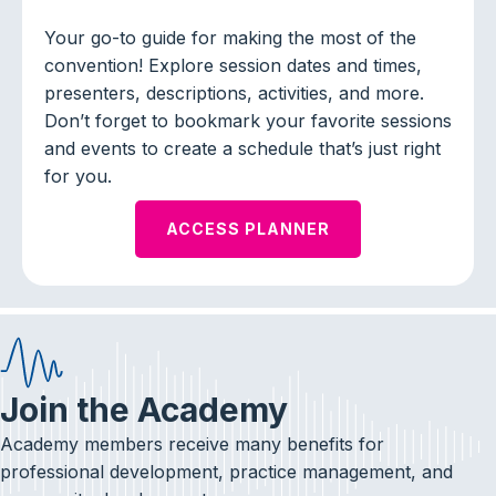
Your go-to guide for making the most of the
convention! Explore session dates and times,
presenters, descriptions, activities, and more.
Don’t forget to bookmark your favorite sessions
and events to create a schedule that’s just right
for you.
ACCESS PLANNER
Join the Academy
Academy members receive many benefits for
professional development, practice management, and