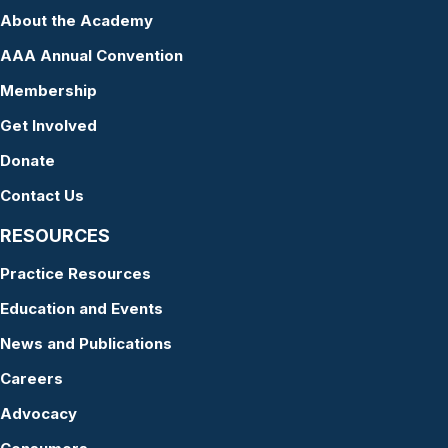
About the Academy
AAA Annual Convention
Membership
Get Involved
Donate
Contact Us
RESOURCES
Practice Resources
Education and Events
News and Publications
Careers
Advocacy