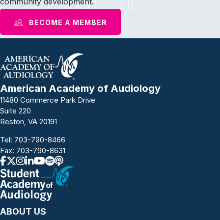
community development.
BECOME A MEMBER
American Academy of Audiology
11480 Commerce Park Drive
Suite 220
Reston, VA 20191
Tel:
703-790-8466
Fax: 703-790-8631
ABOUT US