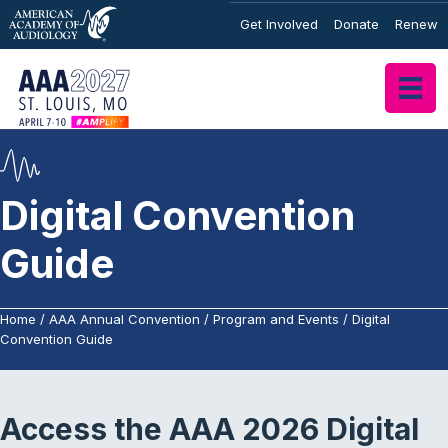
Get Involved
Donate
Renew
Digital Convention
Guide
Home
/
AAA Annual Convention
/
Program and Events
/
Digital
Convention Guide
Access the AAA 2026 Digital