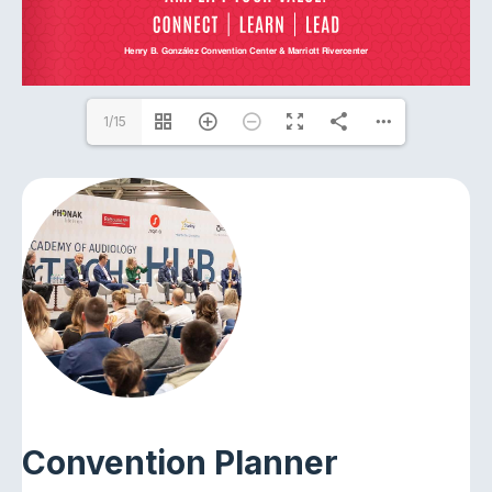
1/15
Convention Planner