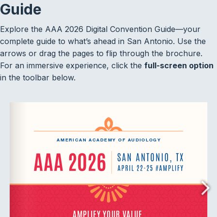
Guide
Explore the AAA 2026 Digital Convention Guide—your
complete guide to what’s ahead in San Antonio. Use the
arrows or drag the pages to flip through the brochure.
For an immersive experience, click the
full-screen option
in the toolbar below.