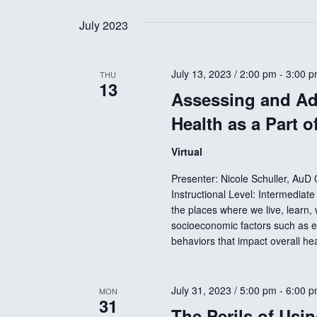
e
n
e
July 2023
l
y
e
w
t
c
July 13, 2023 / 2:00 pm
-
3:00 
o
THU
13
t
r
Assessing and Ad
s
d
d
Health as a Part o
a
.
S
t
S
Virtual
e
e
Presenter: Nicole Schuller, AuD
e
.
a
Instructional Level: Intermediat
r
the places where we live, learn,
a
socioeconomic factors such as e
c
behaviors that impact overall h
h
r
f
o
July 31, 2023 / 5:00 pm
-
6:00 
MON
31
r
c
The Perils of Usin