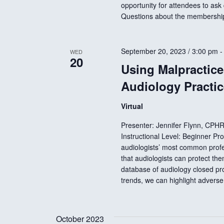
opportunity for attendees to ask
t
Questions about the membersh
i
September 20, 2023 / 3:00 pm
WED
20
o
Using Malpractice 
Audiology Practic
n
Virtual
Presenter: Jennifer Flynn, CPH
Instructional Level: Beginner P
audiologists’ most common profes
that audiologists can protect th
database of audiology closed profe
trends, we can highlight advers
October 2023