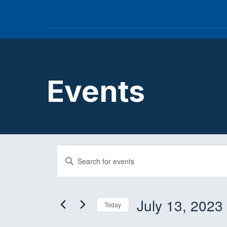
Events
Events
E
E
n
v
t
e
July 13, 2023
Today
e
r
S
K