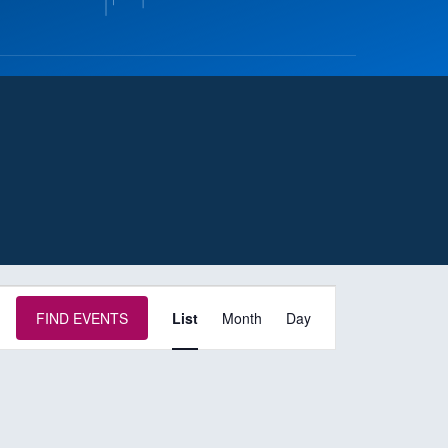
E
FIND EVENTS
List
Month
Day
v
e
n