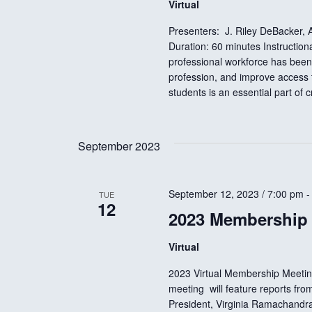
w
Virtual
Presenters: J. Riley DeBacker
s
Duration: 60 minutes Instructio
professional workforce has been
profession, and improve access t
N
students is an essential part of 
a
September 2023
v
September 12, 2023 / 7:00 pm
TUE
i
12
2023 Membership
g
Virtual
2023 Virtual Membership Meetin
a
meeting will feature reports f
President, Virginia Ramachandra