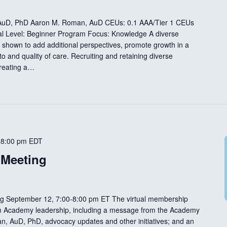
, AuD, PhD Aaron M. Roman, AuD CEUs: 0.1 AAA/Tier 1 CEUs
nal Level: Beginner Program Focus: Knowledge A diverse
 shown to add additional perspectives, promote growth in a
o and quality of care. Recruiting and retaining diverse
creating a…
-
8:00 pm
EDT
 Meeting
g September 12, 7:00-8:00 pm ET The virtual membership
rom Academy leadership, including a message from the Academy
n, AuD, PhD, advocacy updates and other initiatives; and an