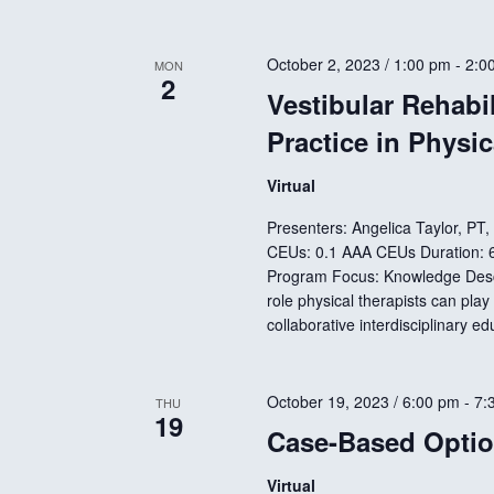
October 2, 2023 / 1:00 pm
-
2:0
MON
2
Vestibular Rehabil
Practice in Physi
Virtual
Presenters: Angelica Taylor, PT
CEUs: 0.1 AAA CEUs Duration: 60
Program Focus: Knowledge Descri
role physical therapists can play 
collaborative interdisciplinary e
October 19, 2023 / 6:00 pm
-
7:
THU
19
Case-Based Optio
Virtual