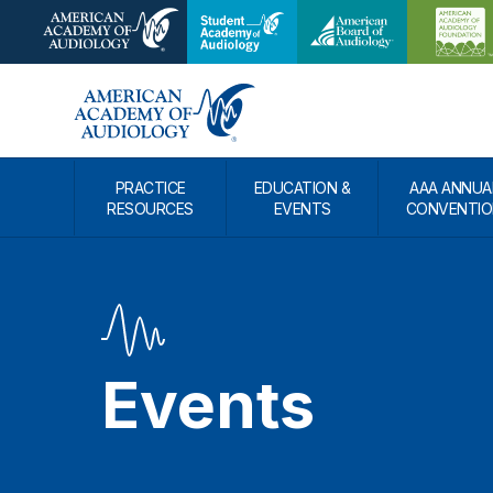
PRACTICE
EDUCATION &
AAA ANNUA
RESOURCES
EVENTS
CONVENTIO
Events