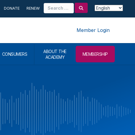
Search
DONATE
RENEW
for:
Member Login
ABOUT THE
CONSUMERS
MEMBERSHIP
ACADEMY