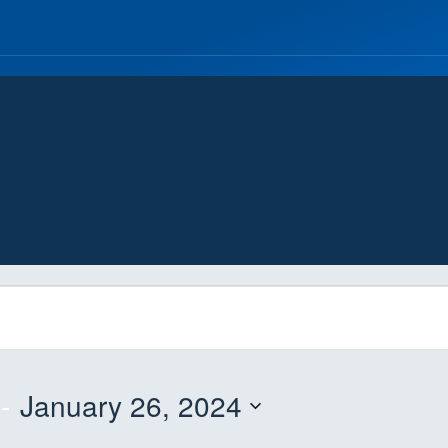
 - 
January 26, 2024