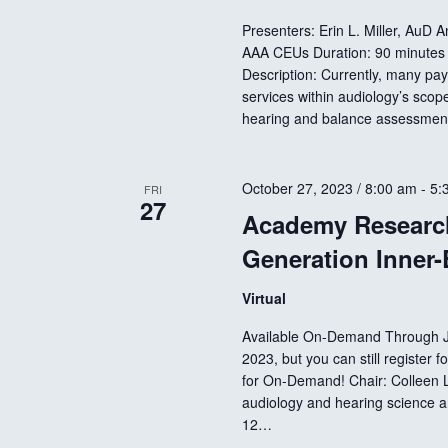
Presenters: Erin L. Miller, AuD 
AAA CEUs Duration: 90 minutes 
Description: Currently, many paye
services within audiology’s scop
hearing and balance assessment
October 27, 2023 / 8:00 am
-
5:
FRI
27
Academy Research
Generation Inner-
Virtual
Available On-Demand Through Ja
2023, but you can still register
for On-Demand! Chair: Colleen L
audiology and hearing science a
12…