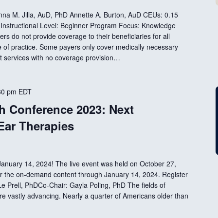
Anna M. Jilla, AuD, PhD Annette A. Burton, AuD CEUs: 0.15
Instructional Level: Beginner Program Focus: Knowledge
rs do not provide coverage to their beneficiaries for all
e of practice. Some payers only cover medically necessary
 services with no coverage provision…
30 pm
EDT
 Conference 2023: Next
Ear Therapies
nuary 14, 2024! The live event was held on October 27,
 for the on-demand content through January 14, 2024. Register
e Prell, PhDCo-Chair: Gayla Poling, PhD The fields of
re vastly advancing. Nearly a quarter of Americans older than