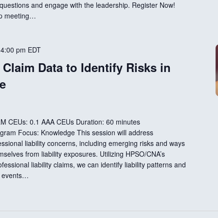
 questions and engage with the leadership. Register Now!
ip meeting…
-
4:00 pm
EDT
Claim Data to Identify Risks in
e
RM CEUs: 0.1 AAA CEUs Duration: 60 minutes
rogram Focus: Knowledge This session will address
sional liability concerns, including emerging risks and ways
emselves from liability exposures. Utilizing HPSO/CNA’s
ssional liability claims, we can identify liability patterns and
e events…