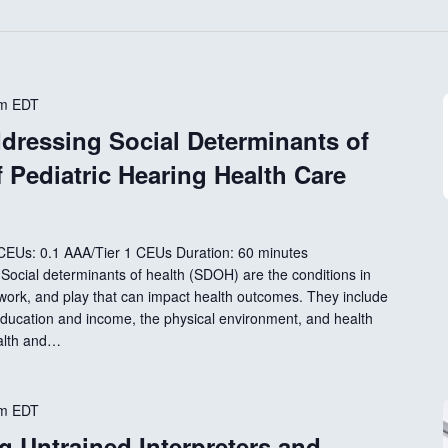
pm
EDT
dressing Social Determinants of
f Pediatric Hearing Health Care
 CEUs: 0.1 AAA/Tier 1 CEUs Duration: 60 minutes
e Social determinants of health (SDOH) are the conditions in
 work, and play that can impact health outcomes. They include
ducation and income, the physical environment, and health
ealth and…
pm
EDT
g Untrained Interpreters and