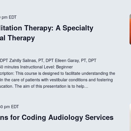
0 pm
EDT
itation Therapy: A Specialty
cal Therapy
, DPT Zahilly Salinas, PT, DPT Eileen Garay, PT, DPT
 minutes Instructional Level: Beginner
ption: This course is designed to facilitate understanding the
in the care of patients with vestibular conditions and fostering
ducation. The aim of this presentation is to help…
30 pm
EDT
ns for Coding Audiology Services