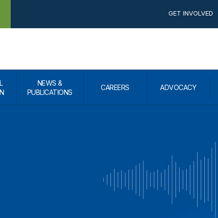
GET INVOLVED
L
NEWS &
CAREERS
ADVOCACY
N
PUBLICATIONS