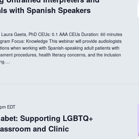
als with Spanish Speakers
D Laura Gaeta, PhD CEUs: 0.1 AAA CEUs Duration: 60 minutes
ogram Focus: Knowledge This webinar will provide audiologists
tions when working with Spanish-speaking adult patients with
essment procedures, health literacy concerns, and the inclusion
ting.…
 pm
EDT
habet: Supporting LGBTQ+
lassroom and Clinic