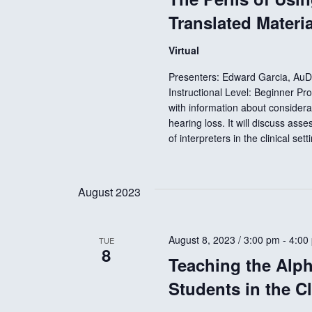
E
Translated Materi
v
h
e
Virtual
n
a
Presenters: Edward Garcia, Au
t
Instructional Level: Beginner Pr
s
with information about considera
n
b
hearing loss. It will discuss ass
y
of interpreters in the clinical set
d
K
e
V
August 2023
y
w
i
o
August 8, 2023 / 3:00 pm
-
4:00
TUE
8
r
Teaching the Alp
d
e
Students in the C
.