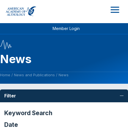
M
Member Login
News
Home
/
News and Publications
/
News
Filter
C
Keyword Search
Date