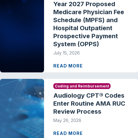
Year 2027 Proposed
Medicare Physician Fee
Schedule (MPFS) and
Hospital Outpatient
Prospective Payment
System (OPPS)
July 15, 2026
READ MORE
Coding and Reimbursement
Audiology CPT® Codes
Enter Routine AMA RUC
Review Process
May 26, 2026
READ MORE