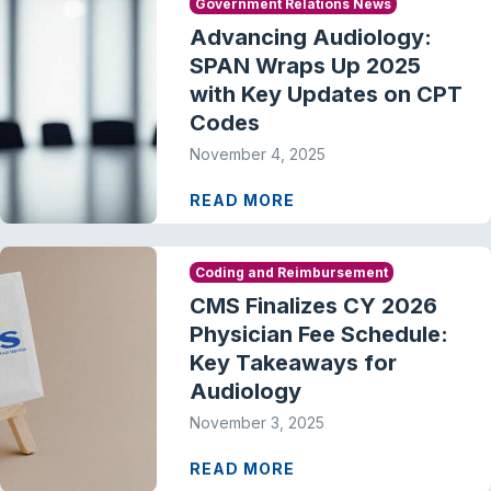
Government Relations News
Advancing Audiology:
SPAN Wraps Up 2025
with Key Updates on CPT
Codes
November 4, 2025
READ MORE
Coding and Reimbursement
CMS Finalizes CY 2026
Physician Fee Schedule:
Key Takeaways for
Audiology
November 3, 2025
READ MORE