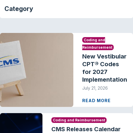
Category
Coding and
Reimbursement
New Vestibular
CPT® Codes
for 2027
Implementation
July 21, 2026
READ MORE
Coding and Reimbursement
CMS Releases Calendar