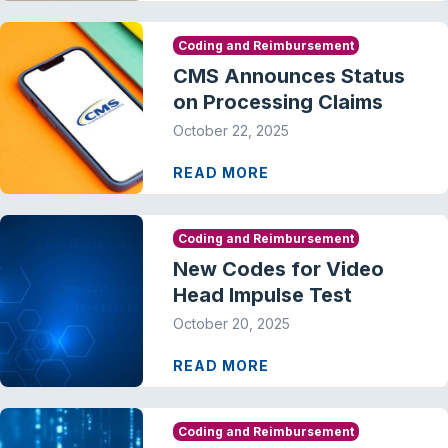
Coding and Reimbursement
CMS Announces Status
on Processing Claims
October 22, 2025
READ MORE
Coding and Reimbursement
New Codes for Video
Head Impulse Test
October 20, 2025
READ MORE
Coding and Reimbursement