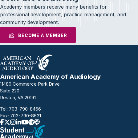
Academy members receive many benefits for
professional development, practice management, and
community development.
BECOME A MEMBER
American Academy of Audiology
11480 Commerce Park Drive
Suite 220
Reston, VA 20191
Tel:
703-790-8466
Fax: 703-790-8631