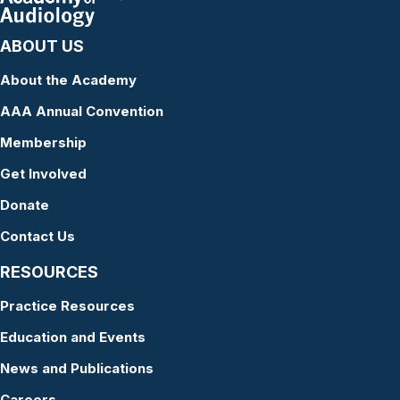
ABOUT US
About the Academy
AAA Annual Convention
Membership
Get Involved
Donate
Contact Us
RESOURCES
Practice Resources
Education and Events
News and Publications
Careers