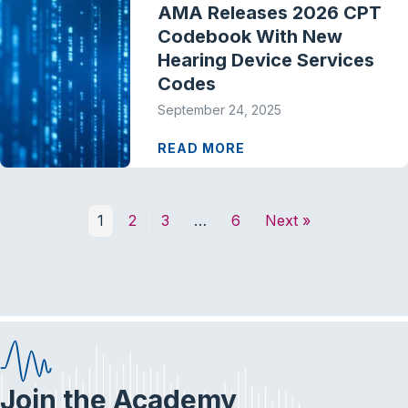
AMA Releases 2026 CPT
Codebook With New
Hearing Device Services
Codes
September 24, 2025
READ MORE
1
2
3
…
6
Next »
Join the Academy