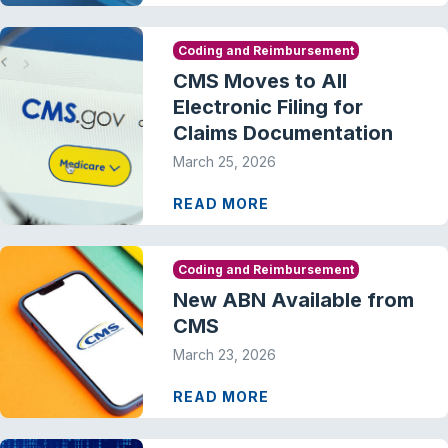
Coding and Reimbursement
CMS Moves to All
Electronic Filing for
Claims Documentation
March 25, 2026
READ MORE
Coding and Reimbursement
New ABN Available from
CMS
March 23, 2026
READ MORE