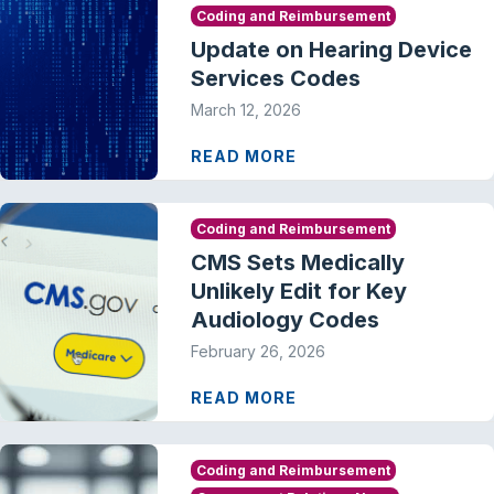
Coding and Reimbursement
Update on Hearing Device
Services Codes
March 12, 2026
READ MORE
Coding and Reimbursement
CMS Sets Medically
Unlikely Edit for Key
Audiology Codes
February 26, 2026
READ MORE
Coding and Reimbursement