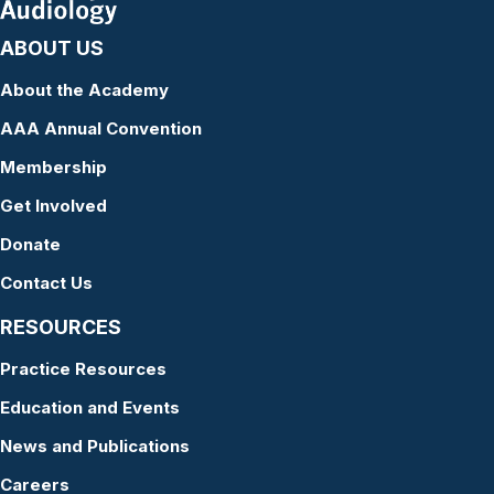
ABOUT US
About the Academy
AAA Annual Convention
Membership
Get Involved
Donate
Contact Us
RESOURCES
Practice Resources
Education and Events
News and Publications
Careers