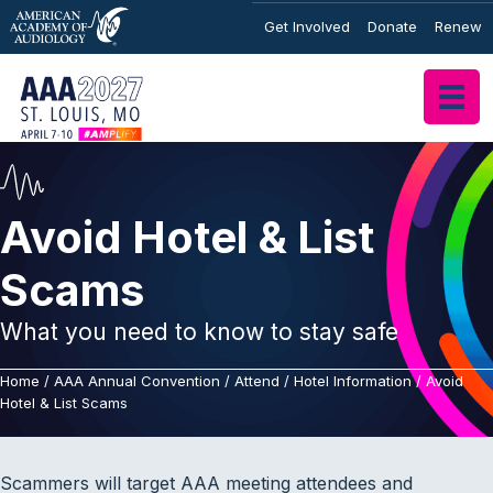
Get Involved
Donate
Renew
Avoid Hotel & List
Scams
What you need to know to stay safe
Home
/
AAA Annual Convention
/
Attend
/
Hotel Information
/
Avoid
Hotel & List Scams
Scammers will target AAA meeting attendees and