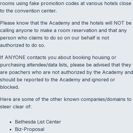
rooms using fake promotion codes at various hotels close
to the convention center.
Please know that the Academy and the hotels will NOT be
calling anyone to make a room reservation and that any
person who claims to do so on our behalf is not
authorized to do so.
If ANYONE contacts you about booking housing or
purchasing attendee/data lists, please be advised that they
are poachers who are not authorized by the Academy and
should be reported to the Academy and ignored or
blocked.
Here are some of the other known companies/domains to
steer clear of:
Bethesda List Center
Biz-Proposal