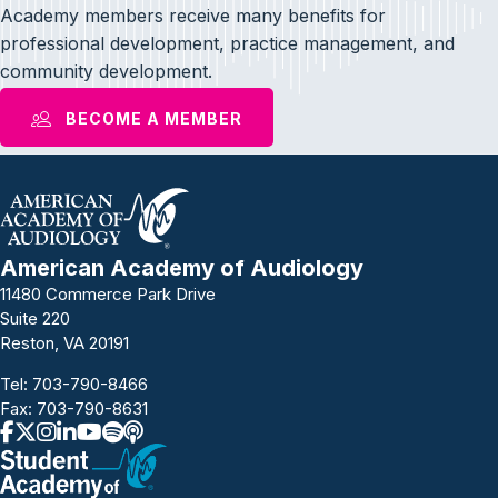
Academy members receive many benefits for
professional development, practice management, and
community development.
BECOME A MEMBER
American Academy of Audiology
11480 Commerce Park Drive
Suite 220
Reston, VA 20191
Tel:
703-790-8466
Fax: 703-790-8631