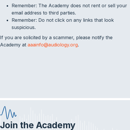
Remember: The Academy does not rent or sell your
email address to third parties.
Remember: Do not click on any links that look
suspicious.
If you are solicited by a scammer, please notify the
Academy at
aaainfo@audiology.org
.
Join the Academy