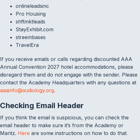
onlineleadsinc
Pro Housing
shftmktleads
StayExhibit.com
streembases
TravelEra
If you receive emails or calls regarding discounted AAA
Annual Convention 2027 hotel accommodations, please
disregard them and do not engage with the sender. Please
contact the Academy Headquarters with any questions at
aaainfo@audiology.org.
Checking Email Header
If you think the email is suspicious, you can check the
email header to make sure it’s from the Academy or
Maritz.
Here
are some instructions on how to do that
.