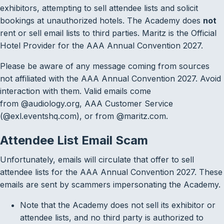
exhibitors, attempting to sell attendee lists and solicit
bookings at unauthorized hotels. The Academy does
not
rent or sell email lists to third parties. Maritz is the Official
Hotel Provider for the AAA Annual Convention 2027.
Please be aware of any message coming from sources
not affiliated with the AAA Annual Convention 2027. Avoid
interaction with them. Valid emails come
from @audiology.org, AAA Customer Service
(@exl.eventshq.com), or from @maritz.com.
Attendee List Email Scam
Unfortunately, emails will circulate that offer to sell
attendee lists for the AAA Annual Convention 2027. These
emails are sent by scammers impersonating the Academy.
Note that the Academy does not sell its exhibitor or
attendee lists, and no third party is authorized to