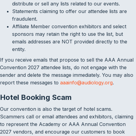
distribute or sell any lists related to our events.
Statements claiming to offer our attendee lists are
fraudulent.
Affiliate Member convention exhibitors and select
sponsors may retain the right to use the list, but
emails addresses are NOT provided directly to the
entity.
If you receive emails that propose to sell the AAA Annual
Convention 2027 attendee lists, do not engage with the
sender and delete the message immediately. You may also
report these messages to
aaainfo@audiology.org
.
Hotel Booking Scam
Our convention is also the target of hotel scams.
Scammers call or email attendees and exhibitors, claiming
to represent the Academy or AAA Annual Convention
2027 vendors, and encourage our customers to book