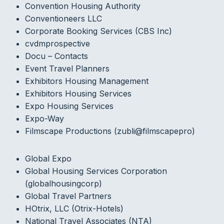
Convention Housing Authority
Conventioneers LLC
Corporate Booking Services (CBS Inc)
cvdmprospective
Docu – Contacts
Event Travel Planners
Exhibitors Housing Management
Exhibitors Housing Services
Expo Housing Services
Expo-Way
Filmscape Productions (zubli@filmscapepro)
Global Expo
Global Housing Services Corporation
(globalhousingcorp)
Global Travel Partners
HOtrix, LLC (Otrix-Hotels)
National Travel Associates (NTA)