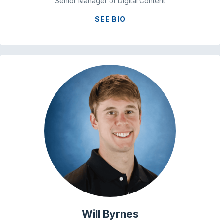
Senior Manager of Digital Content
SEE BIO
Will Byrnes