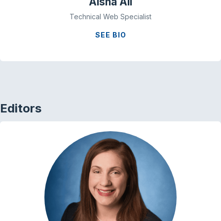
Aisha Ali
Technical Web Specialist
SEE BIO
Editors