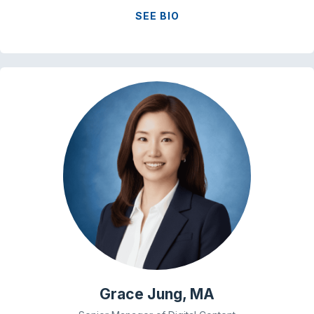
SEE BIO
Grace Jung, MA