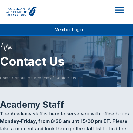
M
Member Login
Contact Us
Home
/
About the Academy
/
Contact Us
Academy Staff
The Academy staff is here to serve you with office hours
Monday-Friday, from 8:30 am until 5:00 pm ET
. Please
take a moment and look through the staff list to find the