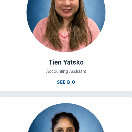
Tien Yatsko
Accounting Assistant
SEE BIO