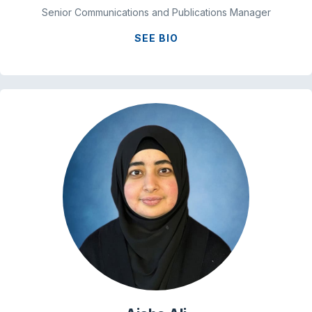
Senior Communications and Publications Manager
SEE BIO