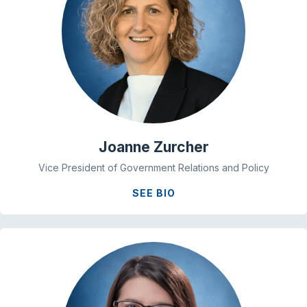
Joanne Zurcher
Vice President of Government Relations and Policy
SEE BIO