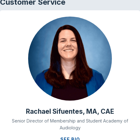
Customer Service
Rachael Sifuentes, MA, CAE
Senior Director of Membership and Student Academy of
Audiology
SEE BIO