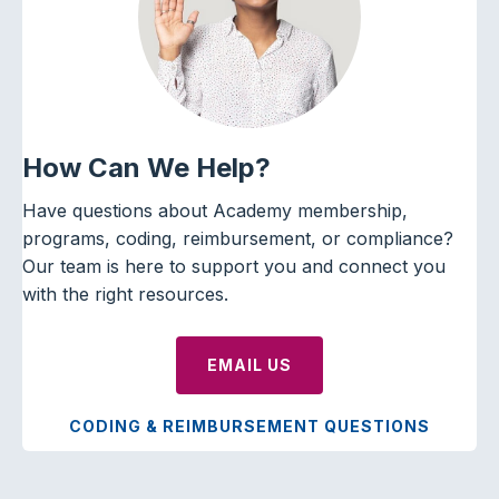
How Can We Help?
Have questions about Academy membership,
programs, coding, reimbursement, or compliance?
Our team is here to support you and connect you
with the right resources.
EMAIL US
CODING & REIMBURSEMENT QUESTIONS