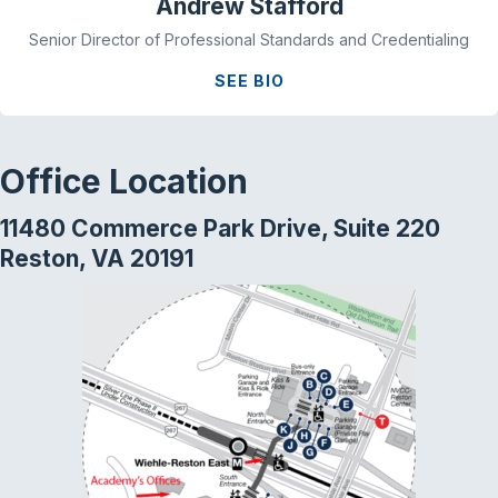
Andrew Stafford
Senior Director of Professional Standards and Credentialing
SEE BIO
Office Location
11480 Commerce Park Drive, Suite 220
Reston, VA 20191