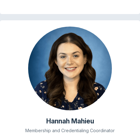
Hannah Mahieu
Membership and Credentialing Coordinator