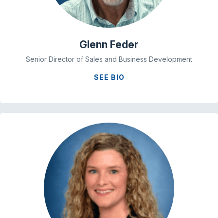
Glenn Feder
Senior Director of Sales and Business Development
SEE BIO