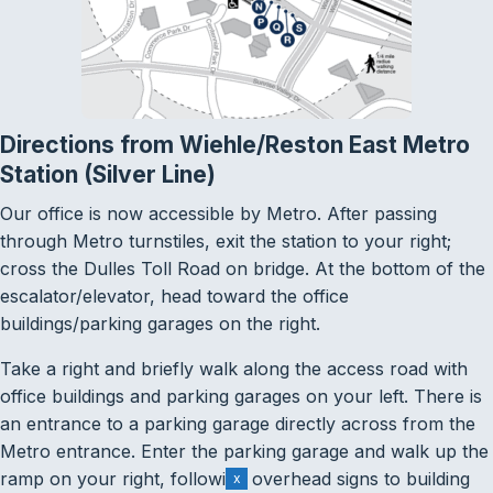
Directions from Wiehle/Reston East Metro
Station (Silver Line)
Our office is now accessible by Metro. After passing
through Metro turnstiles, exit the station to your right;
cross the Dulles Toll Road on bridge. At the bottom of the
escalator/elevator, head toward the office
buildings/parking garages on the right.
Take a right and briefly walk along the access road with
office buildings and parking garages on your left. There is
an entrance to a parking garage directly across from the
Metro entrance. Enter the parking garage and walk up the
ramp on your right, following overhead signs to building