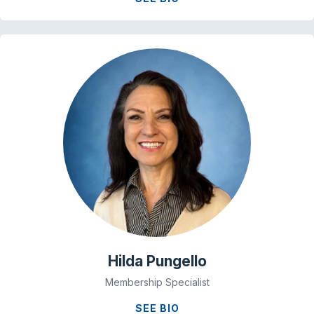
Hilda Pungello
Membership Specialist
SEE BIO