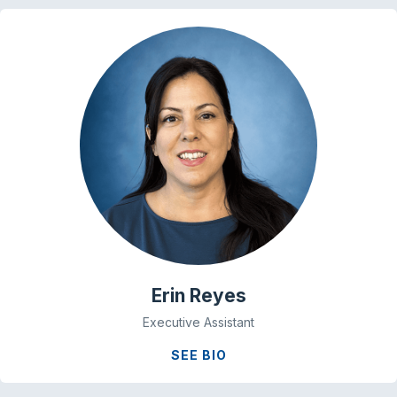
Erin Reyes
Executive Assistant
SEE BIO