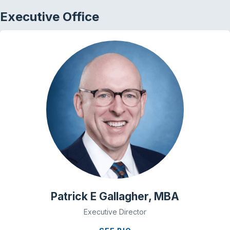
Executive Office
Patrick E Gallagher, MBA
Executive Director