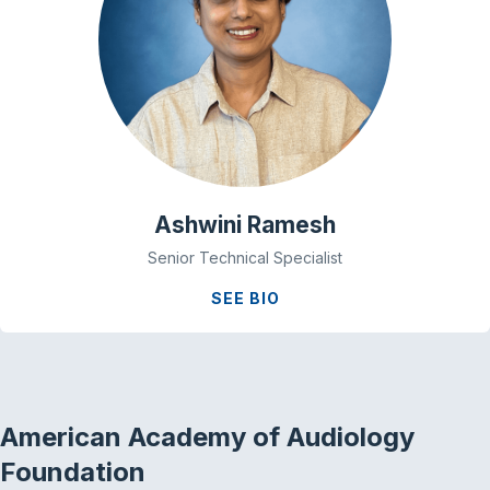
Ashwini Ramesh
Senior Technical Specialist
SEE BIO
American Academy of Audiology
Foundation