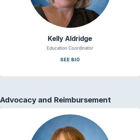
Kelly Aldridge
Education Coordinator
SEE BIO
Advocacy and Reimbursement