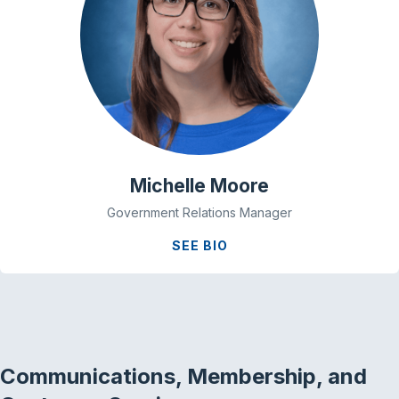
Michelle Moore
Government Relations Manager
SEE BIO
Communications, Membership, and