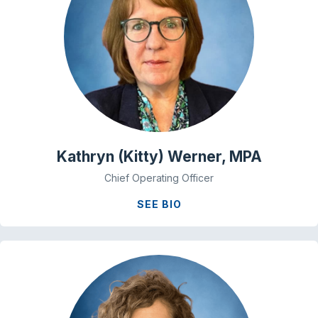
Kathryn (Kitty) Werner, MPA
Chief Operating Officer
SEE BIO