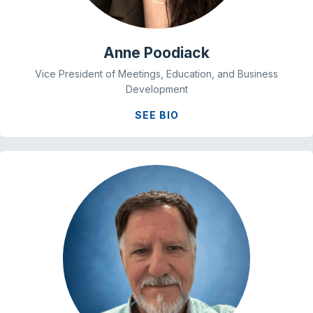
Anne Poodiack
Vice President of Meetings, Education, and Business
Development
SEE BIO