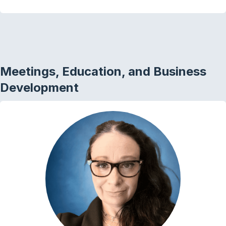
Meetings, Education, and Business
Development