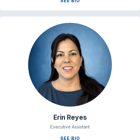
SEE BIO
Erin Reyes
Executive Assistant
SEE BIO