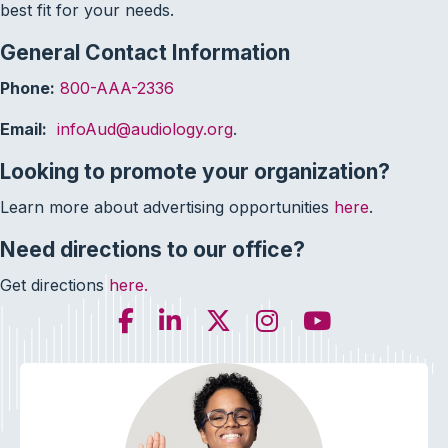
best fit for your needs.
General Contact Information
Phone:
800-AAA-2336
Email:
infoAud@audiology.org
.
Looking to promote your organization?
Learn more about advertising opportunities
here
.
Need directions to our office?
Get directions
here.