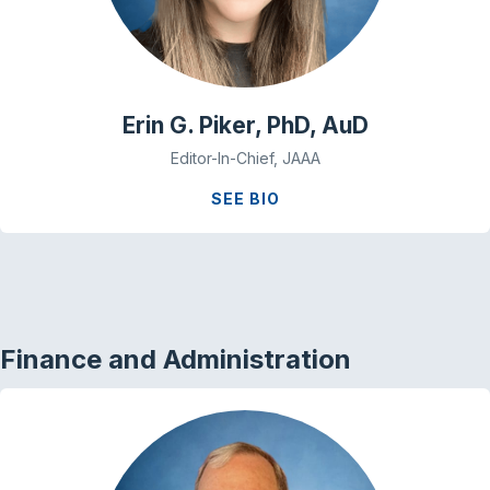
Erin G. Piker, PhD, AuD
Editor-In-Chief, JAAA
SEE BIO
Finance and Administration