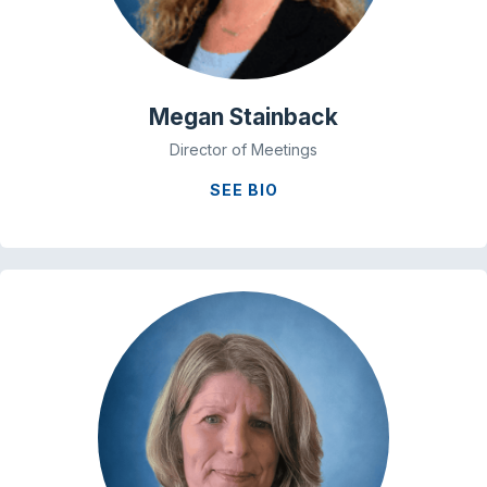
Megan Stainback
Director of Meetings
SEE BIO