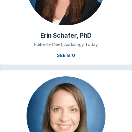
Erin Schafer, PhD
Editor-In-Chief, Audiology Today
SEE BIO