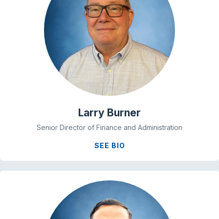
Larry Burner
Senior Director of Finance and Administration
SEE BIO