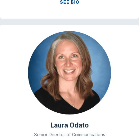
SEE BIO
Laura Odato
Senior Director of Communications