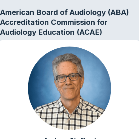
American Board of Audiology (ABA)
Accreditation Commission for
Audiology Education (ACAE)