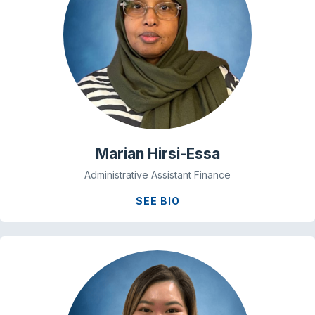
Marian Hirsi-Essa
Administrative Assistant Finance
SEE BIO