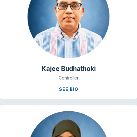
Kajee Budhathoki
Controller
SEE BIO