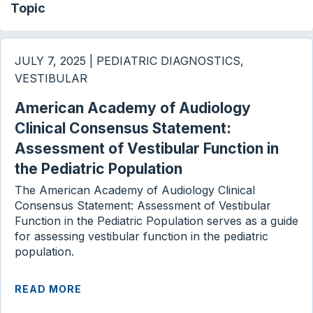
Topic
JULY 7, 2025 | PEDIATRIC DIAGNOSTICS,
VESTIBULAR
American Academy of Audiology
Clinical Consensus Statement:
Assessment of Vestibular Function in
the Pediatric Population
The American Academy of Audiology Clinical
Consensus Statement: Assessment of Vestibular
Function in the Pediatric Population serves as a guide
for assessing vestibular function in the pediatric
population.
READ MORE