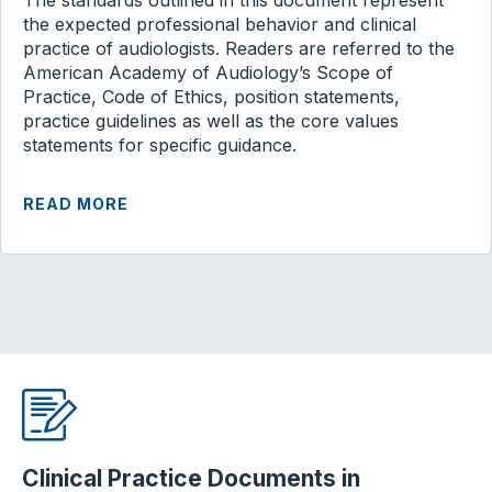
The standards outlined in this document represent
the expected professional behavior and clinical
practice of audiologists. Readers are referred to the
American Academy of Audiology’s Scope of
Practice, Code of Ethics, position statements,
practice guidelines as well as the core values
statements for specific guidance.
READ MORE
Clinical Practice Documents in