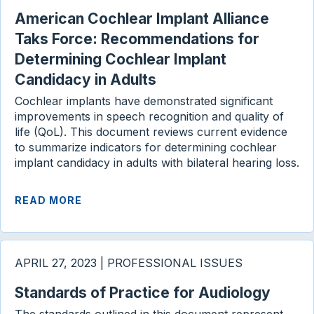
American Cochlear Implant Alliance
Taks Force: Recommendations for
Determining Cochlear Implant
Candidacy in Adults
Cochlear implants have demonstrated significant
improvements in speech recognition and quality of
life (QoL). This document reviews current evidence
to summarize indicators for determining cochlear
implant candidacy in adults with bilateral hearing loss.
READ MORE
APRIL 27, 2023 | PROFESSIONAL ISSUES
Standards of Practice for Audiology