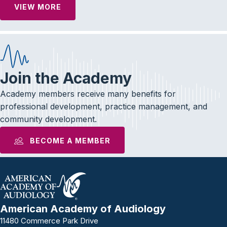
VIEW MORE
Join the Academy
Academy members receive many benefits for
professional development, practice management, and
community development.
BECOME A MEMBER
American Academy of Audiology
11480 Commerce Park Drive