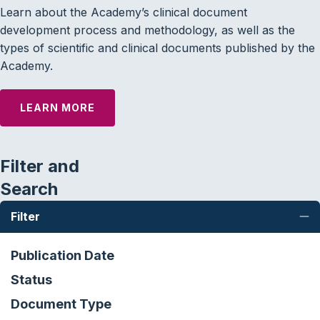
Learn about the Academy’s clinical document
development process and methodology, as well as the
types of scientific and clinical documents published by the
Academy.
LEARN MORE
Filter and
Search
Filter
C
Publication Date
Status
Document Type