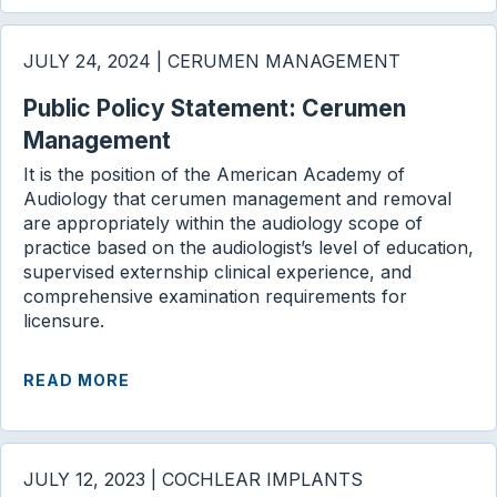
JULY 24, 2024 | CERUMEN MANAGEMENT
Public Policy Statement: Cerumen
Management
It is the position of the American Academy of
Audiology that cerumen management and removal
are appropriately within the audiology scope of
practice based on the audiologist’s level of education,
supervised externship clinical experience, and
comprehensive examination requirements for
licensure.
READ MORE
JULY 12, 2023 | COCHLEAR IMPLANTS