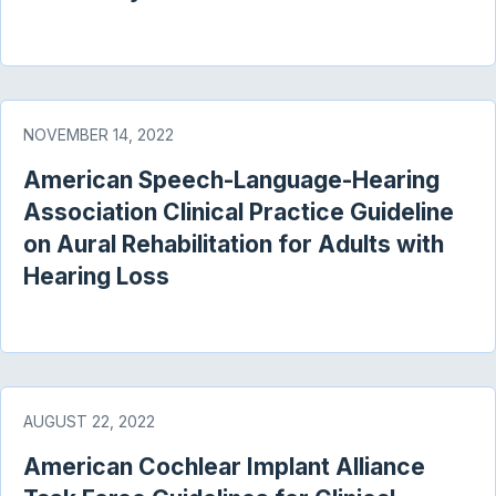
NOVEMBER 14, 2022
American Speech-Language-Hearing
Association Clinical Practice Guideline
on Aural Rehabilitation for Adults with
Hearing Loss
AUGUST 22, 2022
American Cochlear Implant Alliance