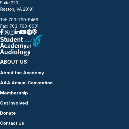
Suite 220
Reston, VA 20191
Tel:
703-790-8466
Fax: 703-790-8631
ABOUT US
About the Academy
AAA Annual Convention
Membership
Get Involved
Donate
Contact Us