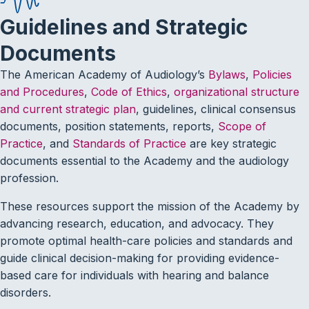
Guidelines and Strategic
Documents
The American Academy of Audiology’s
Bylaws
,
Policies
and Procedures
,
Code of Ethics
,
organizational structure
and current strategic plan
, guidelines, clinical consensus
documents, position statements, reports,
Scope of
Practice
, and
Standards of Practice
are key strategic
documents essential to the Academy and the audiology
profession.
These resources support the mission of the Academy by
advancing research, education, and advocacy. They
promote optimal health-care policies and standards and
guide clinical decision-making for providing evidence-
based care for individuals with hearing and balance
disorders.