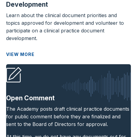
Development
Learn about the clinical document priorities and
topics approved for development and volunteer to
participate on a clinical practice document
development.
VIEW MORE
Open Comment
The Academy posts draft clinical practice documents
for public comment before they are finalized and
sent to the Board of Directors for approval.
At this time, we do not have any documents out for