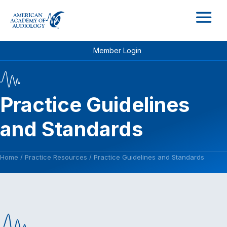
M
Member Login
Practice Guidelines
and Standards
Home
/
Practice Resources
/
Practice Guidelines and Standards