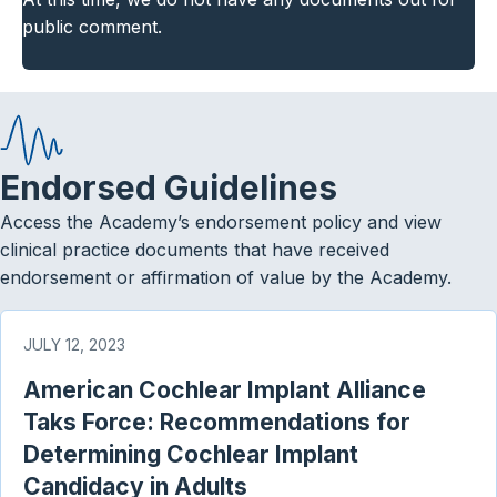
public comment.
Endorsed Guidelines
Access the Academy’s endorsement policy and view
clinical practice documents that have received
endorsement or affirmation of value by the Academy.
JULY 12, 2023
American Cochlear Implant Alliance
Taks Force: Recommendations for
Determining Cochlear Implant
Candidacy in Adults