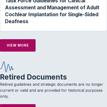
Task Force Guidelines for Clinical
Assessment and Management of Adult
Cochlear Implantation for Single-Sided
Deafness
VIEW MORE
Retired Documents
Retired guidelines and strategic documents are no longer
current or valid and are provided for historical purposes
only.