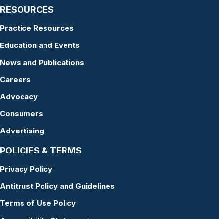
RESOURCES
Practice Resources
Education and Events
News and Publications
Careers
Advocacy
Consumers
Advertising
POLICIES & TERMS
Privacy Policy
Antitrust Policy and Guidelines
Terms of Use Policy