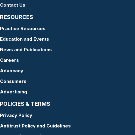
Contact Us
RESOURCES
Practice Resources
Education and Events
News and Publications
Careers
Advocacy
Consumers
Advertising
POLICIES & TERMS
Privacy Policy
Antitrust Policy and Guidelines