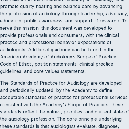
promote quality hearing and balance care by advancing
the profession of audiology through leadership, advocacy,
education, public awareness, and support of research. To
serve this mission, this document was developed to
provide professionals and consumers, with the clinical
practice and professional behavior expectations of
audiologists. Additional guidance can be found in the
American Academy of Audiology’s Scope of Practice,
Code of Ethics, position statements, clinical practice
guidelines, and core values statements.
The Standards of Practice for Audiology are developed,
and periodically updated, by the Academy to define
acceptable standards of practice for professional services
consistent with the Academy’s Scope of Practice. These
standards reflect the values, priorities, and current state of
the audiology profession. The core principle underlying
these standards is that audiologists evaluate, diagnose,