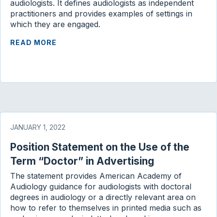
audiologists. It defines audiologists as independent
practitioners and provides examples of settings in
which they are engaged.
READ MORE
JANUARY 1, 2022
Position Statement on the Use of the
Term “Doctor” in Advertising
The statement provides American Academy of
Audiology guidance for audiologists with doctoral
degrees in audiology or a directly relevant area on
how to refer to themselves in printed media such as