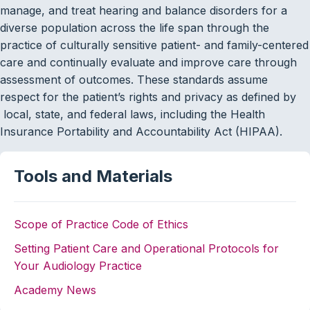
manage, and treat hearing and balance disorders for a
diverse population across the life span through the
practice of culturally sensitive patient- and family-centered
care and continually evaluate and improve care through
assessment of outcomes. These standards assume
respect for the patient’s rights and privacy as defined by
local, state, and federal laws, including the Health
Insurance Portability and Accountability Act (HIPAA).
Tools and Materials
Scope of Practice
Code of Ethics
Setting Patient Care and Operational Protocols for
Your Audiology Practice
Academy News