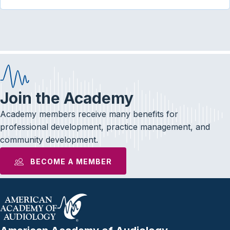
Join the Academy
Academy members receive many benefits for
professional development, practice management, and
community development.
BECOME A MEMBER