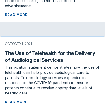
on business cards, in letterhead, and in
advertisements.
READ MORE
OCTOBER 1, 2021
The Use of Telehealth for the Delivery
of Audiological Services
This position statement demonstrates how the use of
telehealth can help provide audiological care to
patients. Tele-audiology services expanded in
response to the COVID-19 pandemic to ensure
patients continue to receive appropriate levels of
hearing care.
READ MORE