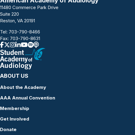
American Academy of Audiology
11480 Commerce Park Drive
Suite 220
Reston, VA 20191
Tel:
703-790-8466
Fax: 703-790-8631
ABOUT US
About the Academy
AAA Annual Convention
Membership
Get Involved
Donate