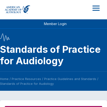
M
Member Login
Standards of Practice
for Audiology
Home
/
Practice Resources
/
Practice Guidelines and Standards
/
Standards of Practice for Audiology