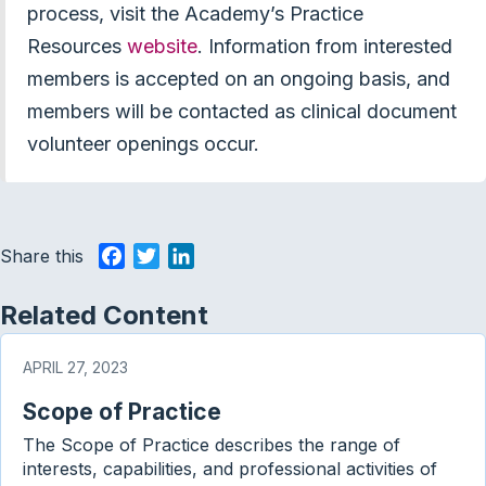
process, visit the Academy’s Practice
Resources
website
. Information from interested
members is accepted on an ongoing basis, and
members will be contacted as clinical document
volunteer openings occur.
Share this
F
T
L
a
w
i
c
i
n
Related Content
e
t
k
b
t
e
APRIL 27, 2023
o
e
d
Scope of Practice
o
r
I
k
n
The Scope of Practice describes the range of
interests, capabilities, and professional activities of