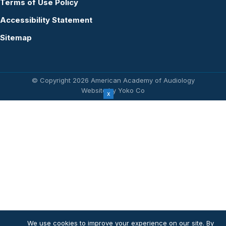
Terms of Use Policy
Accessibility Statement
Sitemap
© Copyright 2026 American Academy of Audiology
Website by Yoko Co
We use cookies to improve your experience on our site. By