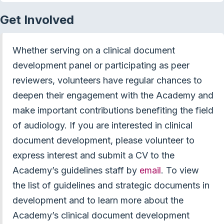
Get Involved
Whether serving on a clinical document
development panel or participating as peer
reviewers, volunteers have regular chances to
deepen their engagement with the Academy and
make important contributions benefiting the field
of audiology. If you are interested in clinical
document development, please volunteer to
express interest and submit a CV to the
Academy’s guidelines staff by
email
. To view
the list of guidelines and strategic documents in
development and to learn more about the
Academy’s clinical document development