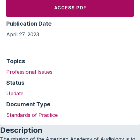
ACCESS PDF
Publication Date
April 27, 2023
Topics
Professional Issues
Status
Update
Document Type
Standards of Practice
Description
The mission of the American Academy of Audiology is to