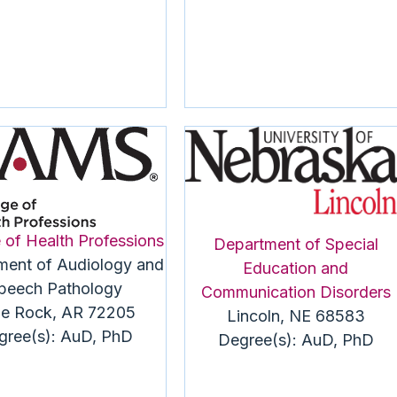
 of Health Professions
Department of Special
ment of Audiology and
Education and
peech Pathology
Communication Disorders
tle Rock, AR 72205
Lincoln, NE 68583
gree(s): AuD, PhD
Degree(s): AuD, PhD