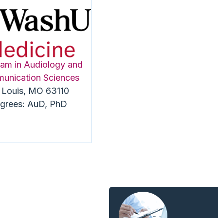
am in Audiology and
unication Sciences
. Louis, MO 63110
grees: AuD, PhD