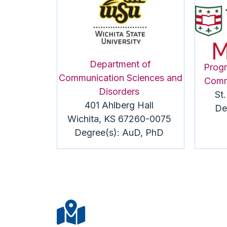
Department of
Progr
Communication Sciences and
Comm
Disorders
St
401 Ahlberg Hall
De
Wichita, KS 67260-0075
Degree(s):
AuD
, PhD