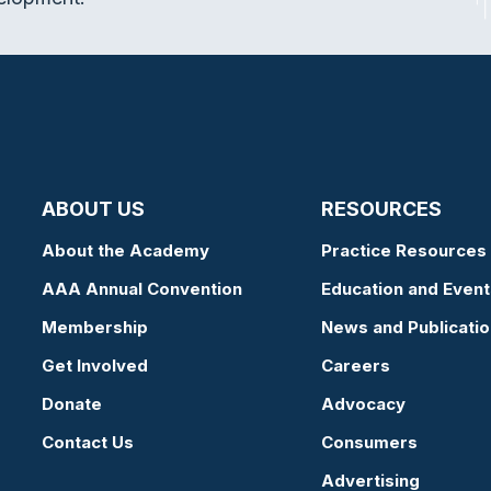
ABOUT US
RESOURCES
About the Academy
Practice Resources
AAA Annual Convention
Education and Event
Membership
News and Publicati
Get Involved
Careers
Donate
Advocacy
Contact Us
Consumers
Advertising