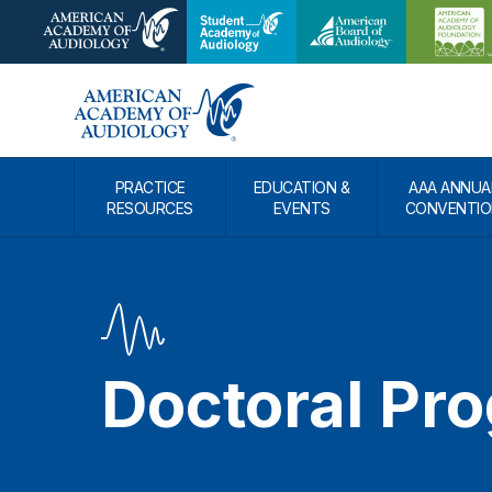
PRACTICE
EDUCATION &
AAA ANNUA
RESOURCES
EVENTS
CONVENTIO
Doctoral Pr