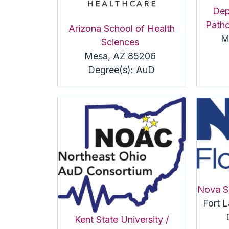
Dep
Patho
Arizona School of Health
M
Sciences
Mesa, AZ 85206
Degree(s):
AuD
Nova S
Fort 
Kent State University /