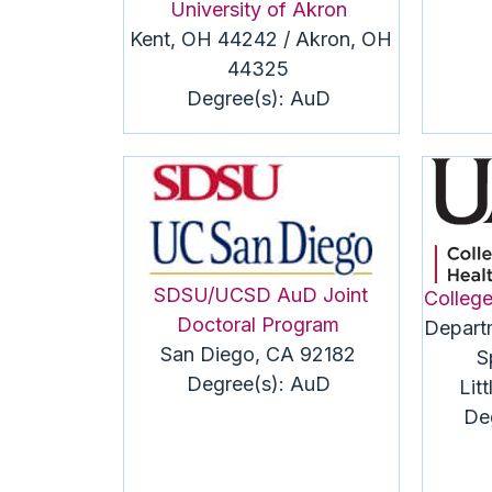
University of Akron
Kent, OH 44242 / Akron, OH
44325
Degree(s):
AuD
SDSU/UCSD
AuD
Joint
College
Doctoral Program
Depart
San Diego, CA 92182
S
Degree(s):
AuD
Lit
De