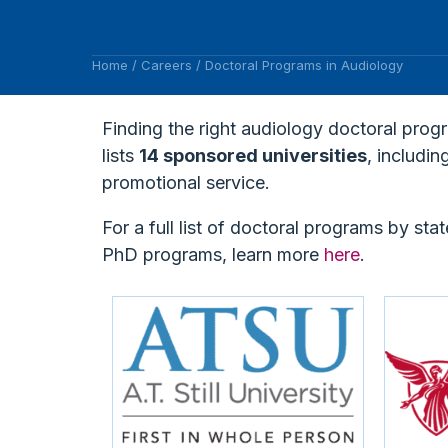
Home
/
Careers
/
Doctoral Programs in Audiology
Finding the right audiology doctoral prog
lists
14 sponsored universities
, includi
promotional service.
For a full list of doctoral programs by stat
PhD programs, learn more
here
.