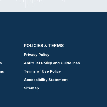
POLICIES & TERMS
Privacy Policy
s
Antitrust Policy and Guidelines
ons
Terms of Use Policy
Accessibility Statement
Sitemap