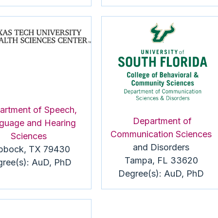
artment of Speech,
Department of
guage and Hearing
Communication Sciences
Sciences
and Disorders
bbock, TX 79430
Tampa, FL 33620
ree(s):
AuD
, PhD
Degree(s):
AuD
, PhD