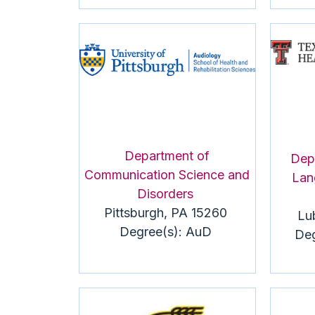
Department of
Dep
Communication Science and
Lan
Disorders
Pittsburgh, PA 15260
Lu
Degree(s):
AuD
Deg