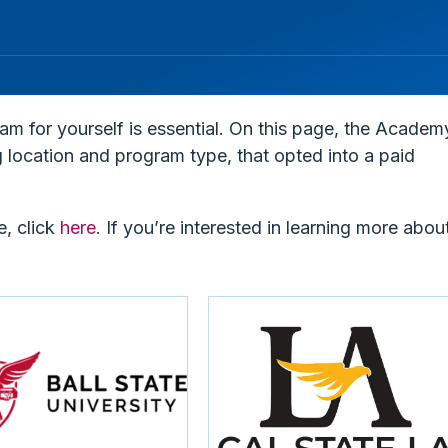
ram for yourself is essential. On this page, the Academ
ng location and program type, that opted into a paid
e, click
here
. I
f you’re interested in learning more abou