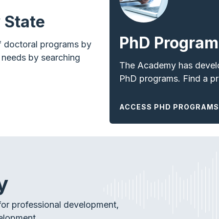
 State
PhD Program
f doctoral programs by
r needs by searching
The Academy has develop
PhD programs. Find a
p
ACCESS PHD PROGRAMS
y
or professional development,
elopment.