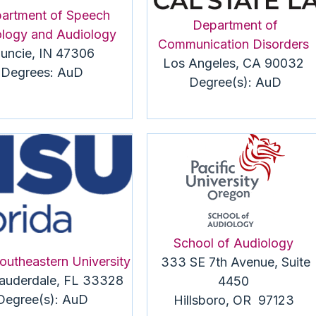
artment of Speech
Department of
logy and Audiology
Communication Disorders
uncie, IN 47306
Los Angeles, CA 90032
Degrees:
AuD
Degree(s):
AuD
School of Audiology
outheastern University
333 SE 7th Avenue, Suite
Lauderdale, FL 33328
4450
Degree(s):
AuD
Hillsboro, OR 97123