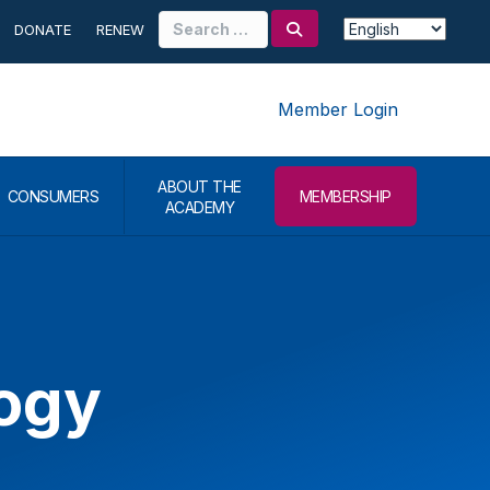
Search
DONATE
RENEW
for:
Member Login
ABOUT THE
CONSUMERS
MEMBERSHIP
ACADEMY
logy