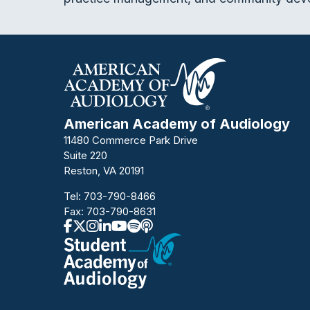
American Academy of Audiology
11480 Commerce Park Drive
Suite 220
Reston, VA 20191
Tel:
703-790-8466
Fax: 703-790-8631