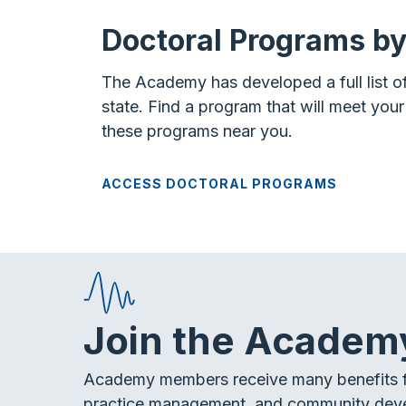
Doctoral Programs by
The Academy has developed a full list o
state. Find a program that will meet you
these programs near you.
ACCESS DOCTORAL PROGRAMS
Join the Academ
Academy members receive many benefits f
practice management, and community dev