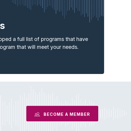
s
ed a full list of programs that have
rogram
that will meet your needs.
BECOME A MEMBER