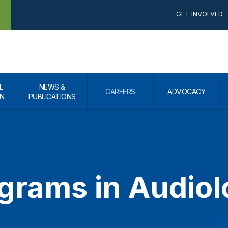
GET INVOLVED
L
NEWS &
CAREERS
ADVOCACY
N
PUBLICATIONS
ograms in Audio