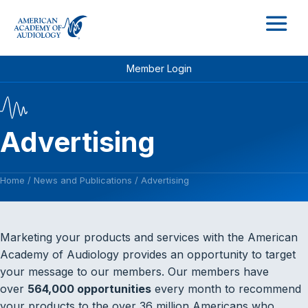
M
Member Login
Advertising
Home
/
News and Publications
/
Advertising
Marketing your products and services with the American
Academy of Audiology provides an opportunity to target
your message to our members. Our members have
over
564,000 opportunities
every month to recommend
your products to the over 36 million Americans who