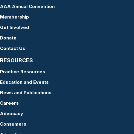
AAA Annual Convention
Membership
Get Involved
Donate
Contact Us
RESOURCES
Practice Resources
Education and Events
News and Publications
Careers
Advocacy
Consumers