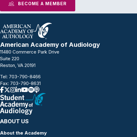
BECOME A MEMBER
American Academy of Audiology
11480 Commerce Park Drive
Suite 220
Reston, VA 20191
Tel:
703-790-8466
Fax: 703-790-8631
ABOUT US
About the Academy