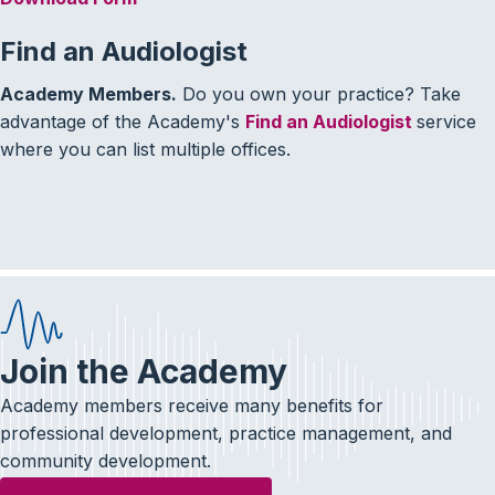
Find an Audiologist
Academy Members.
Do you own your practice? Take
advantage of the Academy's
Find an Audiologist
service
where you can list multiple offices.
Join the Academy
Academy members receive many benefits for
professional development, practice management, and
community development.