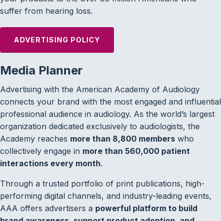
suffer from hearing loss.
ADVERTISING POLICY
Media Planner
Advertising with the American Academy of Audiology
connects your brand with the most engaged and influential
professional audience in audiology. As the world’s largest
organization dedicated exclusively to audiologists, the
Academy reaches
more than 8,800 members
who
collectively engage in
more than 560,000 patient
interactions every month
.
Through a trusted portfolio of print publications, high-
performing digital channels, and industry-leading events,
AAA offers advertisers a
powerful platform to build
brand awareness, support product adoption, and