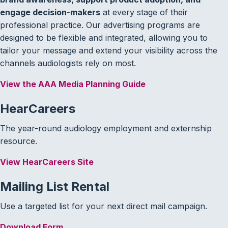
engage decision-makers
at every stage of their
professional practice. Our advertising programs are
designed to be flexible and integrated, allowing you to
tailor your message and extend your visibility across the
channels audiologists rely on most.
View the AAA Media Planning Guide
HearCareers
The year-round audiology employment and externship
resource.
View HearCareers Site
Mailing List Rental
Use a targeted list for your next direct mail campaign.
Download Form