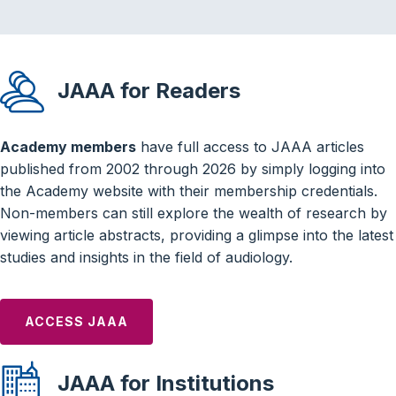
JAAA for Readers
Academy members
have full access to JAAA articles
published from 2002 through 2026 by simply logging into
the Academy website with their membership credentials.
Non-members can still explore the wealth of research by
viewing article abstracts, providing a glimpse into the latest
studies and insights in the field of audiology.
ACCESS JAAA
JAAA for Institutions