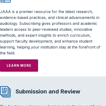
JAAA is a premier resource for the latest research,
evidence-based practices, and clinical advancements in
audiology. Subscribing gives professors and academic
leaders access to peer-reviewed studies, innovative
methods, and expert insights to enrich curriculum,
support faculty development, and enhance student
learning, helping your institution stay at the forefront of
the field.
LEARN MORE
Submission and Review