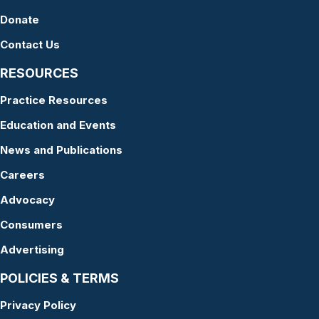
Donate
Contact Us
RESOURCES
Practice Resources
Education and Events
News and Publications
Careers
Advocacy
Consumers
Advertising
POLICIES & TERMS
Privacy Policy