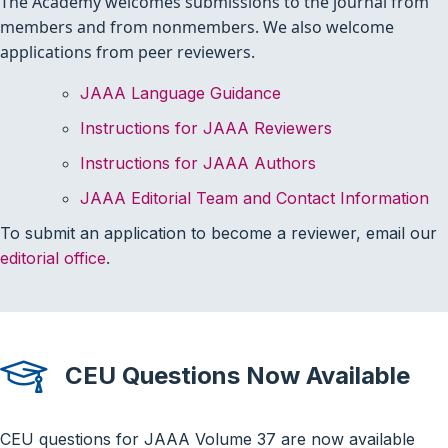
The Academy welcomes submissions to the journal from
members and from nonmembers. We also welcome
applications from peer reviewers.
JAAA Language Guidance
Instructions for JAAA Reviewers
Instructions for JAAA Authors
JAAA Editorial Team and Contact Information
To submit an application to become a reviewer, email our
.
editorial office
CEU Questions Now Available
CEU questions for JAAA Volume 37 are now available