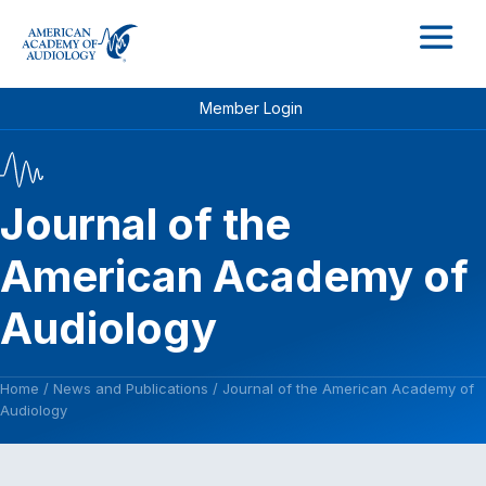
M
Member Login
Journal of the
American Academy of
Audiology
Home
/
News and Publications
/
Journal of the American Academy of
Audiology