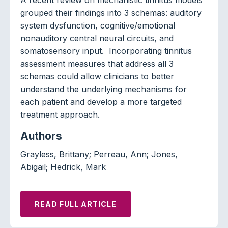
grouped their findings into 3 schemas: auditory
system dysfunction, cognitive/emotional
nonauditory central neural circuits, and
somatosensory input. Incorporating tinnitus
assessment measures that address all 3
schemas could allow clinicians to better
understand the underlying mechanisms for
each patient and develop a more targeted
treatment approach.
Authors
Grayless, Brittany; Perreau, Ann; Jones,
Abigail; Hedrick, Mark
READ FULL ARTICLE