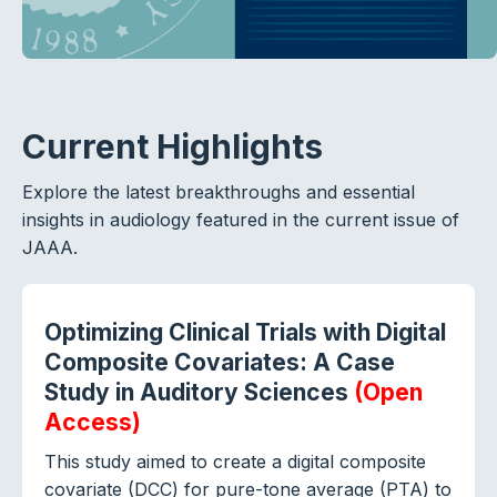
Current Highlights
Explore the latest breakthroughs and essential
insights in audiology featured in the current issue of
JAAA.
Optimizing Clinical Trials with Digital
Composite Covariates: A Case
Study in Auditory Sciences
(Open
Access)
This study aimed to create a digital composite
covariate (DCC) for pure-tone average (PTA) to