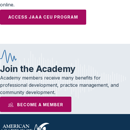
online.
ACCESS JAAA CEU PROGRAM
Join the Academy
Academy members receive many benefits for
professional development, practice management, and
community development.
BECOME A MEMBER