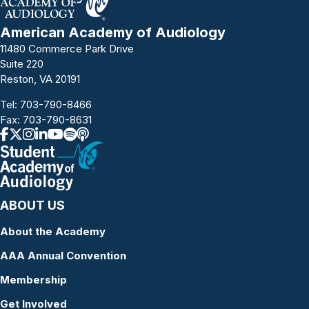
American Academy of Audiology
11480 Commerce Park Drive
Suite 220
Reston, VA 20191
Tel:
703-790-8466
Fax: 703-790-8631
ABOUT US
About the Academy
AAA Annual Convention
Membership
Get Involved