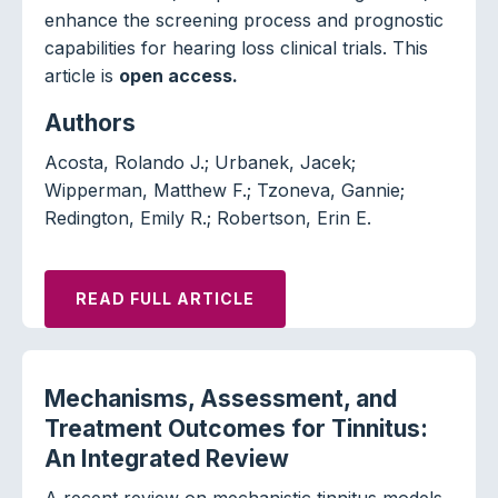
enhance the screening process and prognostic
capabilities for hearing loss clinical trials. This
article is
open access.
Authors
Acosta, Rolando J.; Urbanek, Jacek;
Wipperman, Matthew F.; Tzoneva, Gannie;
Redington, Emily R.; Robertson, Erin E.
READ FULL ARTICLE
Mechanisms, Assessment, and
Treatment Outcomes for Tinnitus:
An Integrated Review
A recent review on mechanistic tinnitus models