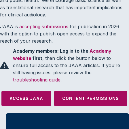
and public health. We encourage basic science as well
as translational research that has important implications
for clinical audiology.
JAAA is
accepting submissions
for publication in 2026
with the option to publish open access to expand the
reach of your research.
Academy members: Log in to the
Academy
website
first
, then click the button below to
ensure full access to the JAAA articles. If you’re
still having issues, please review the
troubleshooting guide.
ACCESS JAAA
CONTENT PERMISSIONS