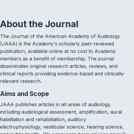
About the Journal
The Journal of the American Academy of Audiology
(JAAA) is the Academy's scholarly peer-reviewed
publication, available online at no cost to Academy
members as a benefit of membership. The journal
disseminates original research articles, reviews, and
clinical reports providing evidence-based and clinically-
relevant research.
Aims and Scope
JAAA publishes articles in all areas of audiology,
including audiological assessment, amplification, aural
habilitation and rehabilitation, auditory
electrophysiology, vestibular science, hearing science,