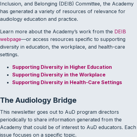
Inclusion, and Belonging (DEIB) Committee, the Academy
has generated a variety of resources of relevance for
audiology education and practice.
Learn more about the Academy’s work from the
DEIB
webpage
—or access resources specific to supporting
diversity in education, the workplace, and health-care
settings.
Supporting Diversity in Higher Education
Supporting Diversity in the Workplace
Supporting Diversity in Health-Care Settings
The Audiology Bridge
This newsletter goes out to AuD program directors
periodically to share information generated from the
Academy that could be of interest to AuD educators. Each
issue focuses on a specific topic.