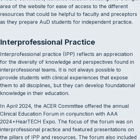
area of the website for ease of access to the different
resources that could be helpful to faculty and preceptors
as they prepare AuD students for independent practice.
Interprofessional Practice
Interprofessional practice (IPP) reflects an appreciation
for the diversity of knowledge and perspectives found in
interprofessional teams. It is not always possible to
provide students with clinical experiences that expose
them to all disciplines, but they can develop foundational
knowledge in their education.
In April 2024, the ACER Committee offered the annual
Clinical Education Forum in conjunction with AAA
2024+HearTECH Expo. The focus of the forum was on
interprofessional practice and featured presentations on
the pillars of IPP and resources. The forum also included