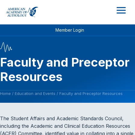
M
Member Login
Faculty and Preceptor
Resources
Home
/
Education and Events
/
Faculty and Preceptor Resources
The Student Affairs and Academic Standards Council,
including the Academic and Clinical Education Resources
(ACER) Committee, identified value in collating into a single