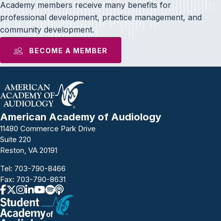
Academy members receive many benefits for
professional development, practice management, and
community development.
BECOME A MEMBER
American Academy of Audiology
11480 Commerce Park Drive
Suite 220
Reston, VA 20191
Tel:
703-790-8466
Fax: 703-790-8631