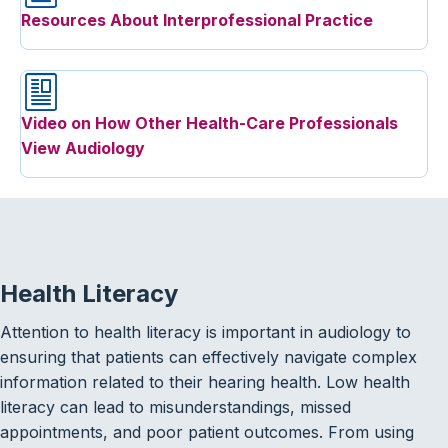
Resources About Interprofessional Practice
Video on How Other Health-Care Professionals
View Audiology
Health Literacy
Attention to health literacy is important in audiology to
ensuring that patients can effectively navigate complex
information related to their hearing health. Low health
literacy can lead to misunderstandings, missed
appointments, and poor patient outcomes. From using