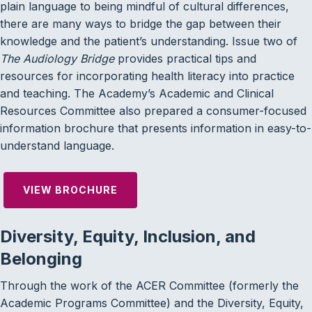
plain language to being mindful of cultural differences,
there are many ways to bridge the gap between their
knowledge and the patient’s understanding. Issue two of
The Audiology Bridge
provides practical tips and
resources for incorporating health literacy into practice
and teaching. The Academy’s Academic and Clinical
Resources Committee also prepared a consumer-focused
information brochure that presents information in easy-to-
understand language.
VIEW BROCHURE
Diversity, Equity, Inclusion, and
Belonging
Through the work of the ACER Committee (formerly the
Academic Programs Committee) and the Diversity, Equity,