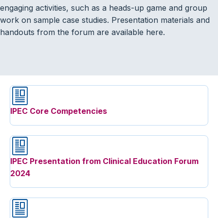
engaging activities, such as a heads-up game and group
work on sample case studies. Presentation materials and
handouts from the forum are available here.
IPEC Core Competencies
IPEC Presentation from Clinical Education Forum
2024