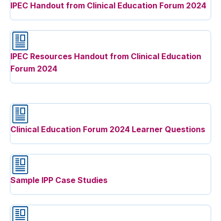
IPEC Handout from Clinical Education Forum 2024
IPEC Resources Handout from Clinical Education
Forum 2024
Clinical Education Forum 2024 Learner Questions
Sample IPP Case Studies