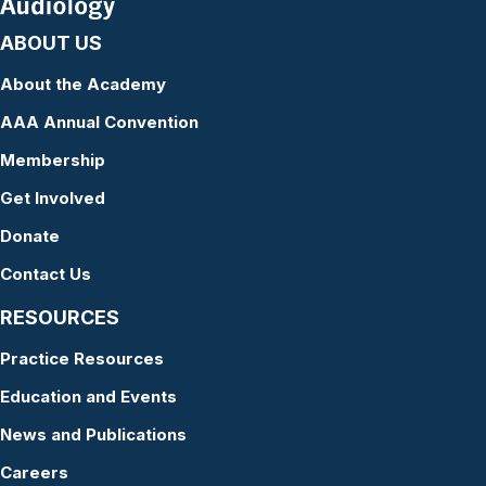
ABOUT US
About the Academy
AAA Annual Convention
Membership
Get Involved
Donate
Contact Us
RESOURCES
Practice Resources
Education and Events
News and Publications
Careers