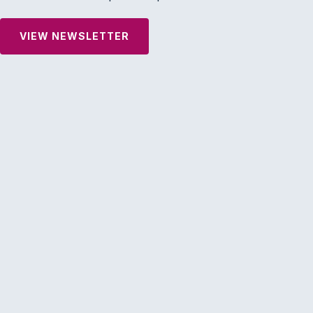
VIEW NEWSLETTER