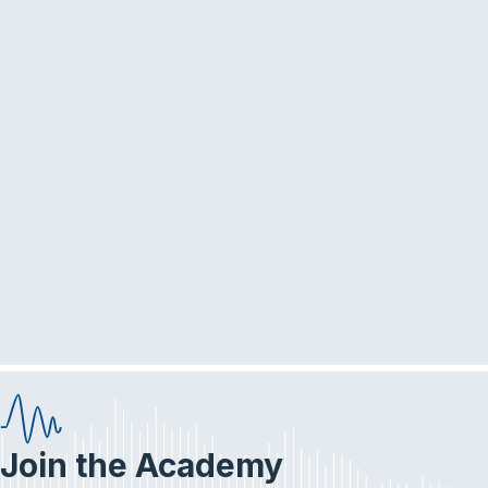
Join the Academy