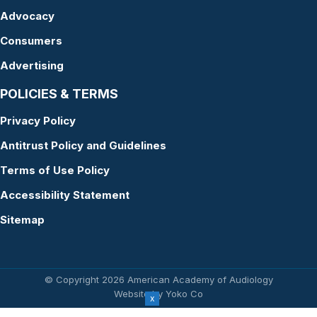
Advocacy
Consumers
Advertising
POLICIES & TERMS
Privacy Policy
Antitrust Policy and Guidelines
Terms of Use Policy
Accessibility Statement
Sitemap
© Copyright 2026 American Academy of Audiology
Website by Yoko Co