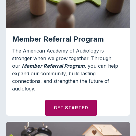
Member Referral Program
The American Academy of Audiology is
stronger when we grow together. Through
our
Member Referral Program
,
you can help
expand our community, build lasting
connections, and strengthen the future of
audiology.
GET STARTED