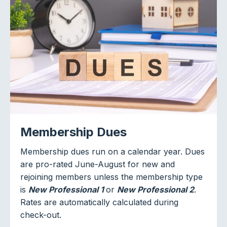
Membership Dues
Membership dues run on a calendar year. Dues
are pro-rated June-August for new and
rejoining members unless the membership type
is
New Professional 1
or
New Professional 2
.
Rates are automatically calculated during
check-out.