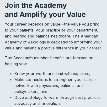
Join the Academy
and Amplify your Value
Your career depends on value—the value you bring
to your patients, your practice or your department,
and hearing and balance healthcare. The American
Academy of Audiology is dedicated to amplifying your
value and making a positive difference in your career.
The Academy’s member benefits are focused on
helping you:
Know your worth and lead with expertise;
Make connections to strengthen your career
network with physicians, patients, and
policymakers; and
Drive audiology forward through best practices,
advocacy and innovation.