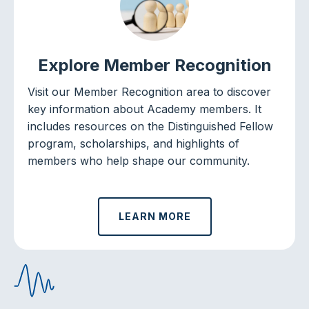
Explore Member Recognition
Visit our Member Recognition area to discover
key information about Academy members. It
includes resources on the Distinguished Fellow
program, scholarships, and highlights of
members who help shape our community.
LEARN MORE