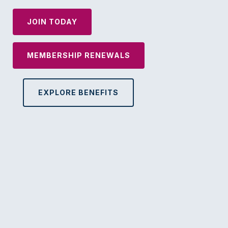
JOIN TODAY
MEMBERSHIP RENEWALS
EXPLORE BENEFITS