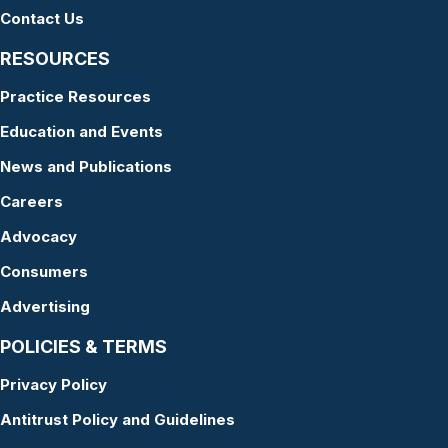
Contact Us
RESOURCES
Practice Resources
Education and Events
News and Publications
Careers
Advocacy
Consumers
Advertising
POLICIES & TERMS
Privacy Policy
Antitrust Policy and Guidelines