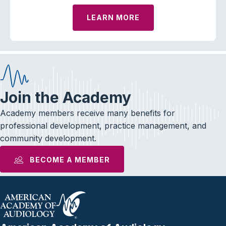
LEARN MORE
Join the Academy
Academy members receive many benefits for
professional development, practice management, and
community development.
BECOME A MEMBER