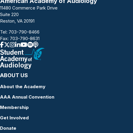
American Academy of Audiology
11480 Commerce Park Drive
Suite 220
Reston, VA 20191
Tel:
703-790-8466
Fax: 703-790-8631
ABOUT US
About the Academy
AAA Annual Convention
Membership
Get Involved
Donate