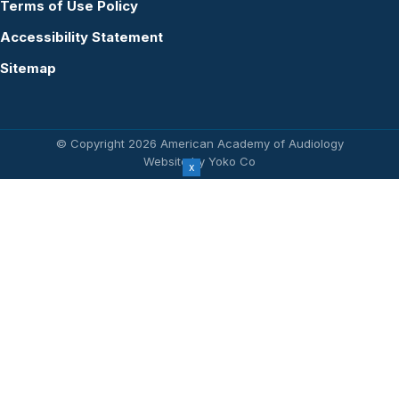
Terms of Use Policy
Accessibility Statement
Sitemap
© Copyright 2026 American Academy of Audiology
Website by Yoko Co