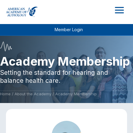
M
Member Login
Academy Membership
Setting the standard for hearing and
balance health care.
Home
/
About the Academy
/
Academy Membership