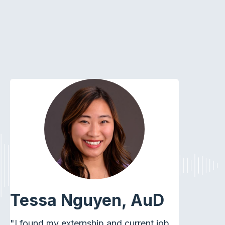
Tessa Nguyen, AuD
"I found my externship and current job