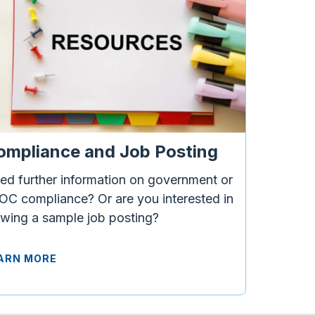
ompliance and Job Posting
ed further information on government or
OC compliance? Or are you interested in
ewing a sample job posting?
ARN MORE