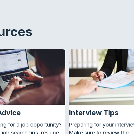
urces
Advice
Interview Tips
ng for a job
opportunity
?
Preparing for your intervi
job search tips, resume
Make sure to review the