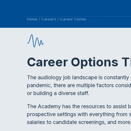
Home
/
Careers
/
Career Center
Career Options T
The audiology job landscape is constantly 
pandemic, there are multiple factors consi
or building a diverse staff.
The Academy has the resources to assist b
prospective settings with everything from s
salaries to candidate screenings, and more