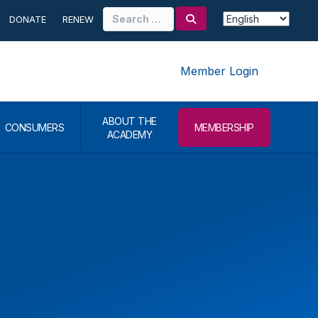
Search
DONATE
RENEW
for:
Member Login
ABOUT THE
CONSUMERS
MEMBERSHIP
ACADEMY