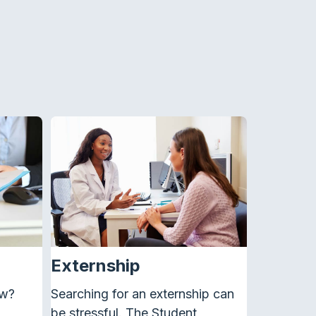
Externship
ew?
Searching for an
externship
can
be stressful. The Student