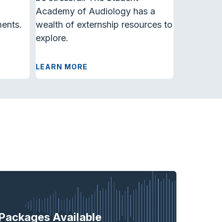
Academy of Audiology has a
ments.
wealth of externship resources to
explore.
LEARN MORE
Packages Available