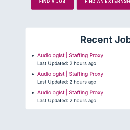
FIND A JOB
FIND AN EXTERNSH
Recent Job
Audiologist | Staffing Proxy
Last Updated: 2 hours ago
Audiologist | Staffing Proxy
Last Updated: 2 hours ago
Audiologist | Staffing Proxy
Last Updated: 2 hours ago