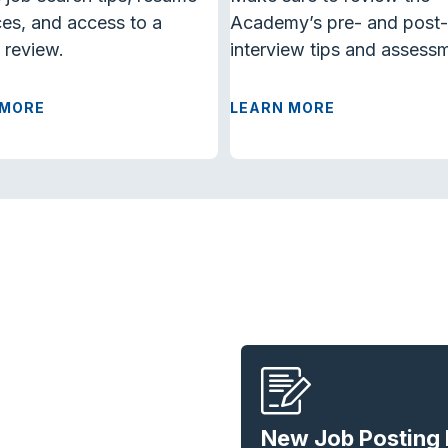
es, and access to a
Academy’s
pre- and post-
 review.
interview
tips and assess
 MORE
LEARN MORE
New Job Posting 