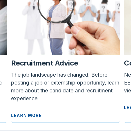
C
Recruitment Advice
Ne
The job landscape has changed.
Before
d
EE
posting a job or externship opportunity, learn
vi
more about the candidate and recruitment
experience.
LE
LEARN MORE