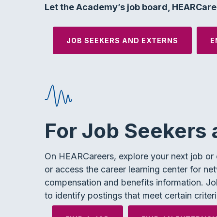
Let the Academy’s job board, HEARCaree
JOB SEEKERS AND EXTERNS
E
For Job Seekers 
On HEARCareers, explore your next job or e
or access the career learning center for net
compensation and benefits information. Job
to identify postings that meet certain criteri