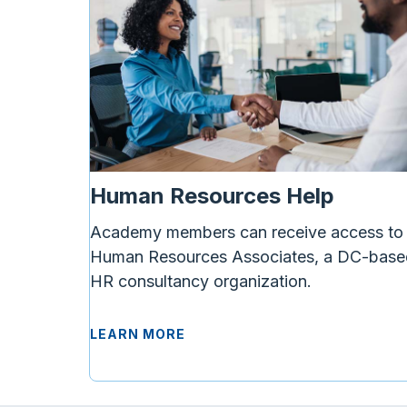
Human Resources Help
Academy members can receive access to
Human Resources Associates, a DC-base
HR consultancy organization.
LEARN MORE