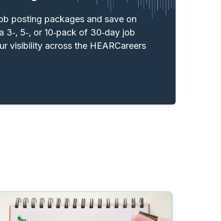
job posting packages and save on
a 3‑, 5‑, or 10‑pack of 30‑day job
r visibility across the HEARCareers