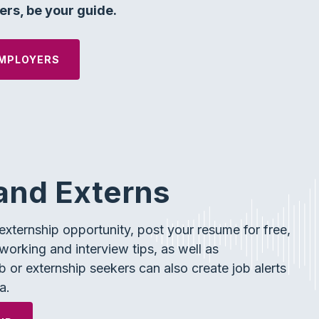
rs, be your guide.
MPLOYERS
and Externs
xternship opportunity, post your resume for free,
working and interview tips, as well as
 or externship seekers can also create job alerts
a.