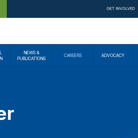
GET INVOLVED
L
NEWS &
CAREERS
ADVOCACY
N
PUBLICATIONS
er