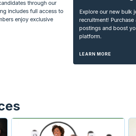
 candidates through our
ng includes full access to
Explore our new bulk 
bers enjoy exclusive
recruitment! Purchase 
postings and boost you
platform.
LEARN MORE
rces