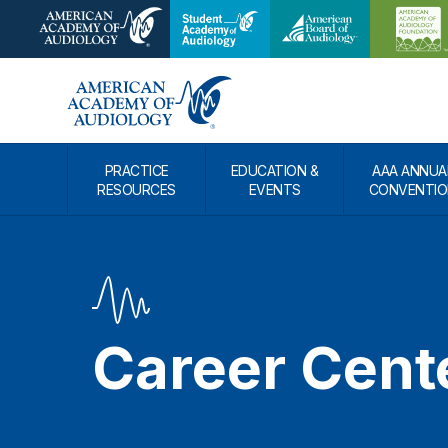
PRACTICE
EDUCATION &
AAA ANNUA
RESOURCES
EVENTS
CONVENTIO
Career Cent