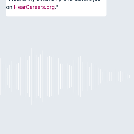
on
HearCareers.org
."