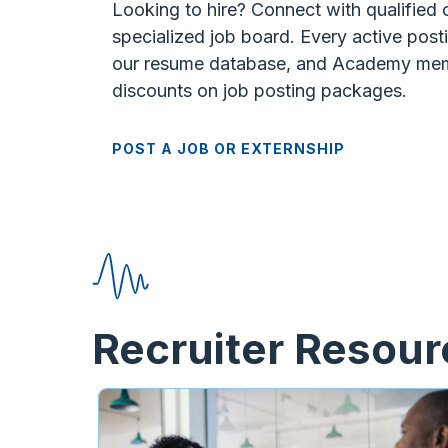
Looking to hire? Connect with qualified
specialized job board. Every active posti
our resume database, and Academy mem
discounts on job posting packages.
POST A JOB OR EXTERNSHIP
Recruiter Resou