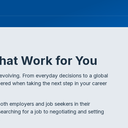
hat Work for You
evolving. From everyday decisions to a global
dered when taking the next step in your career
oth employers and job seekers in their
earching for a job to negotiating and setting
.