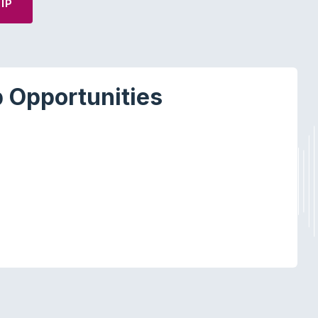
IP
 Opportunities