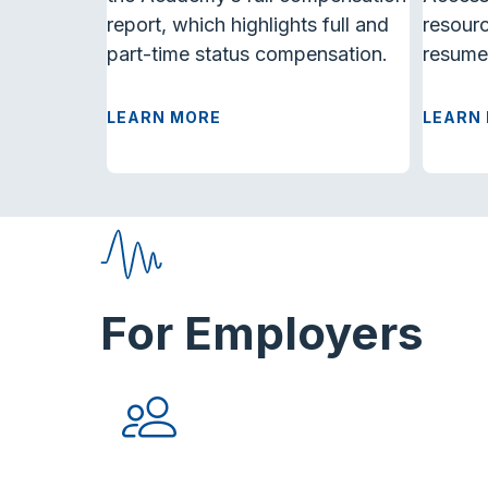
report, which highlights full and
resourc
part-time status compensation.
resume
LEARN MORE
LEARN
For Employers