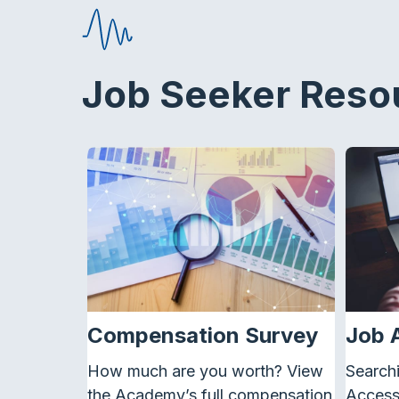
Job Seeker Reso
Compensation Survey
Job 
How much are you worth? View
Searchi
the Academy’s full compensation
Access 