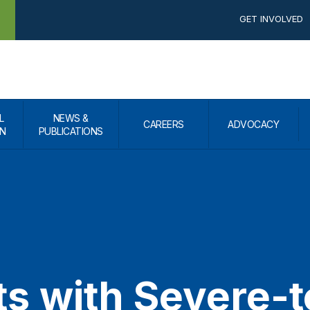
GET INVOLVED
L
NEWS &
CAREERS
ADVOCACY
N
PUBLICATIONS
ts with Severe-