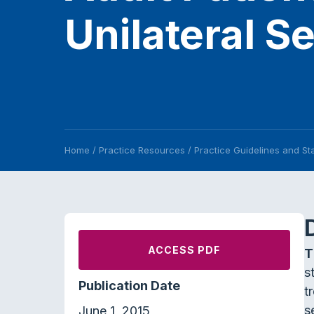
Unilateral S
Home
/
Practice Resources
/
Practice Guidelines and S
ACCESS PDF
T
s
Publication Date
t
s
June 1, 2015