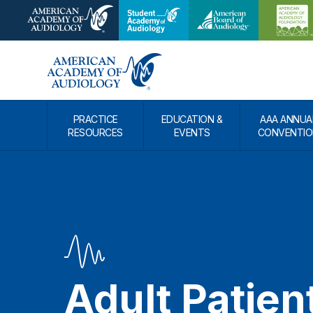
PRACTICE
EDUCATION &
AAA ANNUA
RESOURCES
EVENTS
CONVENTIO
Adult Patien