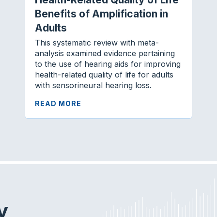
Benefits of Amplification in
Adults
This systematic review with meta-
analysis examined evidence pertaining
to the use of hearing aids for improving
health-related quality of life for adults
with sensorineural hearing loss.
READ MORE
y