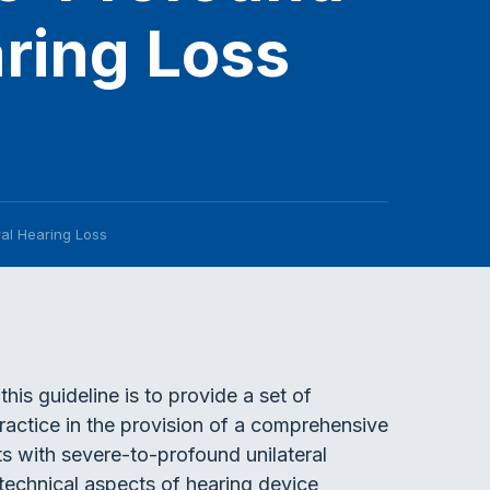
aring Loss
ral Hearing Loss
this guideline is to provide a set of
ractice in the provision of a comprehensive
s with severe-to-profound unilateral
 technical aspects of hearing device