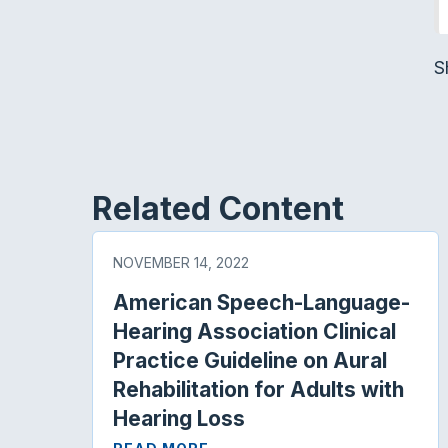
S
Related Content
NOVEMBER 14, 2022
American Speech-Language-
Hearing Association Clinical
Practice Guideline on Aural
Rehabilitation for Adults with
Hearing Loss