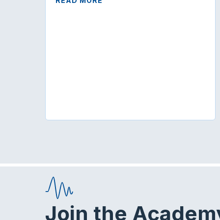
READ MORE
Join the Academ