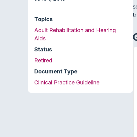
s
t
Topics
Adult Rehabilitation and Hearing
Aids
Status
Retired
Document Type
Clinical Practice Guideline