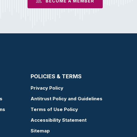
BECOME A MEMBER
POLICIES & TERMS
Privacy Policy
s
Antitrust Policy and Guidelines
ons
Terms of Use Policy
Accessibility Statement
Sitemap