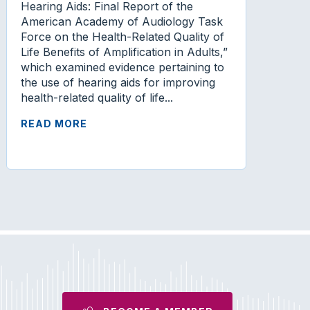
Hearing Aids: Final Report of the
American Academy of Audiology Task
Force on the Health-Related Quality of
Life Benefits of Amplification in Adults,”
which examined evidence pertaining to
the use of hearing aids for improving
health-related quality of life...
READ MORE