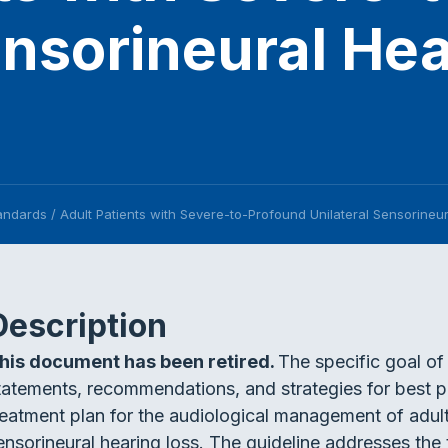
ensorineural He
tandards
/
Adult Patients with Severe-to-Profound Unilateral Sensorineu
Description
his document has been retired.
The specific goal of 
tatements, recommendations, and strategies for best p
reatment plan for the audiological management of adult
ensorineural hearing loss. The guideline addresses the