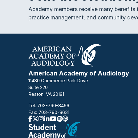
Academy members receive many benefits f
practice management, and community dev
American Academy of Audiology
11480 Commerce Park Drive
Suite 220
Reston, VA 20191
Tel:
703-790-8466
Fax: 703-790-8631