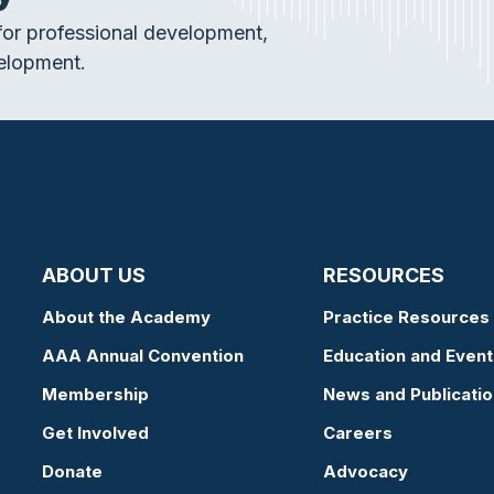
or professional development,
elopment.
ABOUT US
RESOURCES
About the Academy
Practice Resources
AAA Annual Convention
Education and Event
Membership
News and Publicati
Get Involved
Careers
Donate
Advocacy