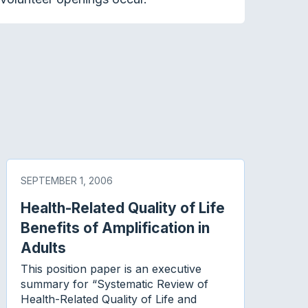
SEPTEMBER 1, 2006
Health-Related Quality of Life
Benefits of Amplification in
Adults
This position paper is an executive
summary for “Systematic Review of
Health-Related Quality of Life and