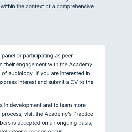
ng within the context of a comprehensive
panel or participating as peer
en their engagement with the Academy
of audiology. If you are interested in
xpress interest and submit a CV to the
ts in development and to learn more
process, visit the Academy’s Practice
bers is accepted on an ongoing basis,
volunteer openings occur.