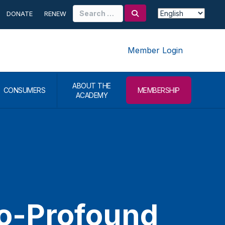
Search
DONATE
RENEW
for:
Member Login
ABOUT THE
CONSUMERS
MEMBERSHIP
ACADEMY
to-Profound