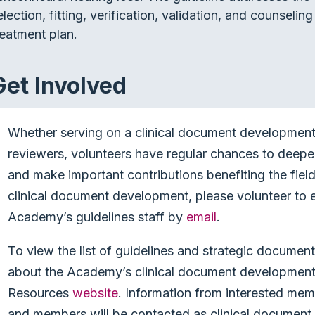
election, fitting, verification, validation, and counseli
reatment plan.
Get Involved
Whether serving on a clinical document development 
reviewers, volunteers have regular chances to deep
and make important contributions benefiting the field 
clinical document development, please volunteer to e
Academy’s guidelines staff by
email
.
To view the list of guidelines and strategic documen
about the Academy’s clinical document development 
Resources
website
. Information from interested mem
and members will be contacted as clinical document 