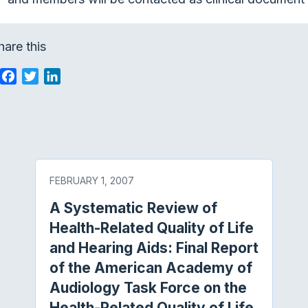
hare this
F
T
L
a
w
i
c
i
n
e
t
k
b
t
e
o
e
d
o
r
I
FEBRUARY 1, 2007
k
n
A Systematic Review of
Health-Related Quality of Life
and Hearing Aids: Final Report
of the American Academy of
Audiology Task Force on the
Health-Related Quality of Life