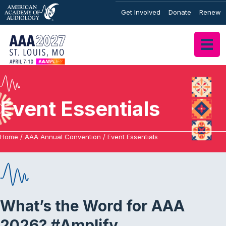
Get Involved
Donate
Renew
Event Essentials
Home
/
AAA Annual Convention
/
Event Essentials
What’s the Word for AAA
2026? #Amplify