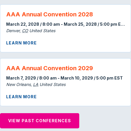
AAA Annual Convention 2028
March 22, 2028 / 8:00 am
-
March 25, 2028 / 5:00 pm
EDT
Denver
,
CO
United States
ABOUT AAA ANNUAL CONVENTION 202
LEARN MORE
AAA Annual Convention 2029
March 7, 2029 / 8:00 am
-
March 10, 2029 / 5:00 pm
EST
New Orleans
,
LA
United States
ABOUT AAA ANNUAL CONVENTION 202
LEARN MORE
VIEW PAST CONFERENCES