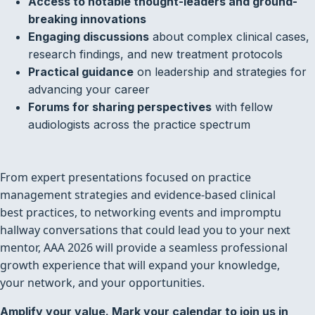
Access to notable thought-leaders and ground-
breaking innovations
Engaging discussions
about complex clinical cases,
research findings, and new treatment protocols
Practical guidance
on leadership and strategies for
advancing your career
Forums for sharing perspectives
with fellow
audiologists across the practice spectrum
From expert presentations focused on practice
management strategies and evidence-based clinical
best practices, to networking events and impromptu
hallway conversations that could lead you to your next
mentor, AAA 2026 will provide a seamless professional
growth experience that will expand your knowledge,
your network, and your opportunities.
Amplify your value. Mark your calendar to join us in