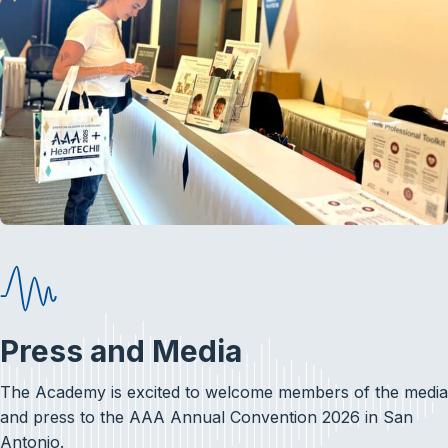
Press and Media
The Academy is excited to welcome members of the media
and press to the AAA Annual Convention 2026 in San
Antonio.