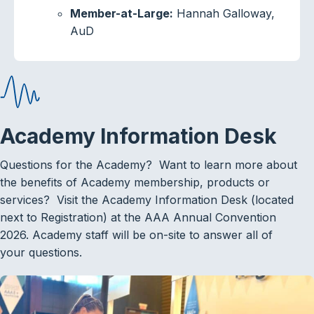
Member-at-Large:
Hannah Galloway,
AuD
Academy Information Desk
Questions for the Academy? Want to learn more about
the benefits of Academy membership, products or
services? Visit the Academy Information Desk (located
next to Registration) at the AAA Annual Convention
2026. Academy staff will be on-site to answer all of
your questions.