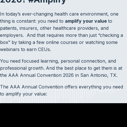
In today’s ever-changing health care environment, one
thing is constant: you need to
amplify your value
to
patients, insurers, other healthcare providers, and
employers. And that requires more than just “checking a
box” by taking a few online courses or watching some
webinars to earn CEUs.
You need focused learning, personal connection, and
professional growth. And the best place to get them is at
the AAA Annual Convention 2026 in San Antonio, TX.
The AAA Annual Convention offers everything you need
to amplify your value: