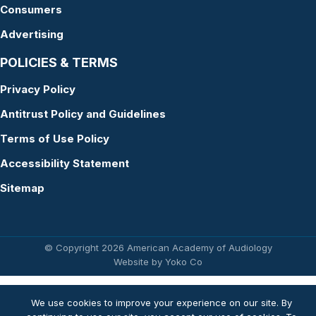
Consumers
Advertising
POLICIES & TERMS
Privacy Policy
Antitrust Policy and Guidelines
Terms of Use Policy
Accessibility Statement
Sitemap
© Copyright 2026 American Academy of Audiology
Website by Yoko Co
We use cookies to improve your experience on our site. By