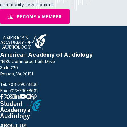
community development.
BECOME A MEMBER
American Academy of Audiology
11480 Commerce Park Drive
Suite 220
Reston, VA 20191
Tel:
703-790-8466
Fax: 703-790-8631
ABOUT US