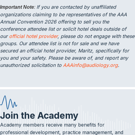
If you are contacted by unaffiliated
Important Note
:
organizations claiming to be representatives of the AAA
Annual Convention 2026 offering to sell you the
conference attendee list or solicit hotel deals outside of
our
official hotel provider
, please do not engage with these
groups. Our attendee list is not for sale and we have
secured an official hotel provider, Maritz, specifically for
you and your safety. Please be aware of, and report any
unauthorized solicitation to
AAAinfo@audiology.org
.
Join the Academy
Academy members receive many benefits for
professional development, practice management, and