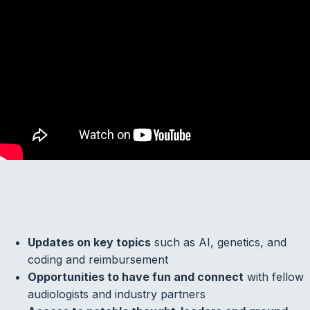
Updates on key topics
such as AI, genetics, and
coding and reimbursement
Opportunities to have fun and connect
with fellow
audiologists and industry partners