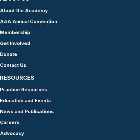
About the Academy
AAA Annual Convention
Membership
Get Involved
Donate
Contact Us
RESOURCES
Practice Resources
Education and Events
News and Publications
Careers
Advocacy