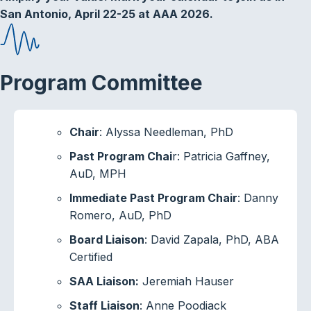
San Antonio, April 22-25 at AAA 2026.
Program Committee
Chair
: Alyssa Needleman, PhD
Past Program Chai
r: Patricia Gaffney,
AuD, MPH
Immediate Past Program Chair
: Danny
Romero, AuD, PhD
Board Liaison
: David Zapala, PhD, ABA
Certified
SAA Liaison:
Jeremiah Hauser
Staff Liaison
: Anne Poodiack