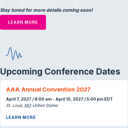
Stay tuned for more details coming soon!
LEARN MORE
Upcoming Conference Dates
AAA Annual Convention 2027
April 7, 2027 / 8:00 am
-
April 10, 2027 / 5:00 pm
EDT
St. Louis
,
MO
United States
ABOUT AAA ANNUAL CONVENTION 202
LEARN MORE