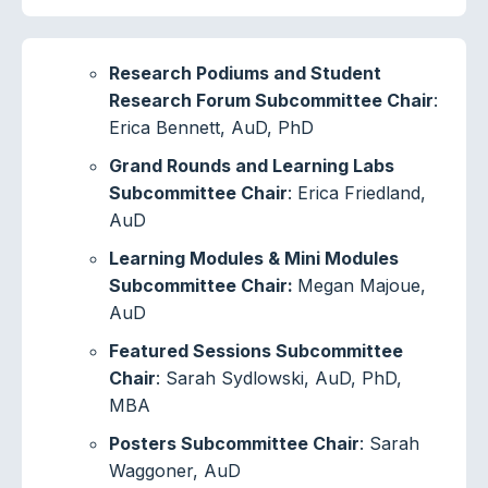
Research Podiums and Student
Research Forum Subcommittee Chair
:
Erica Bennett, AuD, PhD
Grand Rounds and Learning Labs
Subcommittee Chair
: Erica Friedland,
AuD
Learning Modules & Mini Modules
Subcommittee Chair:
Megan Majoue,
AuD
Featured Sessions Subcommittee
Chair
: Sarah Sydlowski, AuD, PhD,
MBA
Posters Subcommittee Chair
: Sarah
Waggoner, AuD