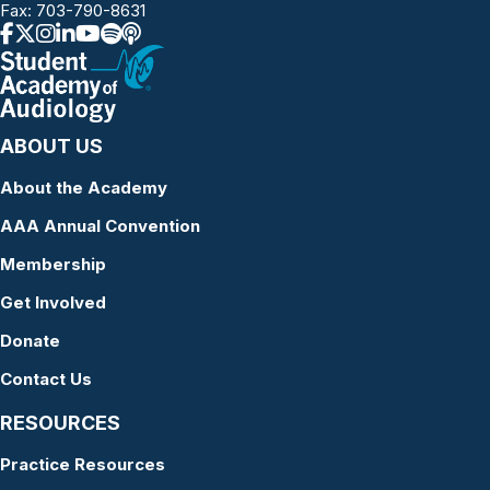
Fax: 703-790-8631
ABOUT US
About the Academy
AAA Annual Convention
Membership
Get Involved
Donate
Contact Us
RESOURCES
Practice Resources