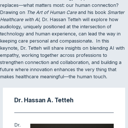
replaces—what matters most: our human connection?
Drawing on
The Art of Human Care
and his book
Smarter
Healthcare with AI
, Dr. Hassan Tetteh will explore how
audiology, uniquely positioned at the intersection of
technology and human experience, can lead the way in
keeping care personal and compassionate. In this
keynote, Dr. Tetteh will share insights on blending AI with
empathy, working together across professions to
strengthen connection and collaboration, and building a
future where innovation enhances the very thing that
makes healthcare meaningful—the human touch.
Dr. Hassan A. Tetteh
Dr.