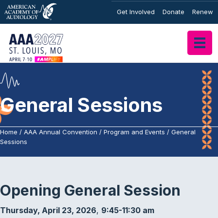
Get Involved
Donate
Renew
General Sessions
Home
/
AAA Annual Convention
/
Program and Events
/
General
Sessions
Opening General Session
Thursday, April 23, 2026
,
9:45-11:30 am