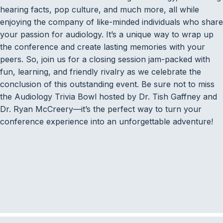
hearing facts, pop culture, and much more, all while
enjoying the company of like-minded individuals who share
your passion for audiology. It’s a unique way to wrap up
the conference and create lasting memories with your
peers. So, join us for a closing session jam-packed with
fun, learning, and friendly rivalry as we celebrate the
conclusion of this outstanding event. Be sure not to miss
the Audiology Trivia Bowl hosted by Dr. Tish Gaffney and
Dr. Ryan McCreery—it’s the perfect way to turn your
conference experience into an unforgettable adventure!