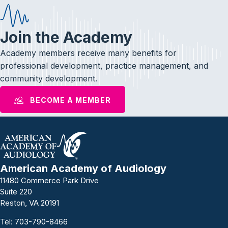
Join the Academy
Academy members receive many benefits for
professional development, practice management, and
community development.
BECOME A MEMBER
American Academy of Audiology
11480 Commerce Park Drive
Suite 220
Reston, VA 20191
Tel:
703-790-8466