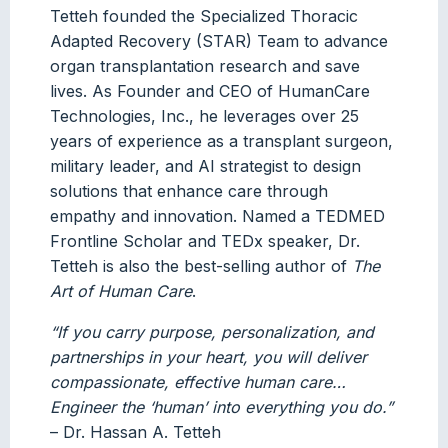
Tetteh founded the Specialized Thoracic
Adapted Recovery (STAR) Team to advance
organ transplantation research and save
lives. As Founder and CEO of HumanCare
Technologies, Inc., he leverages over 25
years of experience as a transplant surgeon,
military leader, and AI strategist to design
solutions that enhance care through
empathy and innovation. Named a TEDMED
Frontline Scholar and TEDx speaker, Dr.
Tetteh is also the best-selling author of
The
Art of Human Care
.
“If you carry purpose, personalization, and
partnerships in your heart, you will deliver
compassionate, effective human care…
Engineer the ‘human’ into everything you do.”
– Dr. Hassan A. Tetteh