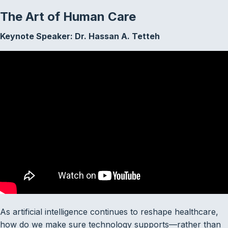
The Art of Human Care
Keynote Speaker:
Dr. Hassan A. Tetteh
As artificial intelligence continues to reshape healthcare,
how do we make sure technology supports—rather than