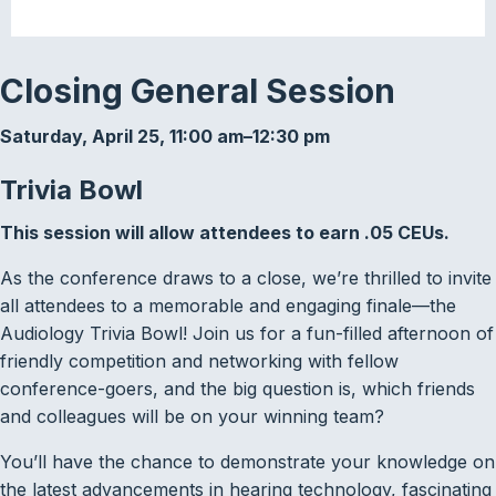
Closing General Session
Saturday, April 25, 11:00 am–12:30 pm
Trivia Bowl
This session will allow attendees to earn .05 CEUs.
As the conference draws to a close, we’re thrilled to invite
all attendees to a memorable and engaging finale—the
Audiology Trivia Bowl! Join us for a fun-filled afternoon of
friendly competition and networking with fellow
conference-goers, and the big question is, which friends
and colleagues will be on your winning team?
You’ll have the chance to demonstrate your knowledge on
the latest advancements in hearing technology, fascinating