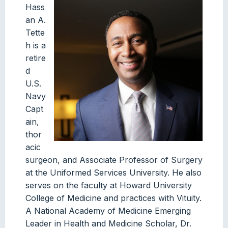
Hass
an A.
Tette
h is a
retire
d
U.S.
Navy
Capt
ain,
thor
acic
surgeon, and Associate Professor of Surgery
at the Uniformed Services University. He also
serves on the faculty at Howard University
College of Medicine and practices with Vituity.
A National Academy of Medicine Emerging
Leader in Health and Medicine Scholar, Dr.