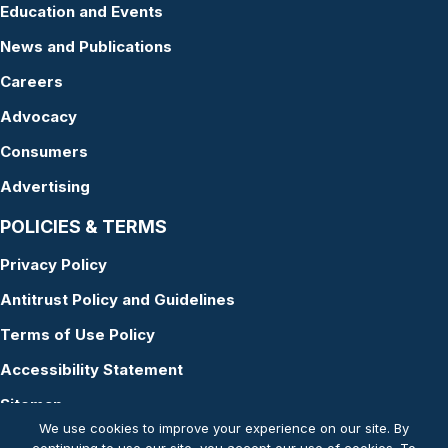
Education and Events
News and Publications
Careers
Advocacy
Consumers
Advertising
POLICIES & TERMS
Privacy Policy
Antitrust Policy and Guidelines
Terms of Use Policy
Accessibility Statement
Sitemap
We use cookies to improve your experience on our site. By