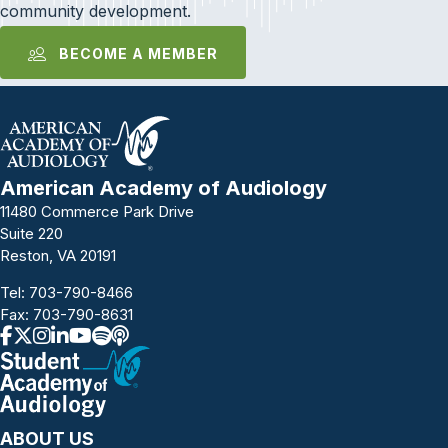
community development.
BECOME A MEMBER
American Academy of Audiology
11480 Commerce Park Drive
Suite 220
Reston, VA 20191
Tel:
703-790-8466
Fax: 703-790-8631
ABOUT US