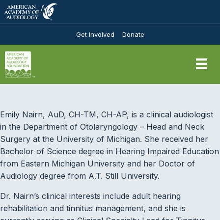
Get Involved
Donate
Emily Nairn, AuD, CH-TM, CH-AP, is a clinical audiologist
in the Department of Otolaryngology – Head and Neck
Surgery at the University of Michigan. She received her
Bachelor of Science degree in Hearing Impaired Education
from Eastern Michigan University and her Doctor of
Audiology degree from A.T. Still University.
Dr. Nairn’s clinical interests include adult hearing
rehabilitation and tinnitus management, and she is