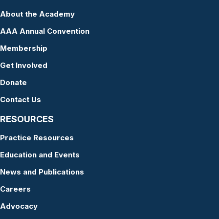
About the Academy
AAA Annual Convention
Membership
Get Involved
Donate
Contact Us
RESOURCES
Practice Resources
Education and Events
News and Publications
Careers
Advocacy