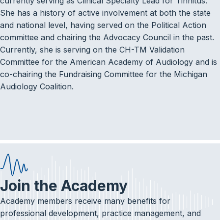
currently serving as Clinical Specialty Lead for Tinnitus.
She has a history of active involvement at both the state
and national level, having served on the Political Action
committee and chairing the Advocacy Council in the past.
Currently, she is serving on the CH-TM Validation
Committee for the American Academy of Audiology and is
co-chairing the Fundraising Committee for the Michigan
Audiology Coalition.
Join the Academy
Academy members receive many benefits for
professional development, practice management, and