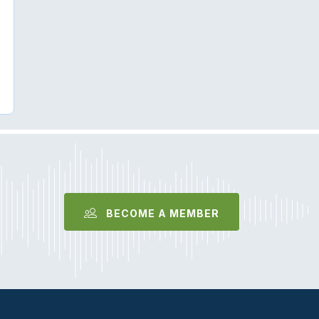
BECOME A MEMBER