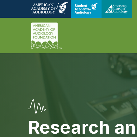
Research an