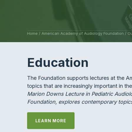
Home
/
American Academy of Audiology Foundation
/
Ou
Education
The Foundation supports lectures at the 
topics that are increasingly important in th
Marion Downs Lecture in Pediatric Audiol
Foundation, explores contemporary topics
LEARN MORE