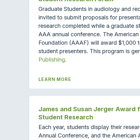
Graduate Students in audiology and re
invited to submit proposals for presentat
research completed while a graduate st
AAA annual conference. The American
Foundation (AAAF) will award $1,000 to
student presenters. This program is g
Publishing
.
LEARN MORE
James and Susan Jerger Award fo
Student Research
Each year, students display their resea
Annual Conference, and the American