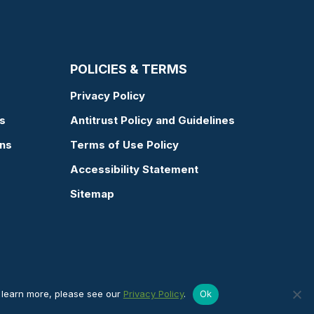
POLICIES & TERMS
Privacy Policy
s
Antitrust Policy and Guidelines
ons
Terms of Use Policy
Accessibility Statement
Sitemap
o learn more, please see our
Privacy Policy
.
Ok