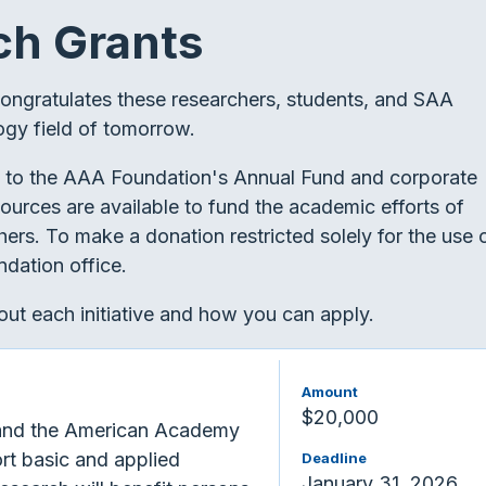
ch Grants
congratulates these researchers, students, and SAA
ogy field of tomorrow.
 to the AAA Foundation's Annual Fund and corporate
sources are available to fund the academic efforts of
ers. To make a donation restricted solely for the use 
dation office.
ut each initiative and how you can apply.
Amount
$20,000
and the American Academy
rt basic and applied
Deadline
January 31, 2026