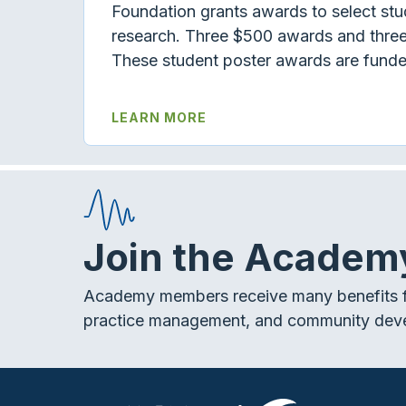
Foundation grants awards to select stud
research. Three $500 awards and three
These student poster awards are funde
LEARN MORE
Join the Academ
Academy members receive many benefits f
practice management, and community dev