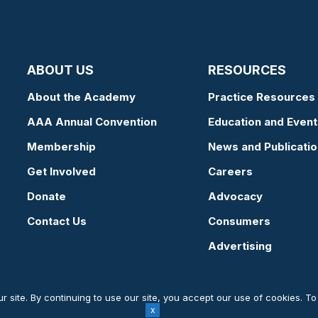
ABOUT US
RESOURCES
About the Academy
Practice Resources
AAA Annual Convention
Education and Event
Membership
News and Publicati
Get Involved
Careers
Donate
Advocacy
Contact Us
Consumers
Advertising
 site. By continuing to use our site, you accept our use of cookies. T
Website by Yoko Co