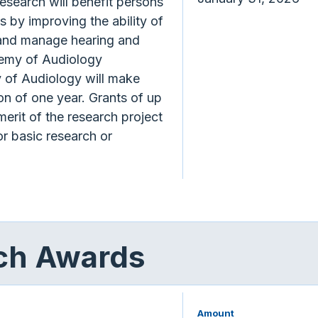
esearch will benefit persons
s by improving the ability of
e and manage hearing and
emy of Audiology
of Audiology will make
ion of one year. Grants of up
erit of the research project
r basic research or
rch Awards
Amount