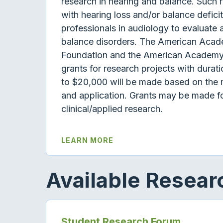
research in hearing and balance. Such r
with hearing loss and/or balance deficit
professionals in audiology to evaluat
balance disorders. The American Acad
Foundation and the American Academy 
grants for research projects with durat
to $20,000 will be made based on the m
and application. Grants may be made fo
clinical/applied research.
LEARN MORE
Available Resea
Student Research Forum