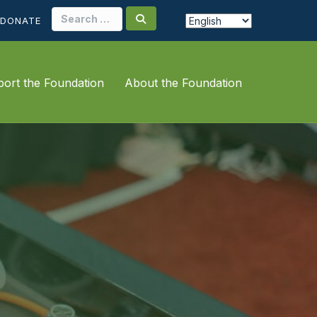
Search
DONATE
for:
ort the Foundation
About the Foundation