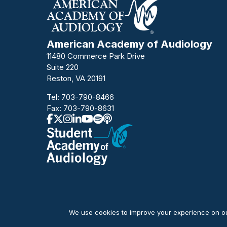
American Academy of Audiology
11480 Commerce Park Drive
Suite 220
Reston, VA 20191
Tel:
703-790-8466
Fax: 703-790-8631
We use cookies to improve your experience on our
© Copyright 2026 American Academy of Audiology