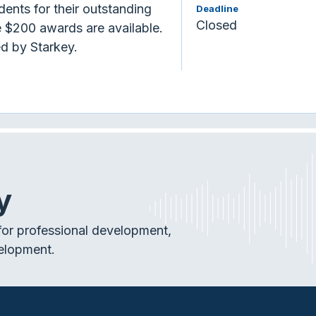
ents for their outstanding
Deadline
Closed
 $200 awards are available.
d by Starkey.
y
or professional development,
elopment.