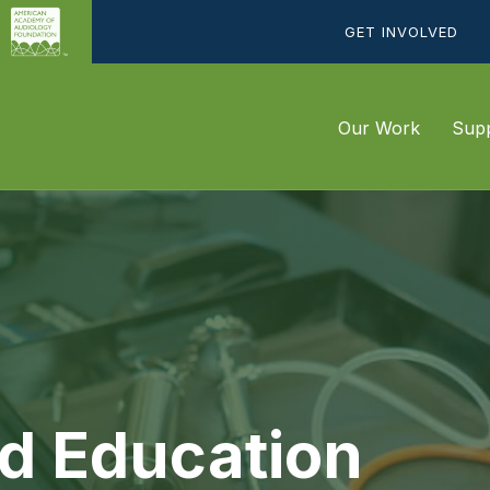
GET INVOLVED
Our Work
Supp
d Education