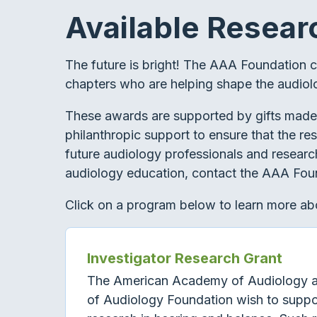
Available Resear
The future is bright! The AAA Foundation 
chapters who are helping shape the audiol
These awards are supported by gifts made
philanthropic support to ensure that the re
future audiology professionals and research
audiology education, contact the AAA Foun
Click on a program below to learn more abo
Investigator Research Grant
The American Academy of Audiology 
of Audiology Foundation wish to suppo