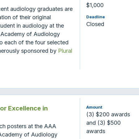
$1,000
cent audiology graduates are
ion of their original
Deadline
Closed
udent in audiology at the
 Academy of Audiology
 each of the four selected
enerously sponsored by
Plural
r Excellence in
Amount
(3) $200 awards
and (3) $500
rch posters at the AAA
awards
 Academy of Audiology