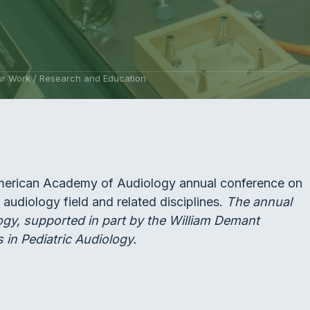
r Work
/
Research and Education
American Academy of Audiology annual conference on
e audiology field and related disciplines.
The annual
ogy, supported in part by the William Demant
 in Pediatric Audiology.