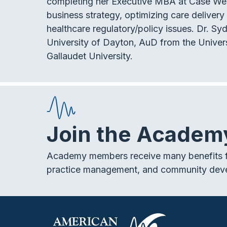
completing her Executive MBA at Case Weste
business strategy, optimizing care deliver
healthcare regulatory/policy issues. Dr. S
University of Dayton, AuD from the Univers
Gallaudet University.
Join the Academ
Academy members receive many benefits f
practice management, and community dev