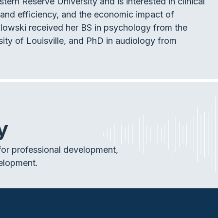
rn Reserve University and is interested in clinical
y and efficiency, and the economic impact of
ydlowski received her BS in psychology from the
ity of Louisville, and PhD in audiology from
y
or professional development,
elopment.