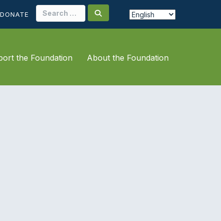
Search
DONATE
for:
ort the Foundation
About the Foundation