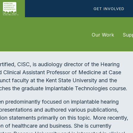
GET INVOLVED
Our Work
Supp
fied, CISC, is audiology director of the Hearing
d Clinical Assistant Professor of Medicine at Case
unct faculty at the Kent State University and the
ches the graduate Implantable Technologies course.
een predominantly focused on implantable hearing
presentations and authored various publications,
ion statements primarily on this topic. More recently,
on of healthcare and business. She is currently