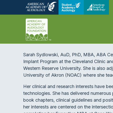
Sarah Sydlowski, AuD, PhD, MBA, ABA Certi
Implant Program at the Cleveland Clinic an
Western Reserve University. She is also adj
University of Akron (NOAC) where she tea
Her clinical and research interests have b
technologies. She has delivered numerous 
book chapters, clinical guidelines and posit
her interests are centered on the intersecti