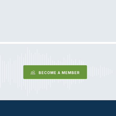
BECOME A MEMBER