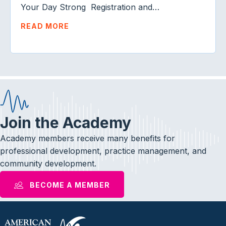
Your Day Strong Registration and…
READ MORE
Join the Academy
Academy members receive many benefits for
professional development, practice management, and
community development.
BECOME A MEMBER