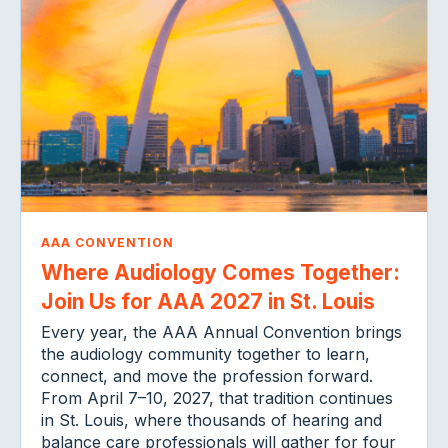
AAA CONVENTION
Where Audiology Comes Together:
Join Us for AAA 2027 in St. Louis
Every year, the AAA Annual Convention brings
the audiology community together to learn,
connect, and move the profession forward.
From April 7–10, 2027, that tradition continues
in St. Louis, where thousands of hearing and
balance care professionals will gather for four