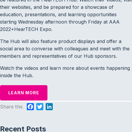
their websites, and be prepared for a showcase of
education, presentations, and learning opportunities
starting Wednesday afternoon through Friday at AAA
2022+HearTECH Expo.
The Hub will also feature product displays and offer a
social area to converse with colleagues and meet with the
members and representatives of our Hub sponsors.
Watch the videos and learn more about events happening
inside the Hub.
LEARN MORE
Share this
F
T
L
a
w
i
c
i
n
Recent Posts
e
t
k