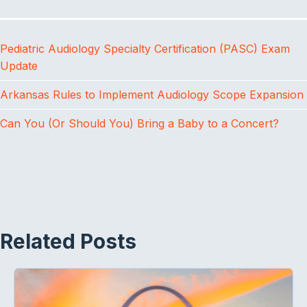
b
t
e
o
e
d
o
r
I
Pediatric Audiology Specialty Certification (PASC) Exam
k
n
Update
Arkansas Rules to Implement Audiology Scope Expansion
Can You (Or Should You) Bring a Baby to a Concert?
Related Posts