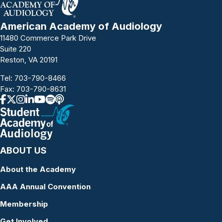
American Academy of Audiology
11480 Commerce Park Drive
Suite 220
Reston, VA 20191
Tel:
703-790-8466
Fax: 703-790-8631
ABOUT US
About the Academy
AAA Annual Convention
Membership
Get Involved