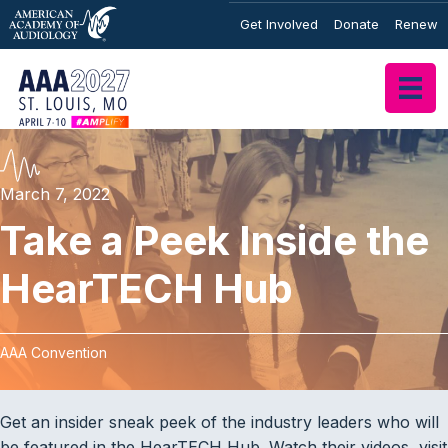
Get Involved
Donate
Renew
March 7, 2022
Take a Peek Inside the
HearTECH Hub
AAA Convention
Get an insider sneak peek of the industry leaders who will
be featured in the HearTECH Hub. Watch their videos, visit