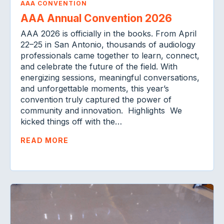
AAA CONVENTION
AAA Annual Convention 2026
AAA 2026 is officially in the books. From April
22–25 in San Antonio, thousands of audiology
professionals came together to learn, connect,
and celebrate the future of the field. With
energizing sessions, meaningful conversations,
and unforgettable moments, this year’s
convention truly captured the power of
community and innovation. Highlights We
kicked things off with the…
READ MORE