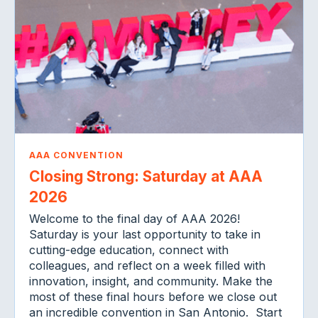
AAA CONVENTION
Closing Strong: Saturday at AAA
2026
Welcome to the final day of AAA 2026!
Saturday is your last opportunity to take in
cutting-edge education, connect with
colleagues, and reflect on a week filled with
innovation, insight, and community. Make the
most of these final hours before we close out
an incredible convention in San Antonio. Start