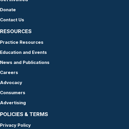
Donate
Contact Us
RESOURCES
Practice Resources
Education and Events
News and Publications
Careers
Advocacy
Consumers
Advertising
POLICIES & TERMS
Privacy Policy