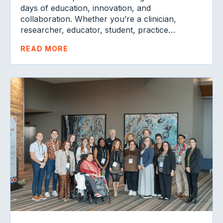
days of education, innovation, and
collaboration. Whether you’re a clinician,
researcher, educator, student, practice…
READ MORE