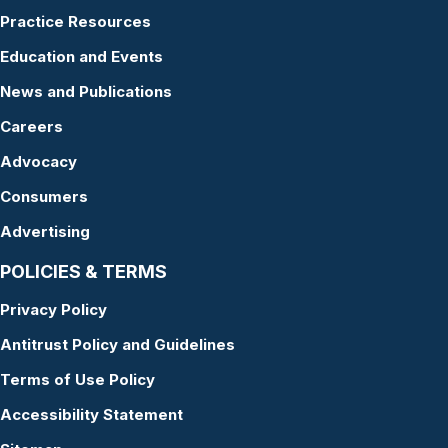
Practice Resources
Education and Events
News and Publications
Careers
Advocacy
Consumers
Advertising
POLICIES & TERMS
Privacy Policy
Antitrust Policy and Guidelines
Terms of Use Policy
Accessibility Statement