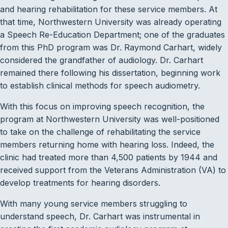
and hearing rehabilitation for these service members. At
that time, Northwestern University was already operating
a Speech Re-Education Department; one of the graduates
from this PhD program was Dr. Raymond Carhart, widely
considered the grandfather of audiology. Dr. Carhart
remained there following his dissertation, beginning work
to establish clinical methods for speech audiometry.
With this focus on improving speech recognition, the
program at Northwestern University was well-positioned
to take on the challenge of rehabilitating the service
members returning home with hearing loss. Indeed, the
clinic had treated more than 4,500 patients by 1944 and
received support from the Veterans Administration (VA) to
develop treatments for hearing disorders.
With many young service members struggling to
understand speech, Dr. Carhart was instrumental in