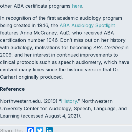
other ABA certificate programs
here
.
In recognition of the first academic audiology program
being created in 1946, the
ABA Audiology Spotlight
features Anna McCraney, AuD, who received ABA
certification number 1946. Don’t miss out on her history
with audiology, motivations for becoming
ABA Certified
in
2009, and her interest in continued improvements to
clinical protocols such as speech audiometry, which have
evolved many times since the historic version that Dr.
Carhart originally produced.
Reference
Northwestern.edu. (2019) “
History.
” Northwestern
University Center for Audiology, Speech, Language, and
Learning (accessed August 4, 2021).
Share this
F
T
L