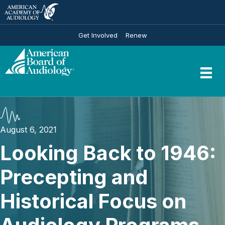
Get Involved
Renew
August 6, 2021
Looking Back to 1946:
Precepting and
Historical Focus on