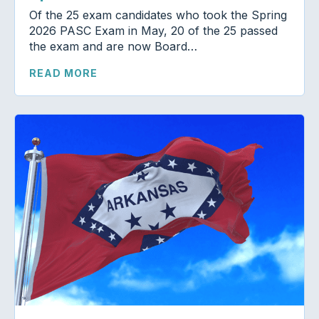
Of the 25 exam candidates who took the Spring
2026 PASC Exam in May, 20 of the 25 passed
the exam and are now Board…
READ MORE