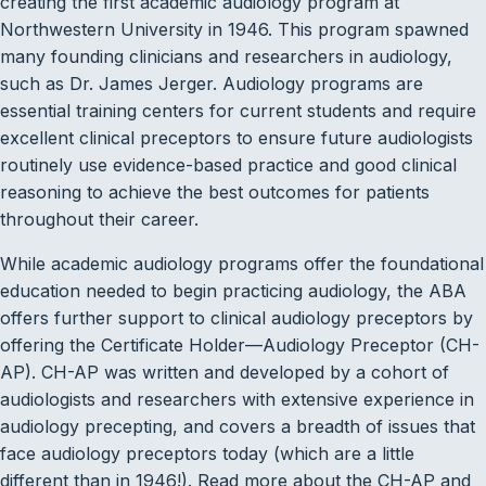
creating the first academic audiology program at
Northwestern University in 1946. This program spawned
many founding clinicians and researchers in audiology,
such as Dr. James Jerger. Audiology programs are
essential training centers for current students and require
excellent clinical preceptors to ensure future audiologists
routinely use evidence-based practice and good clinical
reasoning to achieve the best outcomes for patients
throughout their career.
While academic audiology programs offer the foundational
education needed to begin practicing audiology, the ABA
offers further support to clinical audiology preceptors by
offering the Certificate Holder—Audiology Preceptor (CH-
AP). CH-AP was written and developed by a cohort of
audiologists and researchers with extensive experience in
audiology precepting, and covers a breadth of issues that
face audiology preceptors today (which are a little
different than in 1946!). Read more about the CH-AP and