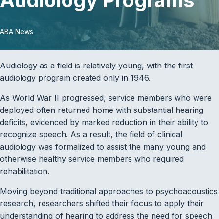
Audiology Programs
ABA News
Audiology as a field is relatively young, with the first
audiology program created only in 1946.
As World War II progressed, service members who were
deployed often returned home with substantial hearing
deficits, evidenced by marked reduction in their ability to
recognize speech. As a result, the field of clinical
audiology was formalized to assist the many young and
otherwise healthy service members who required
rehabilitation.
Moving beyond traditional approaches to psychoacoustics
research, researchers shifted their focus to apply their
understanding of hearing to address the need for speech