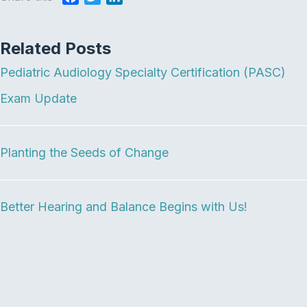
a
w
i
c
i
n
Related Posts
e
t
k
b
t
e
Pediatric Audiology Specialty Certification (PASC)
o
e
d
o
r
I
Exam Update
k
n
Planting the Seeds of Change
Better Hearing and Balance Begins with Us!