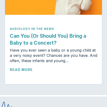
AUDIOLOGY IN THE NEWS
Can You (Or Should You) Bring a
Baby to a Concert?
Have you ever seen a baby or a young child at
a very noisy event? Chances are you have. And
often, these infants and young…
READ MORE