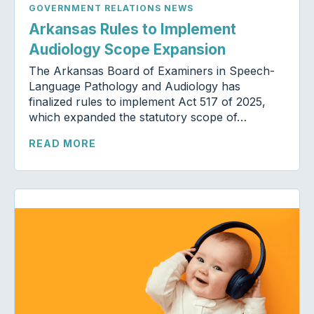
GOVERNMENT RELATIONS NEWS
Arkansas Rules to Implement
Audiology Scope Expansion
The Arkansas Board of Examiners in Speech-
Language Pathology and Audiology has
finalized rules to implement Act 517 of 2025,
which expanded the statutory scope of…
READ MORE