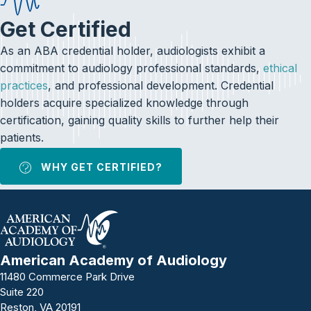
Get Certified
As an ABA credential holder, audiologists exhibit a
commitment to audiology professional standards,
ethical
practices
, and professional development. Credential
holders acquire specialized knowledge through
certification, gaining quality skills to further help their
patients.
WHY GET CERTIFIED?
American Academy of Audiology
11480 Commerce Park Drive
Suite 220
Reston, VA 20191