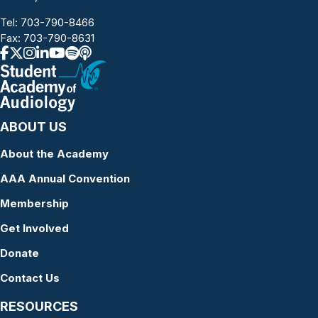
Tel:
703-790-8466
Fax: 703-790-8631
ABOUT US
About the Academy
AAA Annual Convention
Membership
Get Involved
Donate
Contact Us
RESOURCES