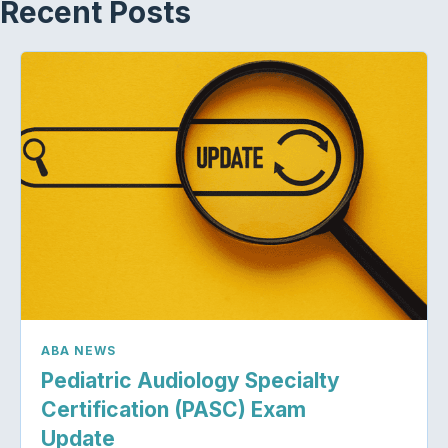
Recent Posts
ABA NEWS
Pediatric Audiology Specialty
Certification (PASC) Exam
Update