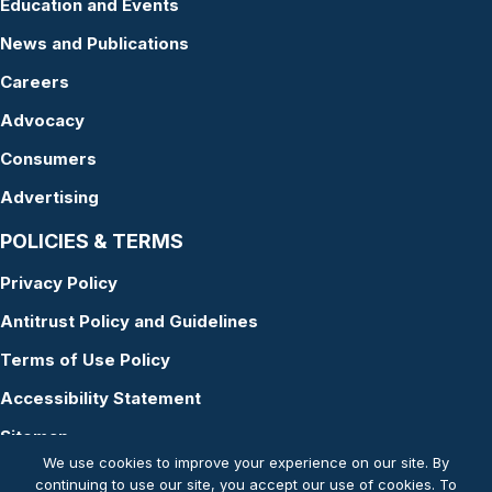
Education and Events
News and Publications
Careers
Advocacy
Consumers
Advertising
POLICIES & TERMS
Privacy Policy
Antitrust Policy and Guidelines
Terms of Use Policy
Accessibility Statement
Sitemap
We use cookies to improve your experience on our site. By
continuing to use our site, you accept our use of cookies. To