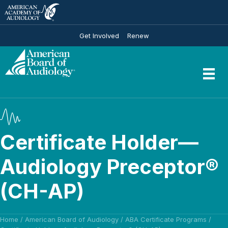
Get Involved
Renew
Certificate Holder—
Audiology Preceptor®
(CH-AP)
Home
/
American Board of Audiology
/
ABA Certificate Programs
/