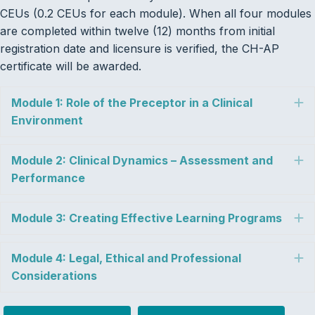
CEUs (0.2 CEUs for each module). When all four modules
are completed within twelve (12) months from initial
registration date and licensure is verified, the CH-AP
certificate will be awarded.
Module 1: Role of the Preceptor in a Clinical
E
Environment
Module 2: Clinical Dynamics – Assessment and
E
Performance
Module 3: Creating Effective Learning Programs
E
Module 4: Legal, Ethical and Professional
E
Considerations