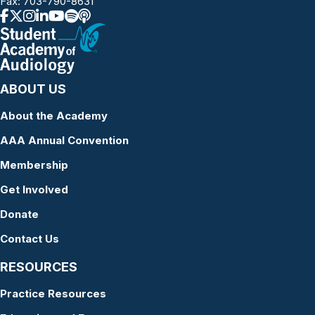
Fax: 703-790-8631
ABOUT US
About the Academy
AAA Annual Convention
Membership
Get Involved
Donate
Contact Us
RESOURCES
Practice Resources