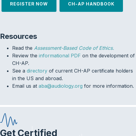
REGISTER NOW
CH-AP HANDBOOK
Resources
Read the
Assessment-Based Code of Ethics.
Review the
informational PDF
on the development of
CH-AP.
See a
directory
of current CH-AP certificate holders
in the US and abroad.
Email us at
aba@audiology.org
for more information.
Get Certified