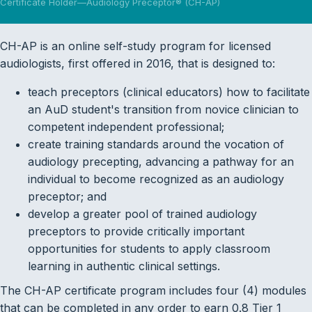
Certificate Holder—Audiology Preceptor® (CH-AP)
CH-AP is an online self-study program for licensed
audiologists, first offered in 2016, that is designed to:
teach preceptors (clinical educators) how to facilitate
an AuD student's transition from novice clinician to
competent independent professional;
create training standards around the vocation of
audiology precepting, advancing a pathway for an
individual to become recognized as an audiology
preceptor; and
develop a greater pool of trained audiology
preceptors to provide critically important
opportunities for students to apply classroom
learning in authentic clinical settings.
The CH-AP certificate program includes four (4) modules
that can be completed in any order to earn 0.8 Tier 1