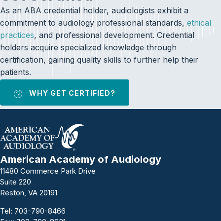
As an ABA credential holder, audiologists exhibit a
commitment to audiology professional standards,
ethical
practices
, and professional development. Credential
holders acquire specialized knowledge through
certification, gaining quality skills to further help their
patients.
WHY GET CERTIFIED?
American Academy of Audiology
11480 Commerce Park Drive
Suite 220
Reston, VA 20191
Tel:
703-790-8466