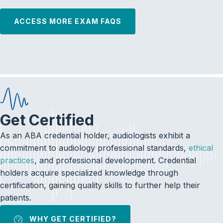
ACCESS MORE EXAM FAQS
Get Certified
As an ABA credential holder, audiologists exhibit a
commitment to audiology professional standards,
ethical
practices
, and professional development. Credential
holders acquire specialized knowledge through
certification, gaining quality skills to further help their
patients.
WHY GET CERTIFIED?