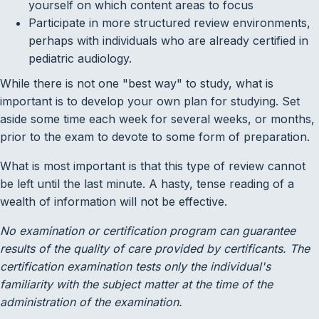
yourself on which content areas to focus
Participate in more structured review environments,
perhaps with individuals who are already certified in
pediatric audiology.
While there is not one "best way" to study, what is
important is to develop your own plan for studying. Set
aside some time each week for several weeks, or months,
prior to the exam to devote to some form of preparation.
What is most important is that this type of review cannot
be left until the last minute. A hasty, tense reading of a
wealth of information will not be effective.
No examination or certification program can guarantee
results of the quality of care provided by certificants. The
certification examination tests only the individual's
familiarity with the subject matter at the time of the
administration of the examination.