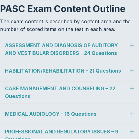
PASC Exam Content
Outline
The exam content is described by content area and the
number of scored items on the test in each area.
ASSESSMENT AND DIAGNOSIS OF AUDITORY
E
AND VESTIBULAR DISORDERS – 24 Questions
HABILITATION/REHABILITATION – 21 Questions
E
CASE MANAGEMENT AND COUNSELING – 22
E
Questions
MEDICAL AUDIOLOGY – 16 Questions
E
PROFESSIONAL AND REGULATORY ISSUES – 9
E