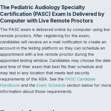
The Pediatric Audiology Specialty
Certification (PASC) Exam Is Delivered by
Computer with Live Remote Proctors
The PASC exam is delivered online by computer using live
remote proctors. After registering for the exam,
candidates will receive an e-mail notification to create an
account in the testing platform so they can schedule an
appointment with a live remote proctor during the
appointed testing window. Candidates may choose the date
and time of their exam that best fits their schedule and
may test in any location that meets test security
requirements of the ABA. See the
PASC Candidate
Handbook
and the
Exam Schedule
section below for more
information about those requirements.