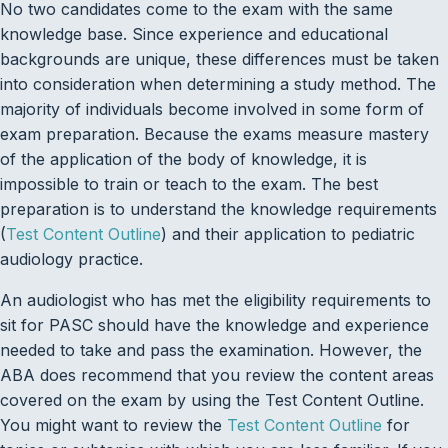
No two candidates come to the exam with the same
knowledge base. Since experience and educational
backgrounds are unique, these differences must be taken
into consideration when determining a study method. The
majority of individuals become involved in some form of
exam preparation. Because the exams measure mastery
of the application of the body of knowledge, it is
impossible to train or teach to the exam. The best
preparation is to understand the knowledge requirements
(
Test Content Outline
) and their application to pediatric
audiology practice.
An audiologist who has met the eligibility requirements to
sit for PASC should have the knowledge and experience
needed to take and pass the examination. However, the
ABA does recommend that you review the content areas
covered on the exam by using the Test Content Outline.
You might want to review the
Test Content Outline
for