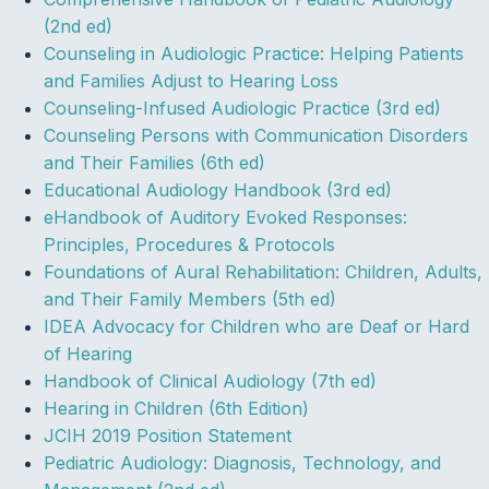
(2nd ed)
Counseling in Audiologic Practice: Helping Patients
and Families Adjust to Hearing Loss
Counseling-Infused Audiologic Practice (3rd ed)
Counseling Persons with Communication Disorders
and Their Families (6th ed)
Educational Audiology Handbook (3rd ed)
eHandbook of Auditory Evoked Responses:
Principles, Procedures & Protocols
Foundations of Aural Rehabilitation: Children, Adults,
and Their Family Members (5th ed)
IDEA Advocacy for Children who are Deaf or Hard
of Hearing
Handbook of Clinical Audiology (7th ed)
Hearing in Children (6th Edition)
JCIH 2019 Position Statement
Pediatric Audiology: Diagnosis, Technology, and