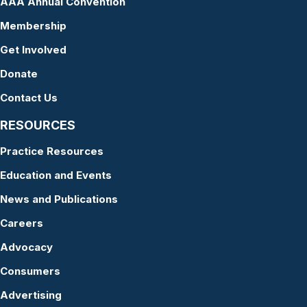
AAA Annual Convention
Membership
Get Involved
Donate
Contact Us
RESOURCES
Practice Resources
Education and Events
News and Publications
Careers
Advocacy
Consumers
Advertising