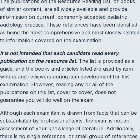
The publications on the Resource Reading List, or books
of similar content, are all widely available and provide
information on current, commonly accepted pediatric
audiology practice. These references have been identified
as being the most comprehensive and most closely related
to information covered on the examination.
It is not intended that each candidate read every
publication on the resource list
. The list is provided as a
guide, and the books and articles listed are used by item
writers and reviewers during item development for this
examination. However, reading any or all of the
publications on this list, cover to cover, does not
guarantee you will do well on the exam.
Although each exam item is drawn from facts that can be
substantiated by professional texts, the exam is not an
assessment of your knowledge of literature. Additionally,
there is no single reference, or small group of references,