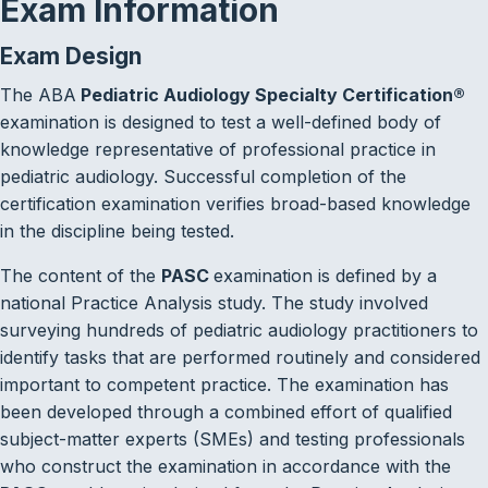
Exam Information
Exam Design
The ABA
Pediatric Audiology Specialty Certification
®
examination is designed to test a well-defined body of
knowledge representative of professional practice in
pediatric audiology. Successful completion of the
certification examination verifies broad-based knowledge
in the discipline being tested.
The content of the
PASC
examination is defined by a
national Practice Analysis study. The study involved
surveying hundreds of pediatric audiology practitioners to
identify tasks that are performed routinely and considered
important to competent practice. The examination has
been developed through a combined effort of qualified
subject-matter experts (SMEs) and testing professionals
who construct the examination in accordance with the