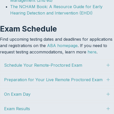
Management (2nd ed)
The NCHAM Book: A Resource Guide for Early
Hearing Detection and Intervention (EHDI)
Exam Schedule
Find upcoming testing dates and deadlines for applications
and registrations on the
ABA homepage
. If you need to
request testing accommodations, learn more
here
.
Schedule Your Remote-Proctored Exam
E
Preparation for Your Live Remote Proctored Exam
E
On Exam Day
E
Exam Results
E