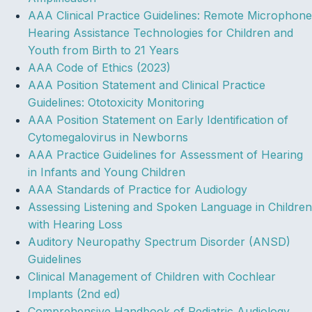
AAA Clinical Practice Guidelines: Remote Microphone
Hearing Assistance Technologies for Children and
Youth from Birth to 21 Years
AAA Code of Ethics (2023)
AAA Position Statement and Clinical Practice
Guidelines: Ototoxicity Monitoring
AAA Position Statement on Early Identification of
Cytomegalovirus in Newborns
AAA Practice Guidelines for Assessment of Hearing
in Infants and Young Children
AAA Standards of Practice for Audiology
Assessing Listening and Spoken Language in Children
with Hearing Loss
Auditory Neuropathy Spectrum Disorder (ANSD)
Guidelines
Clinical Management of Children with Cochlear
Implants (2nd ed)
Comprehensive Handbook of Pediatric Audiology