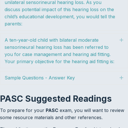
unilateral sensorineural hearing loss. As you
discuss potential impact of this hearing loss on the
child’s educational development, you would tell the
parents:
A ten-year-old child with bilateral moderate
E
sensorineural hearing loss has been referred to
you for case management and hearing aid fitting.
Your primary objective for the hearing aid fitting is:
Sample Questions - Answer Key
E
PASC Suggested Readings
To prepare for your
PASC
exam, you will want to review
some resource materials and other references.