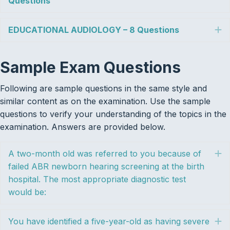
Questions
EDUCATIONAL AUDIOLOGY – 8 Questions
E
Sample Exam Questions
Following are sample questions in the same style and
similar content as on the examination. Use the sample
questions to verify your understanding of the topics in the
examination. Answers are provided below.
A two-month old was referred to you because of
E
failed ABR newborn hearing screening at the birth
hospital. The most appropriate diagnostic test
would be:
You have identified a five-year-old as having severe
E