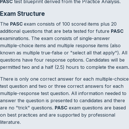
PASC
test blueprint derived from the Practice Analysis.
Exam Structure
The
PASC
exam consists of 100 scored items plus 20
additional questions that are beta tested for future
PASC
examinations. The exam consists of single-answer
multiple-choice items and multiple response items (also
known as multiple true-false or "select all that apply"). All
questions have four response options. Candidates will be
permitted two and a half (2.5) hours to complete the exam.
There is only one correct answer for each multiple-choice
test question and two or three correct answers for each
multiple-response test question. All information needed to
answer the question is presented to candidates and there
are no "trick" questions.
PASC
exam questions are based
on best practices and are supported by professional
literature.