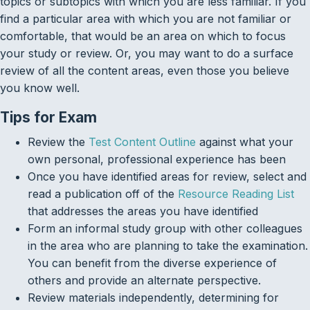
topics or subtopics with which you are less familiar. If you
find a particular area with which you are not familiar or
comfortable, that would be an area on which to focus
your study or review. Or, you may want to do a surface
review of all the content areas, even those you believe
you know well.
Tips for Exam
Review the
Test Content Outline
against what your
own personal, professional experience has been
Once you have identified areas for review, select and
read a publication off of the
Resource Reading List
that addresses the areas you have identified
Form an informal study group with other colleagues
in the area who are planning to take the examination.
You can benefit from the diverse experience of
others and provide an alternate perspective.
Review materials independently, determining for