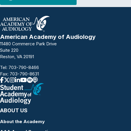
American Academy of Audiology
11480 Commerce Park Drive
Suite 220
Reston, VA 20191
Tel:
703-790-8466
Fax: 703-790-8631
ABOUT US
About the Academy