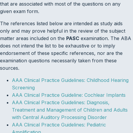
that are associated with most of the questions on any
given exam form.
The references listed below are intended as study aids
only and may prove helpful in the review of the subject
matter areas included on the
PASC
examination. The ABA
does not intend the list to be exhaustive or to imply
endorsement of these specific references, nor are the
examination questions necessarily taken from these
sources.
AAA Clinical Practice Guidelines: Childhood Hearing
Screening
AAA Clinical Practice Guideline: Cochlear Implants
AAA Clinical Practice Guidelines: Diagnosis,
Treatment and Management of Children and Adults
with Central Auditory Processing Disorder
AAA Clinical Practice Guidelines: Pediatric
Amplification