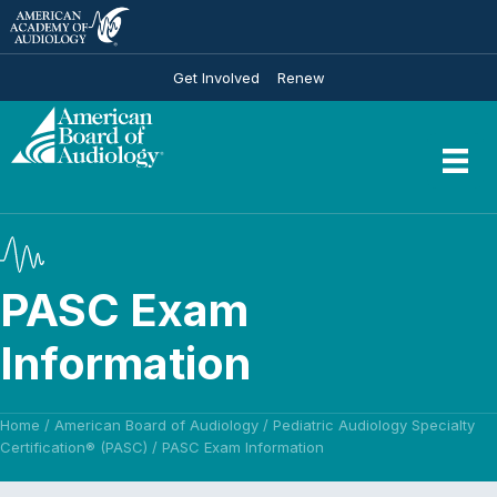
Get Involved
Renew
PASC Exam
Information
Home
/
American Board of Audiology
/
Pediatric Audiology Specialty
Certification® (PASC)
/
PASC Exam Information