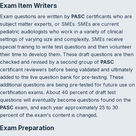
Exam Item Writers
Exam questions are written by
PASC
certificants who are
subject matter experts, or SMEs. SMEs are current
pediatric audiologists who work in a variety of clinical
settings of varying size and complexity. SMEs receive
special training to write test questions and then volunteer
their time to develop them. These draft questions are then
checked and revised by a second group of
PASC
certificant reviewers before being validated and ultimately
added to the live question bank for pre-testing. These
additional questions are being pre-tested for future use on
certification exams. About 40 percent of draft test
questions will eventually become questions found on the
PASC
exam, and each year approximately 25 to 30
percent of the exam's content is changed.
Exam Preparation