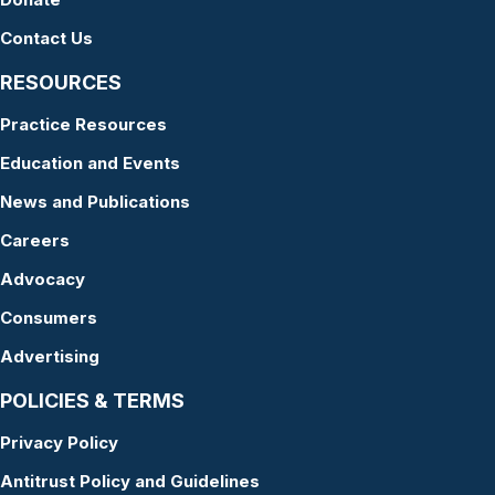
Contact Us
RESOURCES
Practice Resources
Education and Events
News and Publications
Careers
Advocacy
Consumers
Advertising
POLICIES & TERMS
Privacy Policy
Antitrust Policy and Guidelines