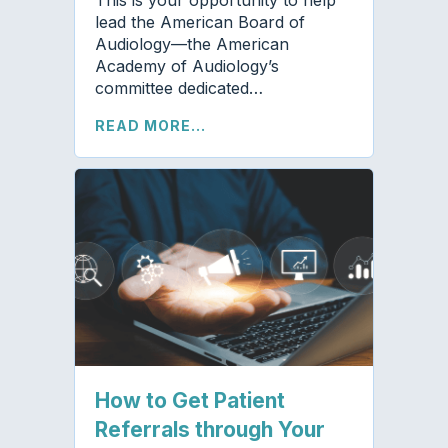
lead the American Board of
Audiology—the American
Academy of Audiology’s
committee dedicated…
READ MORE...
How to Get Patient
Referrals through Your