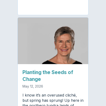
Planting the Seeds of
Change
May 12, 2026
I know it’s an overused cliché,
but spring has sprung! Up here in
the northern tundra lands of…