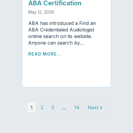
ABA Certification
May 12, 2026
ABA has introduced a Find an
ABA Credentialed Audiologist
online search on its website.
Anyone can search by…
READ MORE...
1
2
3
…
14
Next »