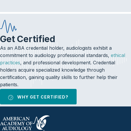
Get Certified
As an ABA credential holder, audiologists exhibit a
commitment to audiology professional standards,
ethical
practices
, and professional development. Credential
holders acquire specialized knowledge through
certification, gaining quality skills to further help their
patients.
WHY GET CERTIFIED?