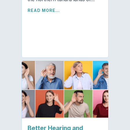
READ MORE...
Better Hearing and