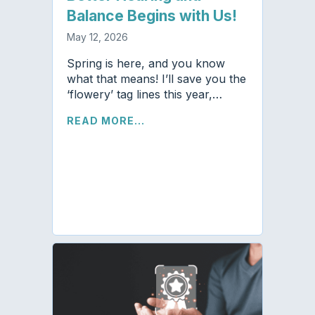
Balance Begins with Us!
May 12, 2026
Spring is here, and you know
what that means! I’ll save you the
‘flowery’ tag lines this year,…
READ MORE...