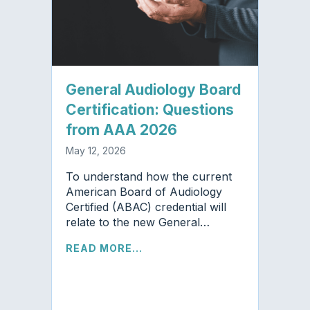
General Audiology Board
Certification: Questions
from AAA 2026
May 12, 2026
To understand how the current
American Board of Audiology
Certified (ABAC) credential will
relate to the new General…
READ MORE...