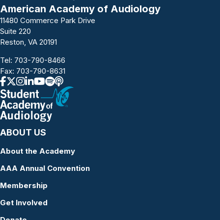
American Academy of Audiology
11480 Commerce Park Drive
Suite 220
Reston, VA 20191
Tel:
703-790-8466
Fax: 703-790-8631
ABOUT US
About the Academy
AAA Annual Convention
Membership
Get Involved
Donate