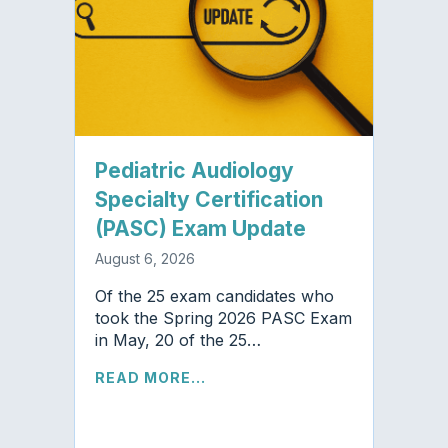
Pediatric Audiology
Specialty Certification
(PASC) Exam Update
August 6, 2026
Of the 25 exam candidates who
took the Spring 2026 PASC Exam
in May, 20 of the 25…
READ MORE...