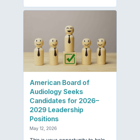
American Board of
Audiology Seeks
Candidates for 2026–
2029 Leadership
Positions
May 12, 2026
This is your opportunity to help