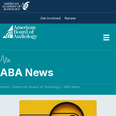
Get Involved
Renew
ABA News
Home
/
American Board of Audiology
/
ABA News