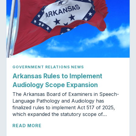
GOVERNMENT RELATIONS NEWS
Arkansas Rules to Implement
Audiology Scope Expansion
The Arkansas Board of Examiners in Speech-
Language Pathology and Audiology has
finalized rules to implement Act 517 of 2025,
which expanded the statutory scope of…
READ MORE