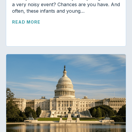
a very noisy event? Chances are you have. And
often, these infants and young…
READ MORE