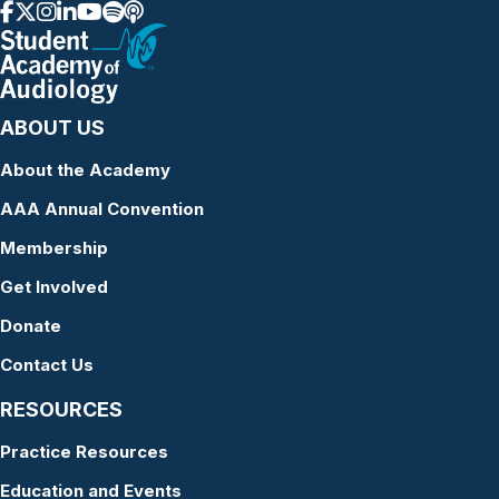
ABOUT US
About the Academy
AAA Annual Convention
Membership
Get Involved
Donate
Contact Us
RESOURCES
Practice Resources
Education and Events