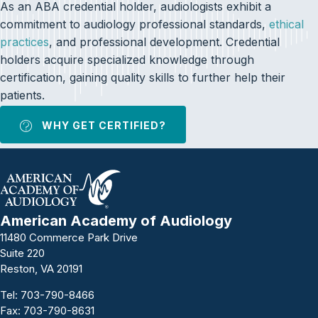
As an ABA credential holder, audiologists exhibit a
commitment to audiology professional standards,
ethical
practices
, and professional development. Credential
holders acquire specialized knowledge through
certification, gaining quality skills to further help their
patients.
WHY GET CERTIFIED?
American Academy of Audiology
11480 Commerce Park Drive
Suite 220
Reston, VA 20191
Tel:
703-790-8466
Fax: 703-790-8631