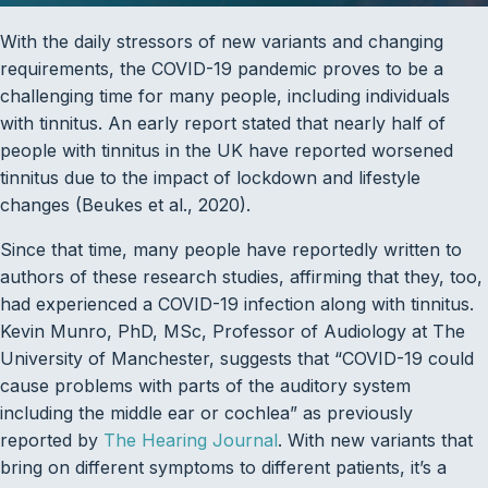
With the daily stressors of new variants and changing
requirements, the COVID-19 pandemic proves to be a
challenging time for many people, including individuals
with tinnitus. An early report stated that nearly half of
people with tinnitus in the UK have reported worsened
tinnitus due to the impact of lockdown and lifestyle
changes (Beukes et al., 2020).
Since that time, many people have reportedly written to
authors of these research studies, affirming that they, too,
had experienced a COVID-19 infection along with tinnitus.
Kevin Munro, PhD, MSc, Professor of Audiology at The
University of Manchester, suggests that “COVID-19 could
cause problems with parts of the auditory system
including the middle ear or cochlea” as previously
reported by
The Hearing Journal
. With new variants that
bring on different symptoms to different patients, it’s a