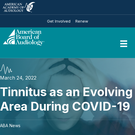
Get Involved
Renew
March 24, 2022
Tinnitus as an Evolving
Area During COVID-19
ABA News