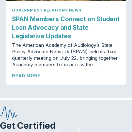
GOVERNMENT RELATIONS NEWS
SPAN Members Connect on Student
Loan Advocacy and State
Legislative Updates
The American Academy of Audiology’s State
Policy Advocate Network (SPAN) held its third
quarterly meeting on July 22, bringing together
Academy members from across the…
READ MORE
Get Certified