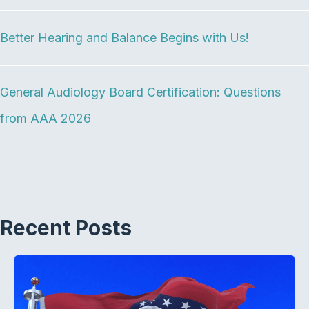
o
r
I
k
n
Better Hearing and Balance Begins with Us!
General Audiology Board Certification: Questions
from AAA 2026
Recent Posts