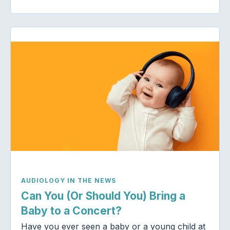
AUDIOLOGY IN THE NEWS
Can You (Or Should You) Bring a
Baby to a Concert?
Have you ever seen a baby or a young child at