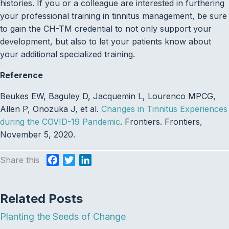
histories. If you or a colleague are interested in furthering
your professional training in tinnitus management, be sure
to gain the CH-TM credential to not only support your
development, but also to let your patients know about
your additional specialized training.
Reference
Beukes EW, Baguley D, Jacquemin L, Lourenco MPCG,
Allen P, Onozuka J, et al.
Changes in Tinnitus Experiences
during the COVID-19 Pandemic
. Frontiers. Frontiers,
November 5, 2020.
Share this
F
T
L
a
w
i
c
i
n
Related Posts
e
t
k
b
t
e
Planting the Seeds of Change
o
e
d