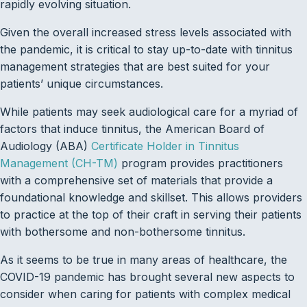
rapidly evolving situation.
Given the overall increased stress levels associated with
the pandemic, it is critical to stay up-to-date with tinnitus
management strategies that are best suited for your
patients’ unique circumstances.
While patients may seek audiological care for a myriad of
factors that induce tinnitus, the American Board of
Audiology (ABA)
Certificate Holder in Tinnitus
Management (CH-TM)
program provides practitioners
with a comprehensive set of materials that provide a
foundational knowledge and skillset. This allows providers
to practice at the top of their craft in serving their patients
with bothersome and non-bothersome tinnitus.
As it seems to be true in many areas of healthcare, the
COVID-19 pandemic has brought several new aspects to
consider when caring for patients with complex medical