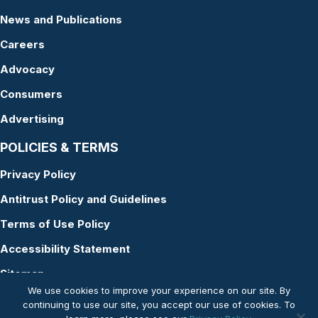
News and Publications
Careers
Advocacy
Consumers
Advertising
POLICIES & TERMS
Privacy Policy
Antitrust Policy and Guidelines
Terms of Use Policy
Accessibility Statement
Sitemap
We use cookies to improve your experience on our site. By
continuing to use our site, you accept our use of cookies. To