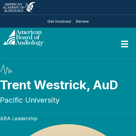
Get Involved
Renew
Trent Westrick, AuD
Pacific University
ABA Leadership