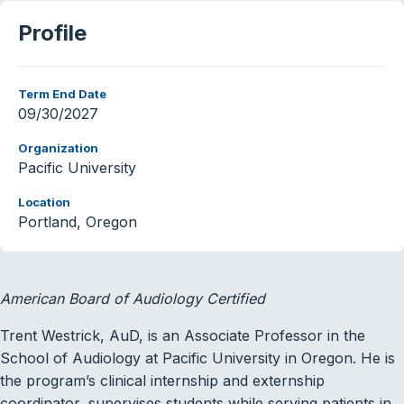
Profile
Term End Date
09/30/2027
Organization
Pacific University
Location
Portland, Oregon
American Board of Audiology Certified
Trent Westrick, AuD, is an Associate Professor in the
School of Audiology at Pacific University in Oregon. He is
the program’s clinical internship and externship
coordinator, supervises students while serving patients in