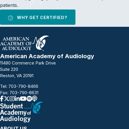
patients.
WHY GET CERTIFIED?
American Academy of Audiology
11480 Commerce Park Drive
Suite 220
Reston, VA 20191
Tel:
703-790-8466
Fax: 703-790-8631
ABOUT US