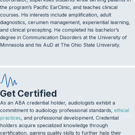
the program’s Pacific EarClinic, and teaches clinical
courses. His interests include amplification, adult
diagnostics, cerumen management, experiential learning,
and clinical precepting. He completed his bachelor’s
degree in Communication Disorders at the University of
Minnesota and his AuD at The Ohio State University.
Get Certified
As an ABA credential holder, audiologists exhibit a
commitment to audiology professional standards,
ethical
practices
, and professional development. Credential
holders acquire specialized knowledge through
certification, gaining quality skills to further help their