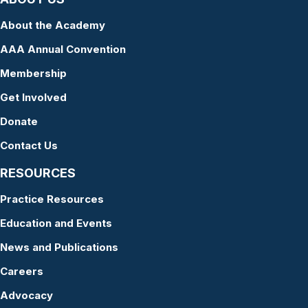
About the Academy
AAA Annual Convention
Membership
Get Involved
Donate
Contact Us
RESOURCES
Practice Resources
Education and Events
News and Publications
Careers
Advocacy