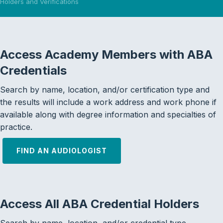
Holders and Verifications
Access Academy Members with ABA
Credentials
Search by name, location, and/or certification type and
the results will include a work address and work phone if
available along with degree information and specialties of
practice.
FIND AN AUDIOLOGIST
Access All ABA Credential Holders