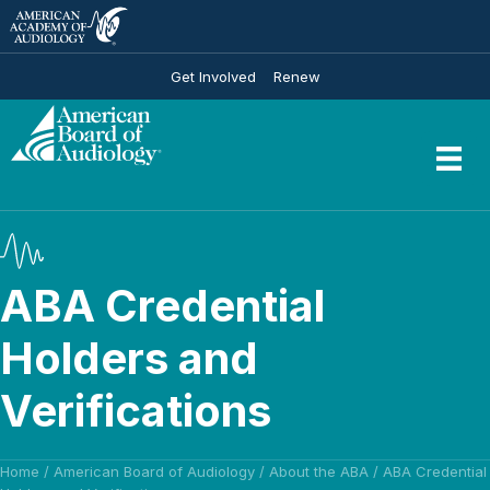
Get Involved
Renew
ABA Credential
Holders and
Verifications
Home
/
American Board of Audiology
/
About the ABA
/
ABA Credential