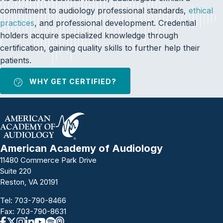
commitment to audiology professional standards,
ethical
practices
, and professional development. Credential
holders acquire specialized knowledge through
certification, gaining quality skills to further help their
patients.
WHY GET CERTIFIED?
American Academy of Audiology
11480 Commerce Park Drive
Suite 220
Reston, VA 20191
Tel:
703-790-8466
Fax: 703-790-8631