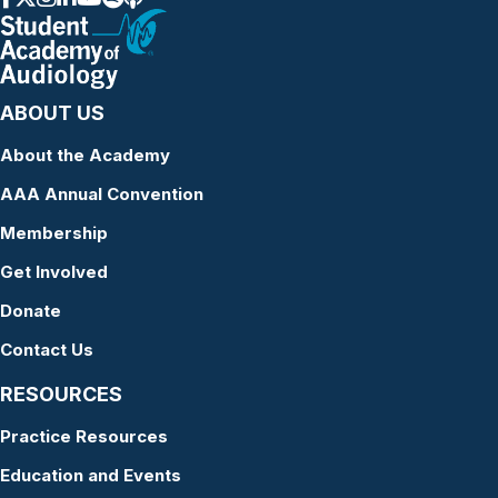
ABOUT US
About the Academy
AAA Annual Convention
Membership
Get Involved
Donate
Contact Us
RESOURCES
Practice Resources
Education and Events