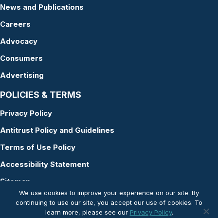
News and Publications
Careers
Advocacy
Consumers
Advertising
POLICIES & TERMS
Privacy Policy
Antitrust Policy and Guidelines
Terms of Use Policy
Accessibility Statement
Sitemap
We use cookies to improve your experience on our site. By
continuing to use our site, you accept our use of cookies. To
learn more, please see our
Privacy Policy
.