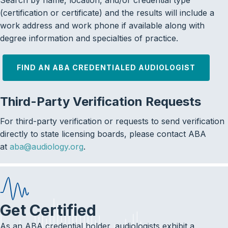
Search by name, location, and/or credential type
(certification or certificate) and the results will include a
work address and work phone if available along with
degree information and specialties of practice.
FIND AN ABA CREDENTIALED AUDIOLOGIST
Third-Party Verification Requests
For third-party verification or requests to send verification
directly to state licensing boards, please contact ABA
at
aba@audiology.org
.
Get Certified
As an ABA credential holder, audiologists exhibit a