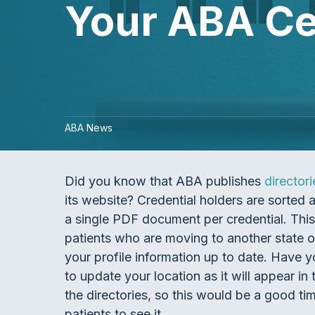
Your ABA Cer
ABA News
Did you know that ABA publishes
directori
its website? Credential holders are sorted 
a single PDF document per credential. This 
patients who are moving to another state o
your profile information up to date. Have
to update your location as it will appear i
the directories, so this would be a good t
patients to see it.