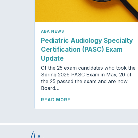
ABA NEWS
Pediatric Audiology Specialty
Certification (PASC) Exam
Update
Of the 25 exam candidates who took the
Spring 2026 PASC Exam in May, 20 of
the 25 passed the exam and are now
Board…
READ MORE