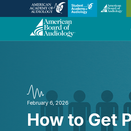
February 6, 2026
How to Get P