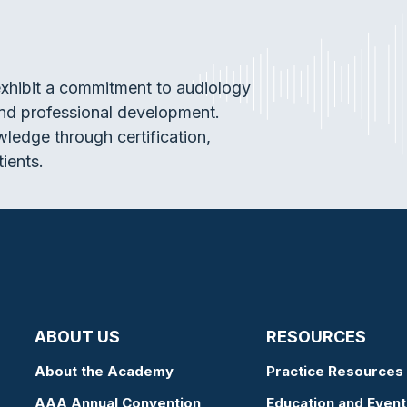
exhibit a commitment to audiology
and professional development.
wledge through certification,
tients.
ABOUT US
RESOURCES
About the Academy
Practice Resources
AAA Annual Convention
Education and Event