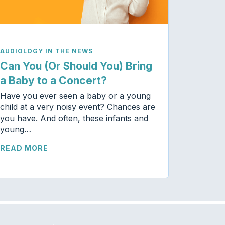
AUDIOLOGY IN THE NEWS
Can You (Or Should You) Bring
a Baby to a Concert?
Have you ever seen a baby or a young
child at a very noisy event? Chances are
you have. And often, these infants and
young…
READ MORE