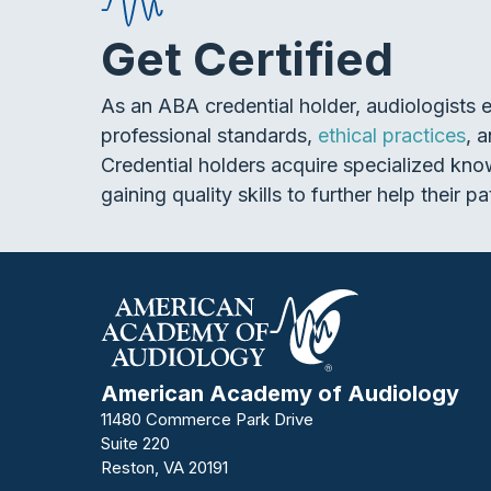
Get Certified
As an ABA credential holder, audiologists 
professional standards,
ethical practices
, 
Credential holders acquire specialized kno
gaining quality skills to further help their pa
American Academy of Audiology
11480 Commerce Park Drive
Suite 220
Reston, VA 20191