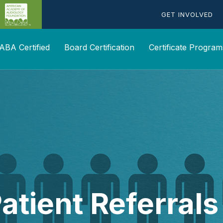
GET INVOLVED
ABA Certified
Board Certification
Certificate Program
atient Referral