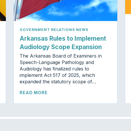
GOVERNMENT RELATIONS NEWS
Arkansas Rules to Implement
Audiology Scope Expansion
The Arkansas Board of Examiners in
Speech-Language Pathology and
Audiology has finalized rules to
implement Act 517 of 2025, which
expanded the statutory scope of…
READ MORE