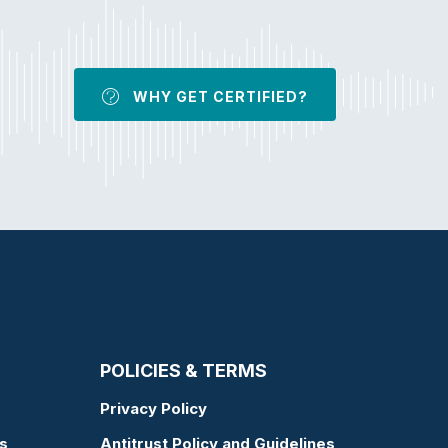
WHY GET CERTIFIED?
POLICIES & TERMS
Privacy Policy
s
Antitrust Policy and Guidelines