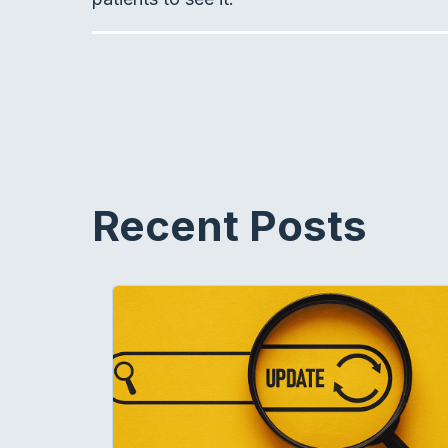
Recent Posts