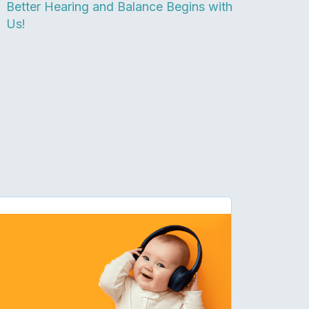
Better Hearing and Balance Begins with
Us!