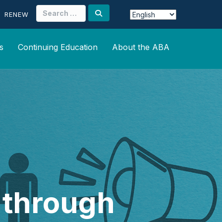
Search
RENEW
for:
s
Continuing Education
About the ABA
s through