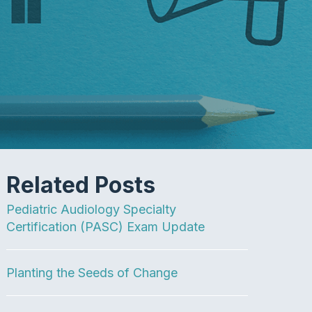
Related Posts
Pediatric Audiology Specialty
Certification (PASC) Exam Update
Planting the Seeds of Change