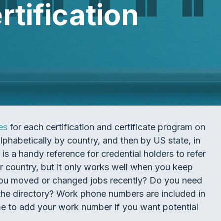
tification
es
for each certification and certificate program on
alphabetically by country, and then by US state, in
is a handy reference for credential holders to refer
r country, but it only works well when you keep
 you moved or changed jobs recently? Do you need
n the directory? Work phone numbers are included in
ime to add your work number if you want potential