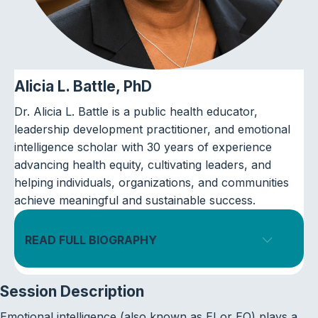
Alicia L. Battle, PhD
Dr. Alicia L. Battle is a public health educator,
leadership development practitioner, and emotional
intelligence scholar with 30 years of experience
advancing health equity, cultivating leaders, and
helping individuals, organizations, and communities
achieve meaningful and sustainable success.
READ FULL BIOGRAPHY
Expand
Session Description
Emotional intelligence (also known as EI or EQ) plays a