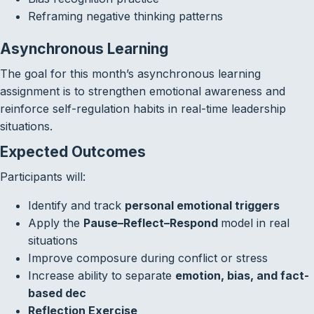
Reframing negative thinking patterns
Asynchronous Learning
The goal for this month’s asynchronous learning
assignment is to strengthen emotional awareness and
reinforce self-regulation habits in real-time leadership
situations.
Expected Outcomes
Participants will:
Identify and track
personal emotional triggers
Apply the
Pause–Reflect–Respond
model in real
situations
Improve composure during conflict or stress
Increase ability to separate
emotion, bias, and fact-
based dec
Reflection Exercise