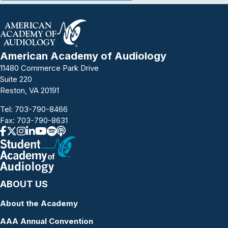
American Academy of Audiology
11480 Commerce Park Drive
Suite 220
Reston, VA 20191
Tel:
703-790-8466
Fax: 703-790-8631
ABOUT US
About the Academy
AAA Annual Convention