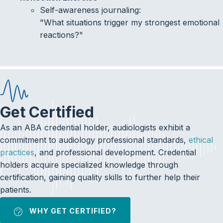
Self-awareness journaling:
"What situations trigger my strongest emotional
reactions?"
Get Certified
As an ABA credential holder, audiologists exhibit a
commitment to audiology professional standards,
ethical
practices
, and professional development. Credential
holders acquire specialized knowledge through
certification, gaining quality skills to further help their
patients.
WHY GET CERTIFIED?