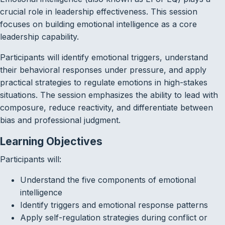
crucial role in leadership effectiveness. This session
focuses on building emotional intelligence as a core
leadership capability.
Participants will identify emotional triggers, understand
their behavioral responses under pressure, and apply
practical strategies to regulate emotions in high-stakes
situations. The session emphasizes the ability to lead with
composure, reduce reactivity, and differentiate between
bias and professional judgment.
Learning Objectives
Participants will:
Understand the five components of emotional
intelligence
Identify triggers and emotional response patterns
Apply self-regulation strategies during conflict or