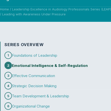
Home
/
Leadership Excellence in Audiology Professionals Series (LEAP)
/
Leading with Awareness Under Pressure
SERIES OVERVIEW
Foundations of Leadership
1
Emotional Intelligence & Self-Regulation
2
Effective Communication
3
Strategic Decision Making
4
Team Development & Leadership
5
Organizational Change
6