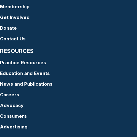
Membership
Get Involved
Donate
Contact Us
RESOURCES
Practice Resources
Education and Events
News and Publications
Careers
Advocacy
Consumers
Advertising