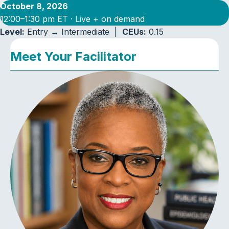
October 8, 2026
12:00–1:30 pm ET · Live + on demand
Level:
Entry → Intermediate |
CEUs:
0.15
Meet Your Facilitator