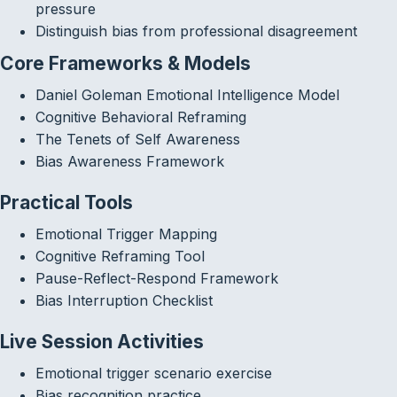
pressure
Distinguish bias from professional disagreement
Core Frameworks & Models
Daniel Goleman Emotional Intelligence Model
Cognitive Behavioral Reframing
The Tenets of Self Awareness
Bias Awareness Framework
Practical Tools
Emotional Trigger Mapping
Cognitive Reframing Tool
Pause-Reflect-Respond Framework
Bias Interruption Checklist
Live Session Activities
Emotional trigger scenario exercise
Bias recognition practice