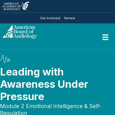
Get Involved
Renew
Leading with
Awareness Under
Pressure
Module 2 Emotional Intelligence & Self-
Regulation