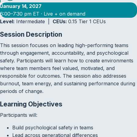
January 14, 2027
6:00–7:30 pm ET · Live + on demand
Level:
Intermediate |
CEUs:
0.15 Tier 1 CEUs
Session Description
This session focuses on leading high-performing teams
through engagement, accountability, and psychological
safety. Participants will learn how to create environments
where team members feel valued, motivated, and
responsible for outcomes. The session also addresses
burnout, team energy, and sustaining performance during
periods of change.
Learning Objectives
Participants will:
Build psychological safety in teams
Lead across generational differences