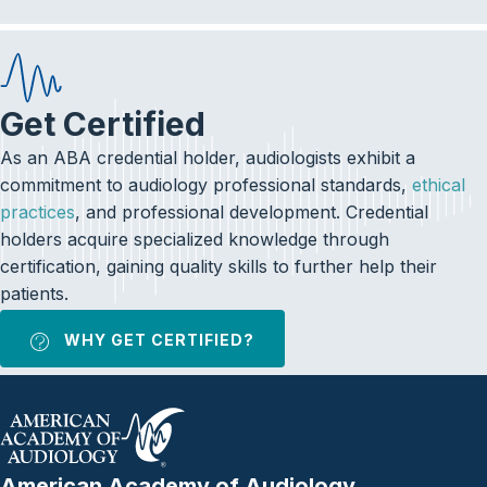
Get Certified
As an ABA credential holder, audiologists exhibit a
commitment to audiology professional standards,
ethical
practices
, and professional development. Credential
holders acquire specialized knowledge through
certification, gaining quality skills to further help their
patients.
WHY GET CERTIFIED?
American Academy of Audiology