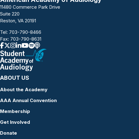
11480 Commerce Park Drive
Suite 220
Reston, VA 20191
Tel:
703-790-8466
Fax: 703-790-8631
ABOUT US
About the Academy
AAA Annual Convention
Membership
Get Involved
Donate