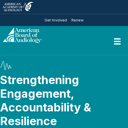
Get Involved
Renew
Strengthening
Engagement,
Accountability &
Resilience