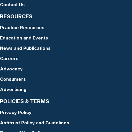
Contact Us
RESOURCES
Practice Resources
Education and Events
News and Publications
Careers
Advocacy
Consumers
Advertising
POLICIES & TERMS
Privacy Policy
Antitrust Policy and Guidelines