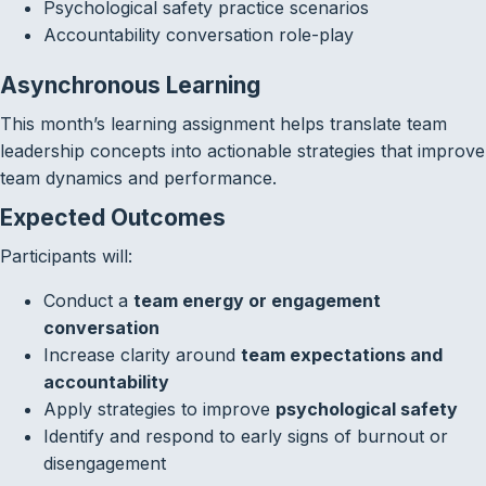
Psychological safety practice scenarios
Accountability conversation role-play
Asynchronous Learning
This month’s learning assignment helps translate team
leadership concepts into actionable strategies that improve
team dynamics and performance.
Expected Outcomes
Participants will:
Conduct a
team energy or engagement
conversation
Increase clarity around
team expectations and
accountability
Apply strategies to improve
psychological safety
Identify and respond to early signs of burnout or
disengagement