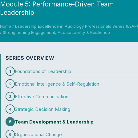
Module 5: Performance-Driven Team
Leadership
Home
/
Leadership Excellence in Audiology Professionals Series (LEAP)
/
Strengthening Engagement, Accountability & Resilience
SERIES OVERVIEW
Foundations of Leadership
1
Emotional Intelligence & Self-Regulation
2
Effective Communication
3
Strategic Decision Making
4
Team Development & Leadership
5
Organizational Change
6