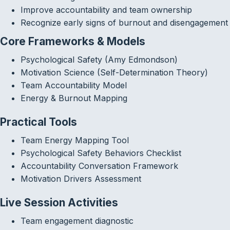
Improve accountability and team ownership
Recognize early signs of burnout and disengagement
Core Frameworks & Models
Psychological Safety (Amy Edmondson)
Motivation Science (Self-Determination Theory)
Team Accountability Model
Energy & Burnout Mapping
Practical Tools
Team Energy Mapping Tool
Psychological Safety Behaviors Checklist
Accountability Conversation Framework
Motivation Drivers Assessment
Live Session Activities
Team engagement diagnostic