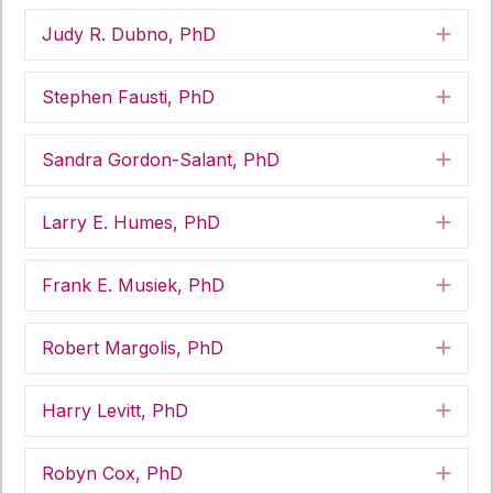
Judy R. Dubno, PhD
Exp
Stephen Fausti, PhD
Exp
Sandra Gordon-Salant, PhD
Exp
Larry E. Humes, PhD
Exp
Frank E. Musiek, PhD
Exp
Robert Margolis, PhD
Exp
Harry Levitt, PhD
Exp
Robyn Cox, PhD
Exp