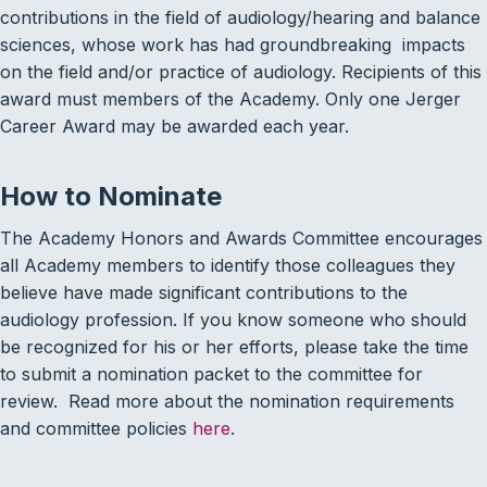
contributions in the field of audiology/hearing and balance
sciences, whose work has had groundbreaking impacts
on the field and/or practice of audiology. Recipients of this
award must members of the Academy. Only one Jerger
Career Award may be awarded each year.
How to Nominate
The Academy Honors and Awards Committee encourages
all Academy members to identify those colleagues they
believe have made significant contributions to the
audiology profession. If you know someone who should
be recognized for his or her efforts, please take the time
to submit a nomination packet to the committee for
review. Read more about the nomination requirements
and committee policies
here
.