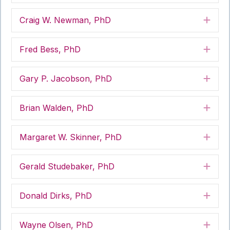
Craig W. Newman, PhD
Exp
Fred Bess, PhD
Exp
Gary P. Jacobson, PhD
Exp
Brian Walden, PhD
Exp
Margaret W. Skinner, PhD
Exp
Gerald Studebaker, PhD
Exp
Donald Dirks, PhD
Exp
Wayne Olsen, PhD
Exp