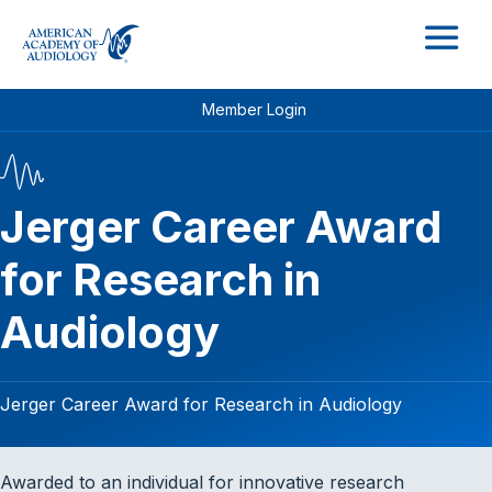
M
Member Login
Jerger Career Award
for Research in
Audiology
Jerger Career Award for Research in Audiology
Awarded to an individual for innovative research