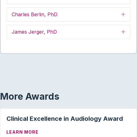
Charles Berlin, PhD
Exp
James Jerger, PhD
Exp
More Awards
Clinical Excellence in Audiology Award
ABOUT CLINICAL EXCELLENCE IN AUD
LEARN MORE