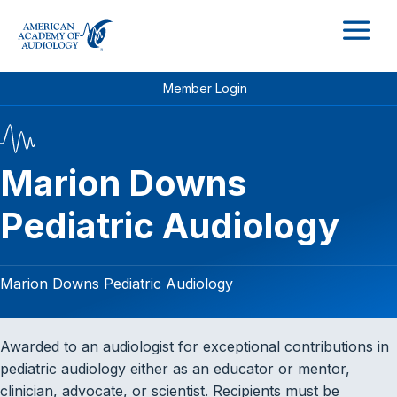
M
Member Login
Marion Downs
Pediatric Audiology
Marion Downs Pediatric Audiology
Awarded to an audiologist for exceptional contributions in
pediatric audiology either as an educator or mentor,
clinician, advocate, or scientist. Recipients must be