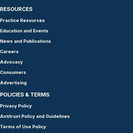
RESOURCES
Practice Resources
Education and Events
News and Publications
Careers
Advocacy
Consumers
Advertising
POLICIES & TERMS
Privacy Policy
Antitrust Policy and Guidelines
Terms of Use Policy