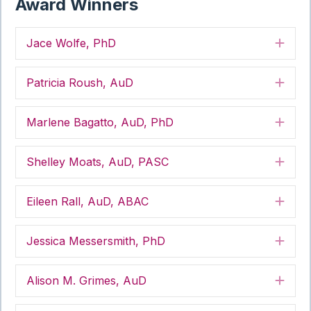
Award Winners
Jace Wolfe, PhD
Exp
Patricia Roush, AuD
Exp
Marlene Bagatto, AuD, PhD
Exp
Shelley Moats, AuD, PASC
Exp
Eileen Rall, AuD, ABAC
Exp
Jessica Messersmith, PhD
Exp
Alison M. Grimes, AuD
Exp