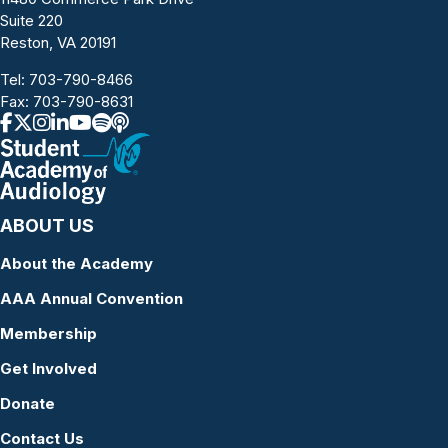
Suite 220
Reston, VA 20191
Tel:
703-790-8466
Fax: 703-790-8631
ABOUT US
About the Academy
AAA Annual Convention
Membership
Get Involved
Donate
Contact Us