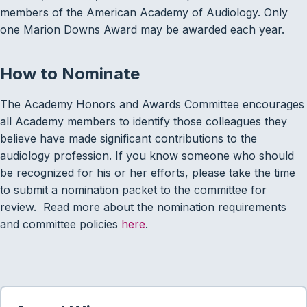
members of the American Academy of Audiology. Only
one Marion Downs Award may be awarded each year.
How to Nominate
The Academy Honors and Awards Committee encourages
all Academy members to identify those colleagues they
believe have made significant contributions to the
audiology profession. If you know someone who should
be recognized for his or her efforts, please take the time
to submit a nomination packet to the committee for
review. Read more about the nomination requirements
and committee policies
here
.