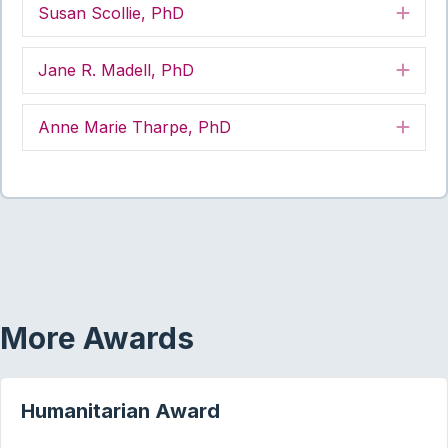
Susan Scollie, PhD
Exp
Jane R. Madell, PhD
Exp
Anne Marie Tharpe, PhD
Exp
More Awards
Humanitarian Award