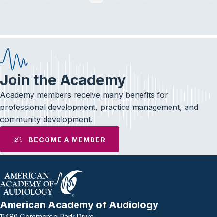
Join the Academy
Academy members receive many benefits for
professional development, practice management, and
community development.
BECOME A MEMBER
American Academy of Audiology
11480 Commerce Park Drive