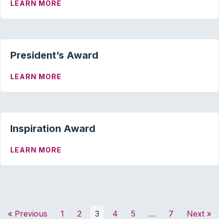
ABOUT HUMANITARIAN AWARD
LEARN MORE
President’s Award
ABOUT PRESIDENT’S AWARD
LEARN MORE
Inspiration Award
ABOUT INSPIRATION AWARD
LEARN MORE
« Previous
1
2
3
4
5
…
7
Next »