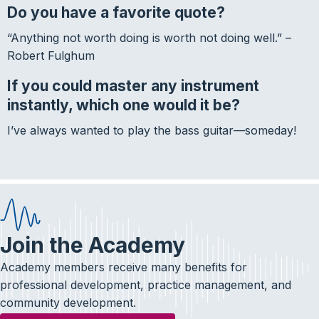
Do you have a favorite quote?
“Anything not worth doing is worth not doing well.” –
Robert Fulghum
If you could master any instrument
instantly, which one would it be?
I’ve always wanted to play the bass guitar—someday!
Join the Academy
Academy members receive many benefits for
professional development, practice management, and
community development.