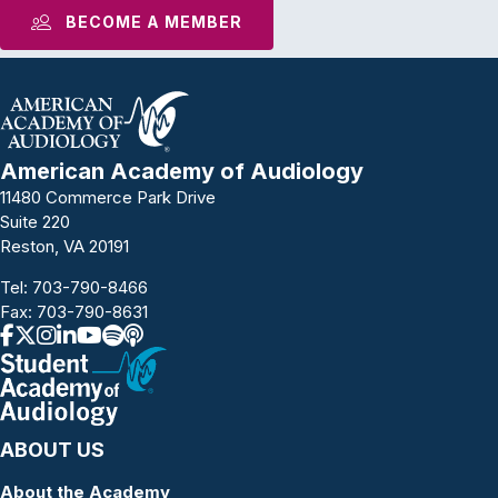
BECOME A MEMBER
American Academy of Audiology
11480 Commerce Park Drive
Suite 220
Reston, VA 20191
Tel:
703-790-8466
Fax: 703-790-8631
ABOUT US
About the Academy