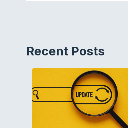
Recent Posts