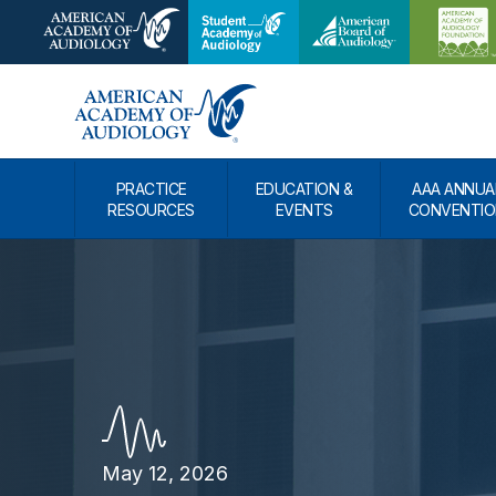
PRACTICE
EDUCATION &
AAA ANNUA
RESOURCES
EVENTS
CONVENTIO
May 12, 2026