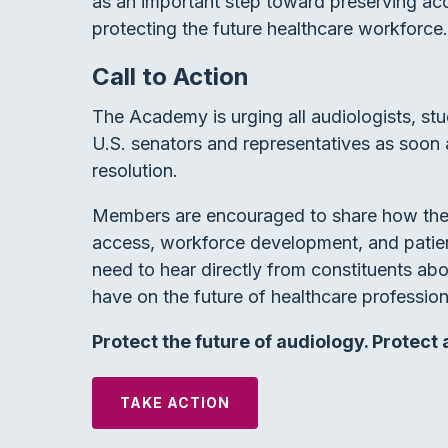
as an important step toward preserving ac
protecting the future healthcare workforce.
Call to Action
The Academy is urging all audiologists, st
U.S. senators and representatives as soon 
resolution.
Members are encouraged to share how the 
access, workforce development, and patien
need to hear directly from constituents ab
have on the future of healthcare profession
Protect the future of audiology. Protect
TAKE ACTION