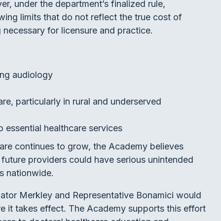
r, under the department’s finalized rule,
ng limits that do not reflect the true cost of
g necessary for licensure and practice.
ing audiology
re, particularly in rural and underserved
 essential healthcare services
are continues to grow, the Academy believes
or future providers could have serious unintended
s nationwide.
nator Merkley and Representative Bonamici would
re it takes effect. The Academy supports this effort