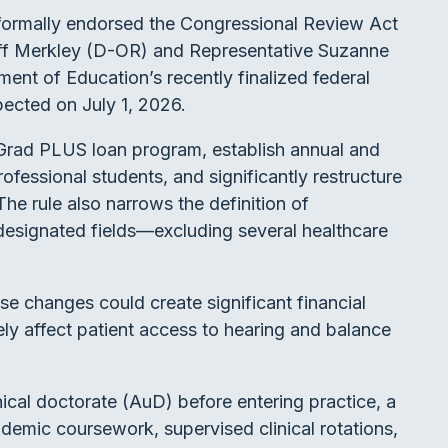
ormally endorsed the Congressional Review Act
eff Merkley (D-OR) and Representative Suzanne
ent of Education’s recently finalized federal
pected on July 1, 2026.
 Grad PLUS loan program, establish annual and
ofessional students, and significantly restructure
he rule also narrows the definition of
designated fields—excluding several healthcare
e changes could create significant financial
vely affect patient access to hearing and balance
nical doctorate (AuD) before entering practice, a
ademic coursework, supervised clinical rotations,