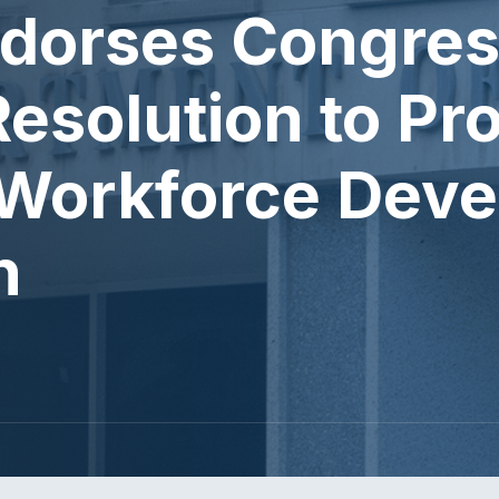
dorses Congres
esolution to Pr
Workforce Deve
n