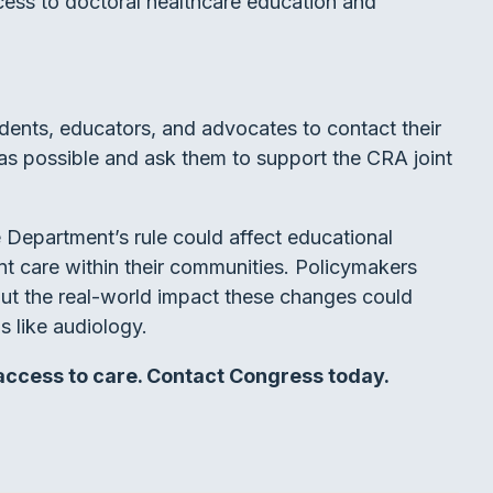
cess to doctoral healthcare education and
udents, educators, and advocates to contact their
as possible and ask them to support the CRA joint
Department’s rule could affect educational
t care within their communities. Policymakers
out the real-world impact these changes could
s like audiology.
 access to care. Contact Congress today.