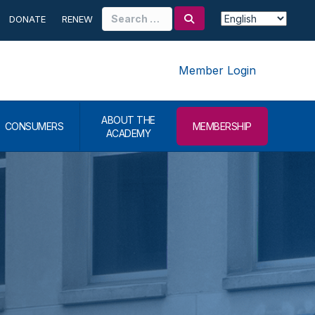
Search
DONATE
RENEW
for:
Member Login
ABOUT THE
CONSUMERS
MEMBERSHIP
ACADEMY