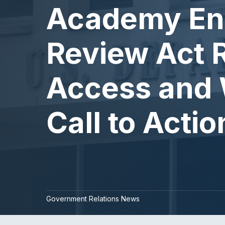
Academy En
Review Act R
Access and 
Call to Actio
Government Relations News