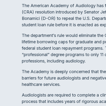
The American Academy of Audiology has f
(CRA) resolution introduced by Senator J
Bonamici (D-OR) to repeal the U.S. Departm
student loan rule before it is enacted as ex
The department’s rule would eliminate the
lifetime borrowing caps for graduate and pr
federal student loan repayment programs. T
“professional” degree programs to only 11 
professions, including audiology.
The Academy is deeply concerned that thes
barriers for future audiologists and negati
healthcare services.
Audiologists are required to complete a cli
process that includes years of rigorous ac