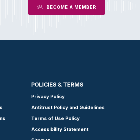
BECOME A MEMBER
POLICIES & TERMS
Privacy Policy
s
Antitrust Policy and Guidelines
ons
Terms of Use Policy
Accessibility Statement