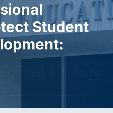
sional
otect Student
lopment: