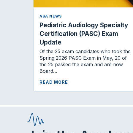
ABA NEWS
Pediatric Audiology Specialty
Certification (PASC) Exam
Update
Of the 25 exam candidates who took the
Spring 2026 PASC Exam in May, 20 of
the 25 passed the exam and are now
Board…
READ MORE