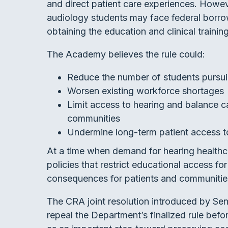
and direct patient care experiences. Howeve
audiology students may face federal borrowi
obtaining the education and clinical trainin
The Academy believes the rule could:
Reduce the number of students pursu
Worsen existing workforce shortages
Limit access to hearing and balance ca
communities
Undermine long-term patient access to
At a time when demand for hearing healthc
policies that restrict educational access f
consequences for patients and communitie
The CRA joint resolution introduced by Se
repeal the Department’s finalized rule befo