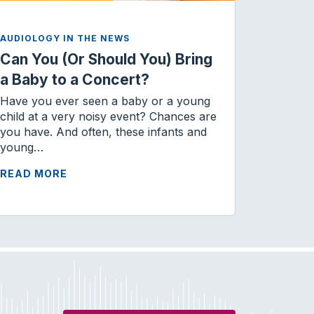
AUDIOLOGY IN THE NEWS
Can You (Or Should You) Bring
a Baby to a Concert?
Have you ever seen a baby or a young
child at a very noisy event? Chances are
you have. And often, these infants and
young…
READ MORE