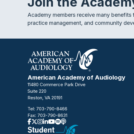
Join the Academ
Academy members receive many benefits f
practice management, and community dev
American Academy of Audiology
11480 Commerce Park Drive
Suite 220
Reston, VA 20191
Tel:
703-790-8466
Fax: 703-790-8631