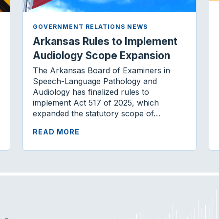
GOVERNMENT RELATIONS NEWS
Arkansas Rules to Implement
Audiology Scope Expansion
The Arkansas Board of Examiners in
Speech-Language Pathology and
Audiology has finalized rules to
implement Act 517 of 2025, which
expanded the statutory scope of…
READ MORE