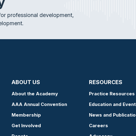
y
or professional development,
elopment.
ABOUT US
RESOURCES
About the Academy
Practice Resources
AAA Annual Convention
Education and Event
Membership
News and Publicati
Get Involved
Careers