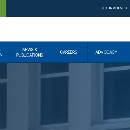
GET INVOLVED
L
NEWS &
CAREERS
ADVOCACY
N
PUBLICATIONS