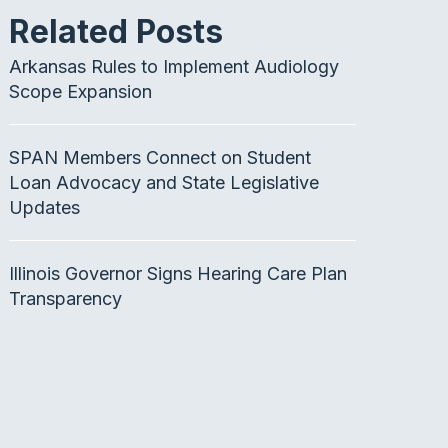
Related Posts
Arkansas Rules to Implement Audiology
Scope Expansion
SPAN Members Connect on Student
Loan Advocacy and State Legislative
Updates
Illinois Governor Signs Hearing Care Plan
Transparency