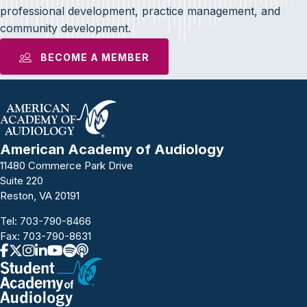
professional development, practice management, and
community development.
BECOME A MEMBER
American Academy of Audiology
11480 Commerce Park Drive
Suite 220
Reston, VA 20191
Tel:
703-790-8466
Fax: 703-790-8631