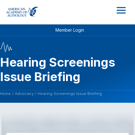
M
Member Login
Hearing Screenings
Issue Briefing
Home
/
Advocacy
/
Hearing Screenings Issue Briefing