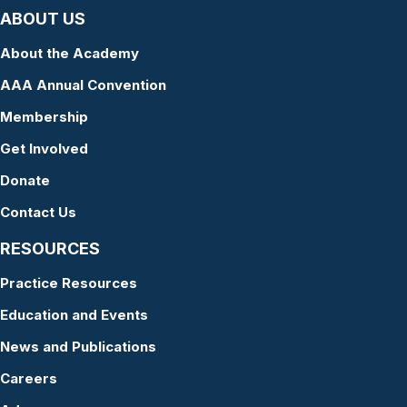
ABOUT US
About the Academy
AAA Annual Convention
Membership
Get Involved
Donate
Contact Us
RESOURCES
Practice Resources
Education and Events
News and Publications
Careers