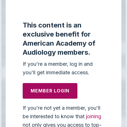
This content is an
exclusive benefit for
American Academy of
Audiology members.
If you're a member, log in and
you'll get immediate access.
MEMBER LOGIN
If you're not yet a member, you'll
be interested to know that
joining
not only gives you access to top-