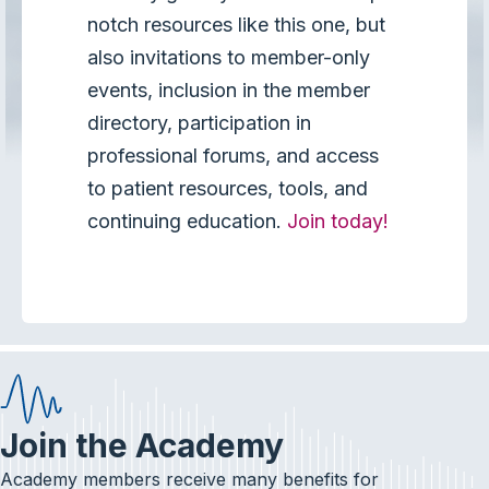
notch resources like this one, but
also invitations to member-only
events, inclusion in the member
directory, participation in
professional forums, and access
to patient resources, tools, and
continuing education.
Join today!
Join the Academy
Academy members receive many benefits for