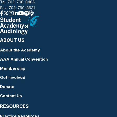
Tel:
703-790-8466
Fax: 703-790-8631
ABOUT US
About the Academy
AAA Annual Convention
Membership
Get Involved
Donate
Contact Us
RESOURCES
Practice Resources