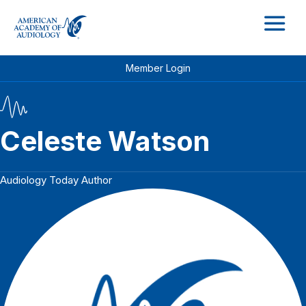
M
Member Login
Celeste Watson
Audiology Today Author