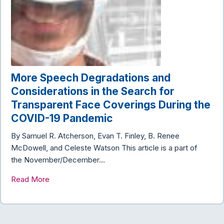
More Speech Degradations and
Considerations in the Search for
Transparent Face Coverings During the
COVID-19 Pandemic
By Samuel R. Atcherson, Evan T. Finley, B. Renee
McDowell, and Celeste Watson This article is a part of
the November/December…
Read More