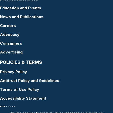
Education and Events
News and Publications
Careers
Advocacy
Consumers
Advertising
POLICIES & TERMS
Privacy Policy
Antitrust Policy and Guidelines
Terms of Use Policy
Accessibility Statement
Sitemap