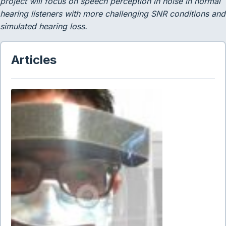
project will focus on speech perception in noise in normal
hearing listeners with more challenging SNR conditions and
simulated hearing loss.
Articles