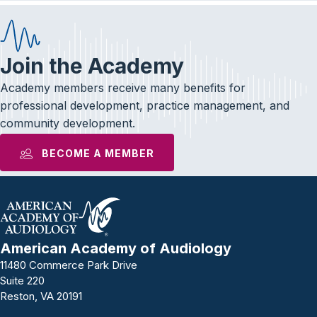
Join the Academy
Academy members receive many benefits for
professional development, practice management, and
community development.
BECOME A MEMBER
American Academy of Audiology
11480 Commerce Park Drive
Suite 220
Reston, VA 20191