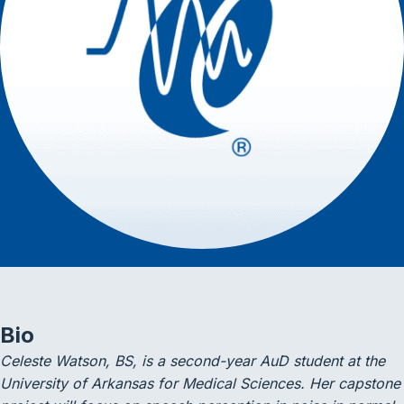
Bio
Celeste Watson, BS, is a second-year AuD student at the
University of Arkansas for Medical Sciences. Her capstone