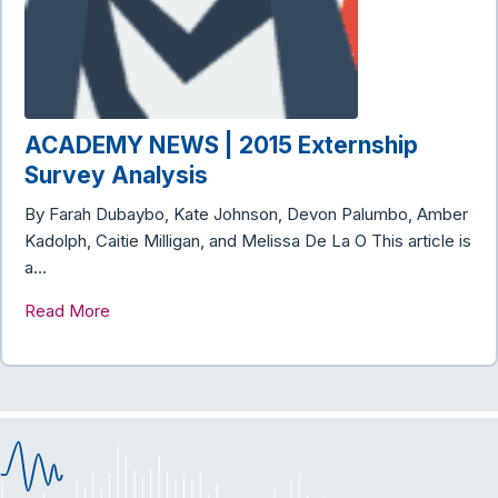
ACADEMY NEWS | 2015 Externship
Survey Analysis
By Farah Dubaybo, Kate Johnson, Devon Palumbo, Amber
Kadolph, Caitie Milligan, and Melissa De La O This article is
a…
Read More