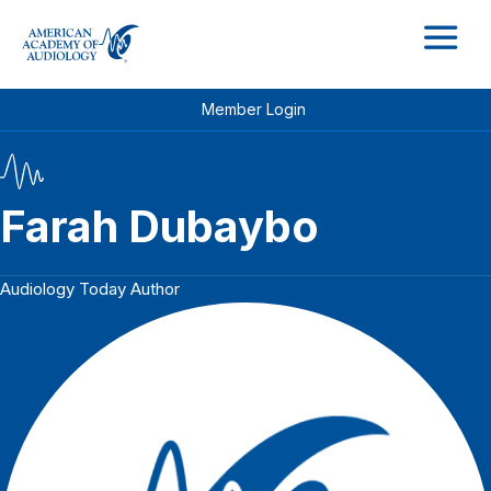
M
Member Login
Farah Dubaybo
Audiology Today Author