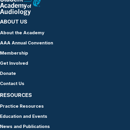
ABOUT US
About the Academy
AAA Annual Convention
Membership
Get Involved
Donate
Contact Us
RESOURCES
Practice Resources
Education and Events
News and Publications