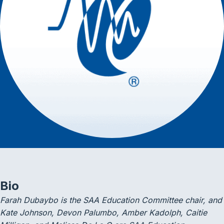
Bio
Farah Dubaybo is the SAA Education Committee chair, and
Kate Johnson, Devon Palumbo, Amber Kadolph, Caitie