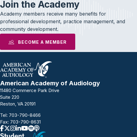
Join the Academy
Academy members receive many benefits for
professional development, practice management, and
community development.
BECOME A MEMBER
American Academy of Audiology
11480 Commerce Park Drive
Suite 220
Reston, VA 20191
Tel:
703-790-8466
Fax: 703-790-8631