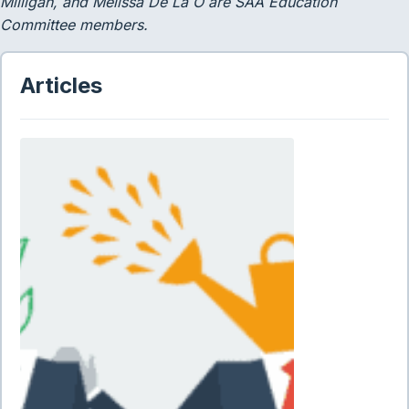
Milligan, and Melissa De La O are SAA Education
Committee members.
Articles