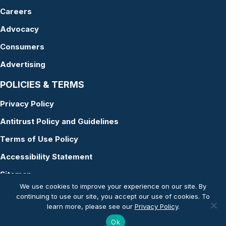
Careers
Advocacy
Consumers
Advertising
POLICIES & TERMS
Privacy Policy
Antitrust Policy and Guidelines
Terms of Use Policy
Accessibility Statement
Sitemap
We use cookies to improve your experience on our site. By
continuing to use our site, you accept our use of cookies. To
learn more, please see our
Privacy Policy
.
© Copyright 2026 American Academy of Audiology
Ok