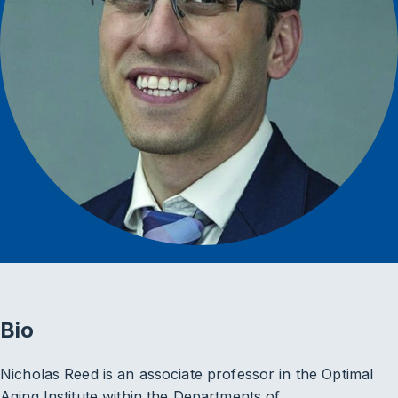
Bio
Nicholas Reed is an associate professor in the Optimal
Aging Institute within the Departments of