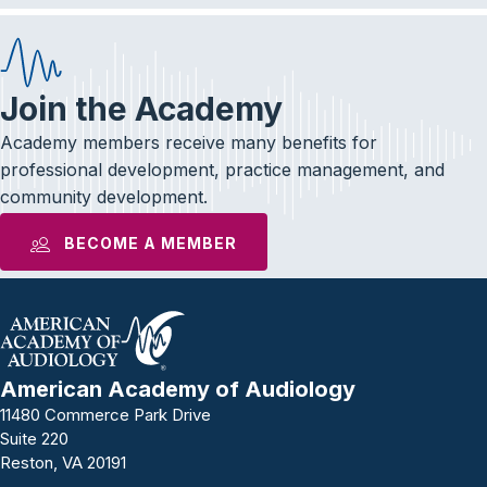
Join the Academy
Academy members receive many benefits for
professional development, practice management, and
community development.
BECOME A MEMBER
American Academy of Audiology
11480 Commerce Park Drive
Suite 220
Reston, VA 20191