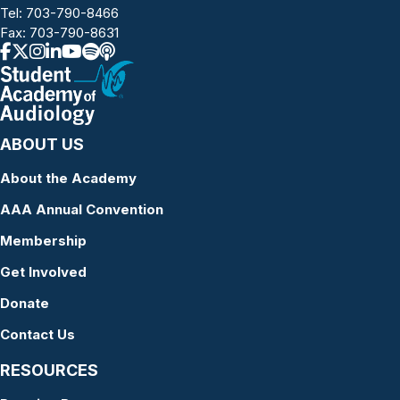
Tel:
703-790-8466
Fax: 703-790-8631
ABOUT US
About the Academy
AAA Annual Convention
Membership
Get Involved
Donate
Contact Us
RESOURCES