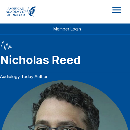
M
Member Login
Nicholas Reed
Audiology Today Author