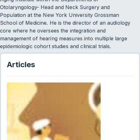
Otolaryngology- Head and Neck Surgery and
Population at the New York University Grossman
School of Medicine. He is the director of an audiology
core where he oversees the integration and
management of hearing measures into multiple large
epidemiologic cohort studies and clinical trials.
Articles