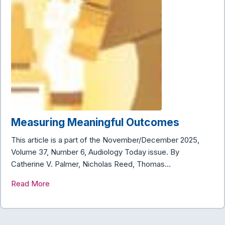
Measuring Meaningful Outcomes
This article is a part of the November/December 2025,
Volume 37, Number 6, Audiology Today issue. By
Catherine V. Palmer, Nicholas Reed, Thomas…
Read More