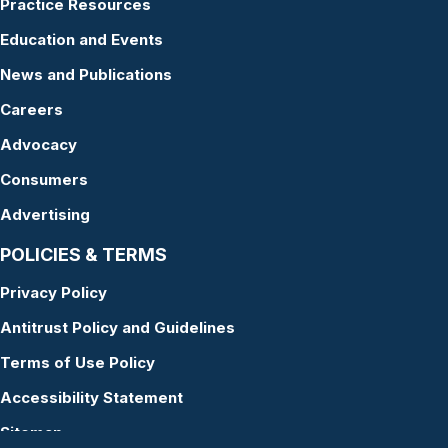
Practice Resources
Education and Events
News and Publications
Careers
Advocacy
Consumers
Advertising
POLICIES & TERMS
Privacy Policy
Antitrust Policy and Guidelines
Terms of Use Policy
Accessibility Statement
Sitemap