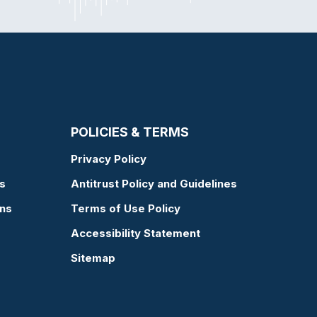
POLICIES & TERMS
Privacy Policy
s
Antitrust Policy and Guidelines
ons
Terms of Use Policy
Accessibility Statement
Sitemap