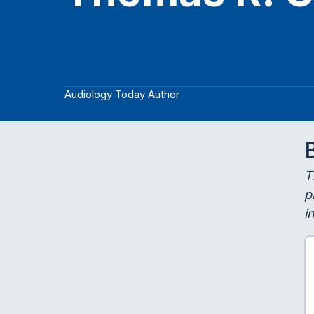
Audiology Today Author
T
p
i