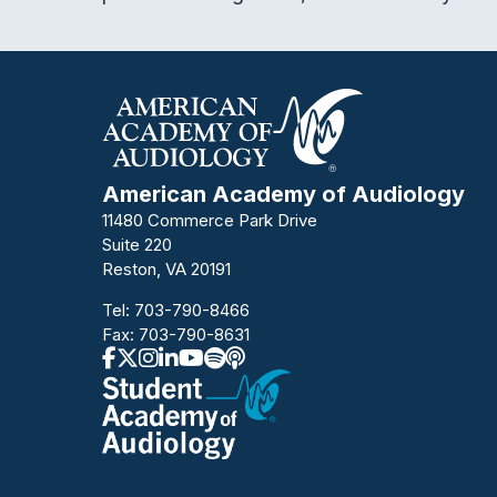
American Academy of Audiology
11480 Commerce Park Drive
Suite 220
Reston, VA 20191
Tel:
703-790-8466
Fax: 703-790-8631