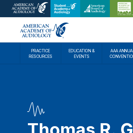
PRACTICE
EDUCATION &
AAA ANNUA
RESOURCES
EVENTS
CONVENTIO
Thomas R. 