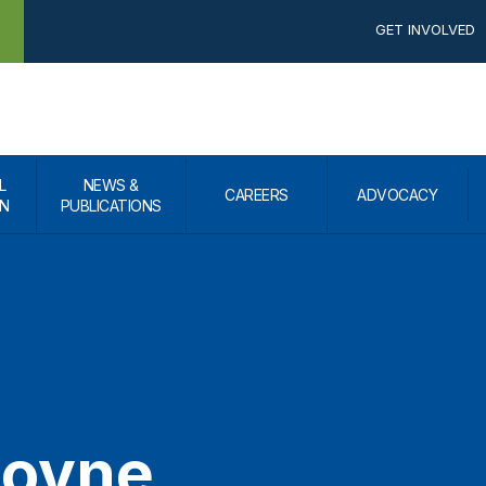
GET INVOLVED
L
NEWS &
CAREERS
ADVOCACY
N
PUBLICATIONS
Goyne