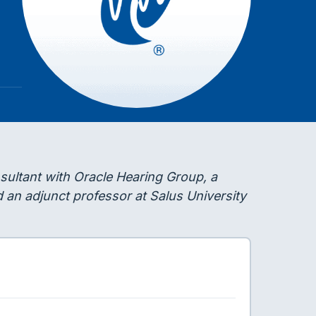
ultant with Oracle Hearing Group, a
d an adjunct professor at Salus University