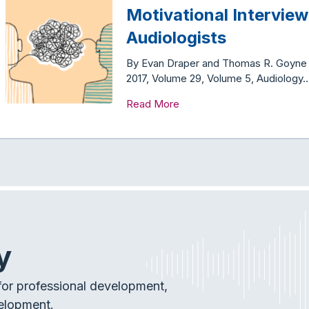
Motivational Interview
Audiologists
By Evan Draper and Thomas R. Goyne Th
2017, Volume 29, Volume 5, Audiology
Read More
y
or professional development,
elopment.