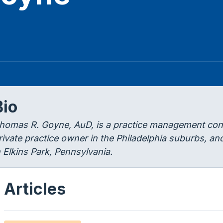
Bio
homas R. Goyne, AuD, is a practice management cons
rivate practice owner in the Philadelphia suburbs, an
n Elkins Park, Pennsylvania.
Articles