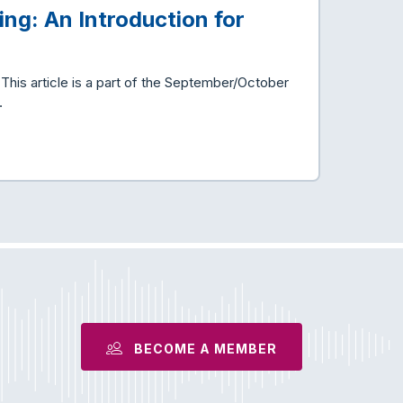
ing: An Introduction for
is article is a part of the September/October
…
BECOME A MEMBER