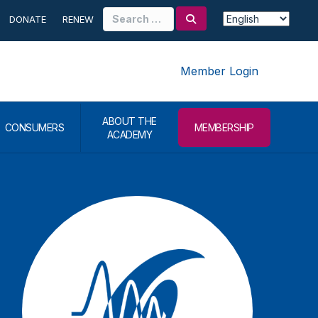
Search
DONATE
RENEW
for:
Member Login
ABOUT THE
CONSUMERS
MEMBERSHIP
ACADEMY