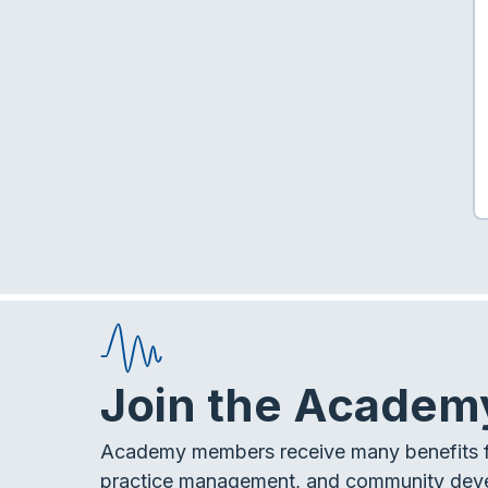
Join the Academ
Academy members receive many benefits f
practice management, and community dev