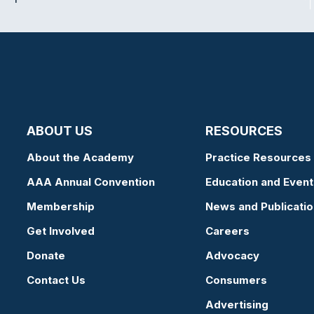
ABOUT US
RESOURCES
About the Academy
Practice Resources
AAA Annual Convention
Education and Event
Membership
News and Publicati
Get Involved
Careers
Donate
Advocacy
Contact Us
Consumers
Advertising