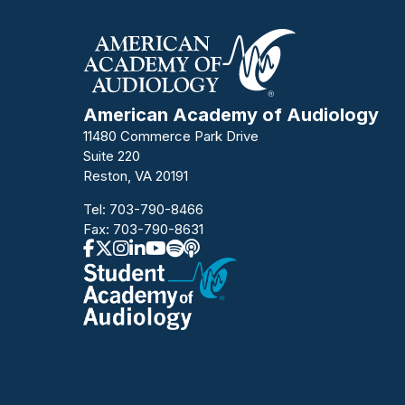
American Academy of Audiology
11480 Commerce Park Drive
Suite 220
Reston, VA 20191
Tel:
703-790-8466
Fax: 703-790-8631