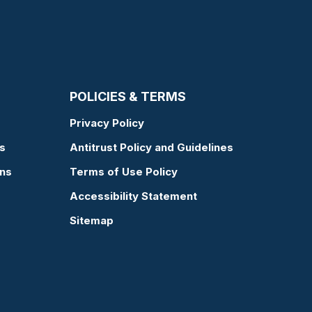
POLICIES & TERMS
Privacy Policy
s
Antitrust Policy and Guidelines
ons
Terms of Use Policy
Accessibility Statement
Sitemap