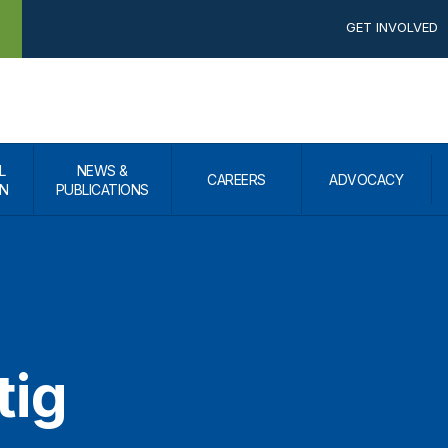
GET INVOLVED
L
NEWS &
CAREERS
ADVOCACY
N
PUBLICATIONS
tig