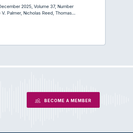
er/December 2025, Volume 37, Number
ne V. Palmer, Nicholas Reed, Thomas…
BECOME A MEMBER