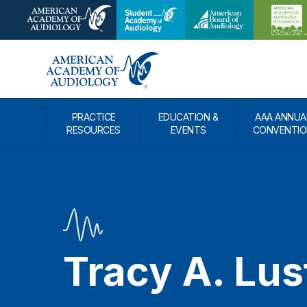
PRACTICE
EDUCATION &
AAA ANNUA
RESOURCES
EVENTS
CONVENTIO
Tracy A. Lus