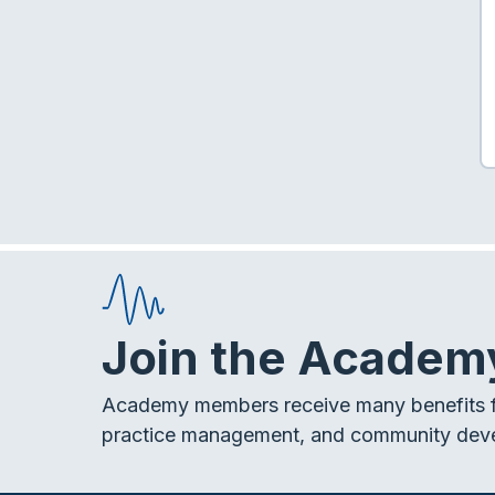
Join the Academ
Academy members receive many benefits f
practice management, and community dev