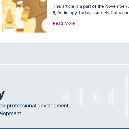
This article is a part of the Novemb
6, Audiology Today issue. By Catheri
Read More
y
or professional development,
elopment.