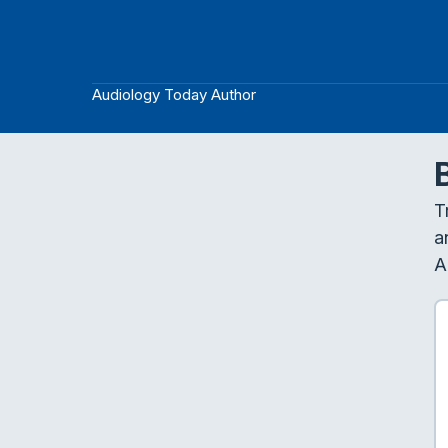
Audiology Today Author
T
a
A