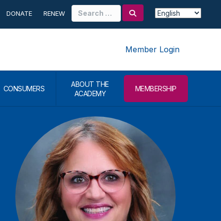
Search
DONATE
RENEW
for:
Member Login
ABOUT THE
CONSUMERS
MEMBERSHIP
ACADEMY