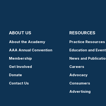
ABOUT US
RESOURCES
About the Academy
Practice Resources
AAA Annual Convention
Education and Event
Membership
News and Publicati
Get Involved
Careers
Donate
Advocacy
Contact Us
Consumers
Advertising