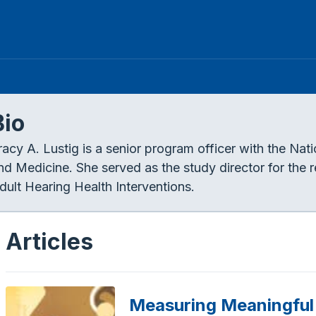
Bio
racy A. Lustig is a senior program officer with the Na
nd Medicine. She served as the study director for the
dult Hearing Health Interventions.
Articles
Measuring Meaningfu