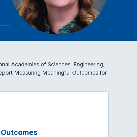
tional Academies of Sciences, Engineering,
 report Measuring Meaningful Outcomes for
l Outcomes