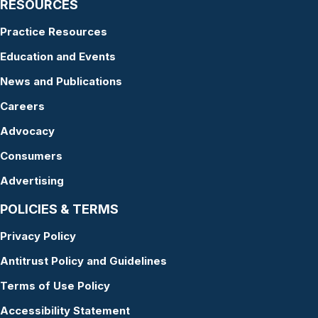
RESOURCES
Practice Resources
Education and Events
News and Publications
Careers
Advocacy
Consumers
Advertising
POLICIES & TERMS
Privacy Policy
Antitrust Policy and Guidelines
Terms of Use Policy
Accessibility Statement