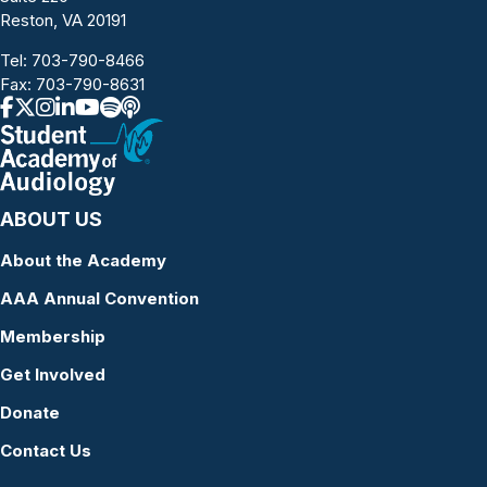
Reston, VA 20191
Tel:
703-790-8466
Fax: 703-790-8631
ABOUT US
About the Academy
AAA Annual Convention
Membership
Get Involved
Donate
Contact Us