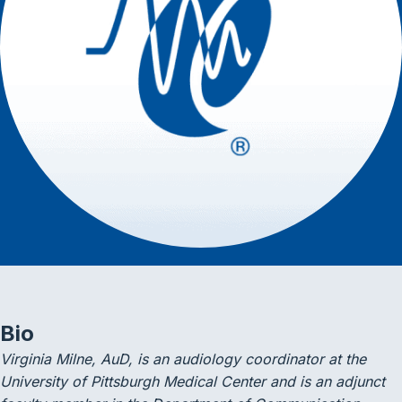
Bio
Virginia Milne, AuD, is an audiology coordinator at the
University of Pittsburgh Medical Center and is an adjunct