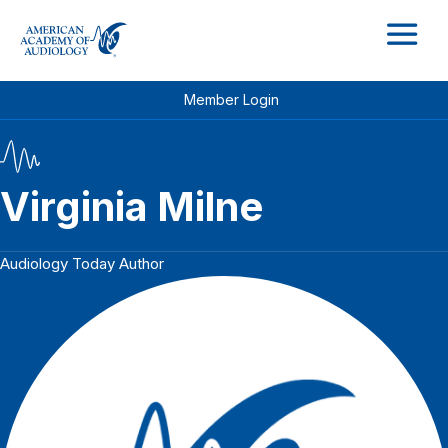
M
Member Login
Virginia Milne
Audiology Today Author