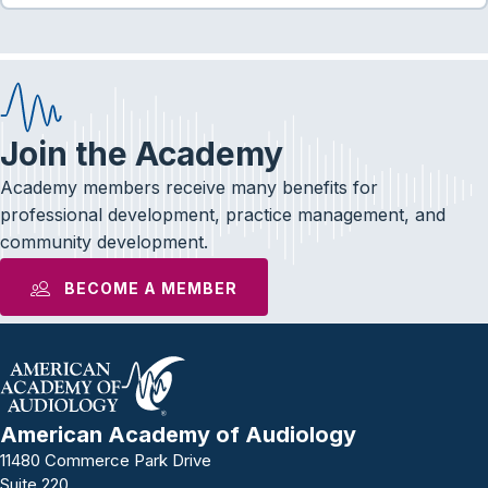
Join the Academy
Academy members receive many benefits for
professional development, practice management, and
community development.
BECOME A MEMBER
American Academy of Audiology
11480 Commerce Park Drive
Suite 220