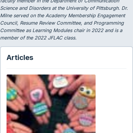
faculty member in the Department of Communication
Science and Disorders at the University of Pittsburgh. Dr.
Milne served
on the Academy Membership Engagement
Council, Resume
Review Committee, and Programming
Committee as Learning Modules chair in 2022 and is a
member of the 2022 JFLAC class.
Articles