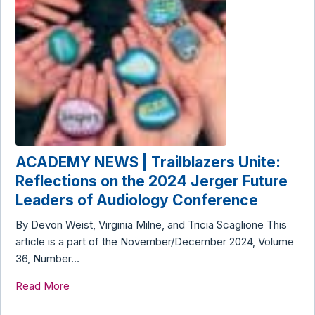
ACADEMY NEWS | Trailblazers Unite:
Reflections on the 2024 Jerger Future
Leaders of Audiology Conference
By Devon Weist, Virginia Milne, and Tricia Scaglione This
article is a part of the November/December 2024, Volume
36, Number…
Read More