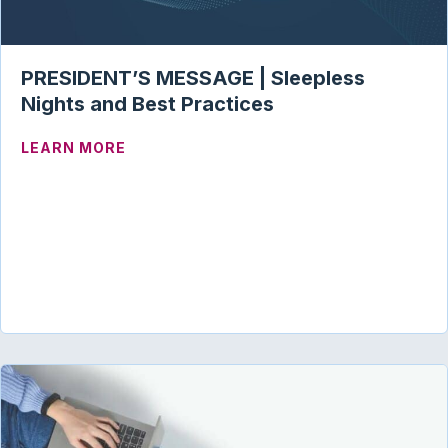
PRESIDENT’S MESSAGE | Sleepless
Nights and Best Practices
ABOUT PRESIDENT’S MESSAGE | SLEEP
LEARN MORE