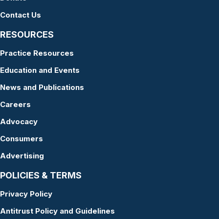
Contact Us
RESOURCES
Practice Resources
Education and Events
News and Publications
Careers
Advocacy
Consumers
Advertising
POLICIES & TERMS
Privacy Policy
Antitrust Policy and Guidelines