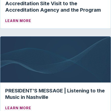
Accreditation Site Visit to the
Accreditation Agency and the Program
ABOUT ACAE CORNER | THE IMPORTANC
LEARN MORE
PRESIDENT’S MESSAGE | Listening to the
Music in Nashville
ABOUT PRESIDENT’S MESSAGE | LISTEN
LEARN MORE