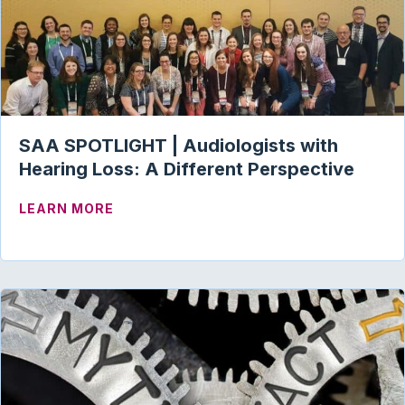
SAA SPOTLIGHT | Audiologists with
Hearing Loss: A Different Perspective
ABOUT SAA SPOTLIGHT | AUDIOLOGIST
LEARN MORE