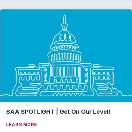
SAA SPOTLIGHT | Get On Our Level!
ABOUT SAA SPOTLIGHT | GET ON OUR L
LEARN MORE