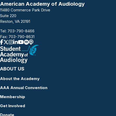
American Academy of Audiology
11480 Commerce Park Drive
Suite 220
Reston, VA 20191
Tel:
703-790-8466
Fax: 703-790-8631
ABOUT US
About the Academy
AAA Annual Convention
Membership
Get Involved
Donate