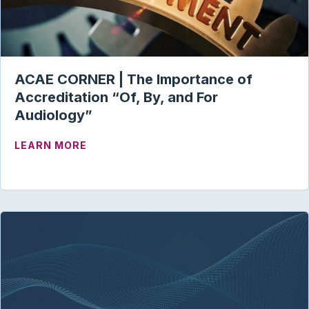
ACAE CORNER | The Importance of
Accreditation “Of, By, and For
Audiology”
ABOUT ACAE CORNER | THE IMPORTANC
LEARN MORE