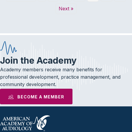
Next »
Join the Academy
Academy members receive many benefits for
professional development, practice management, and
community development.
BECOME A MEMBER