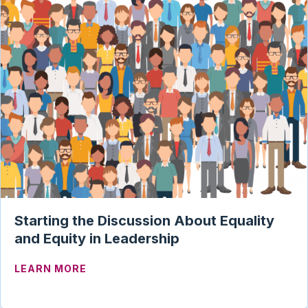
Starting the Discussion About Equality
and Equity in Leadership
ABOUT STARTING THE DISCUSSION ABO
LEARN MORE