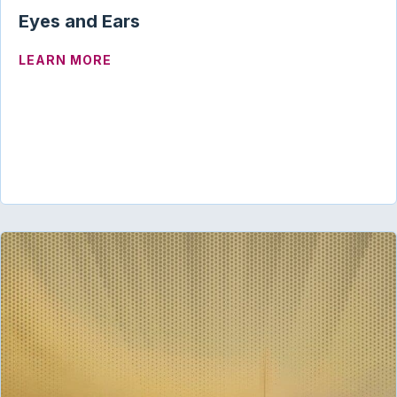
Eyes and Ears
ABOUT EYES AND EARS
LEARN MORE