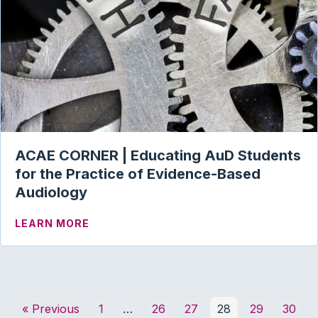
ACAE CORNER | Educating AuD Students
for the Practice of Evidence-Based
Audiology
ABOUT ACAE CORNER | EDUCATING AU
LEARN MORE
« Previous
1
…
26
27
28
29
30