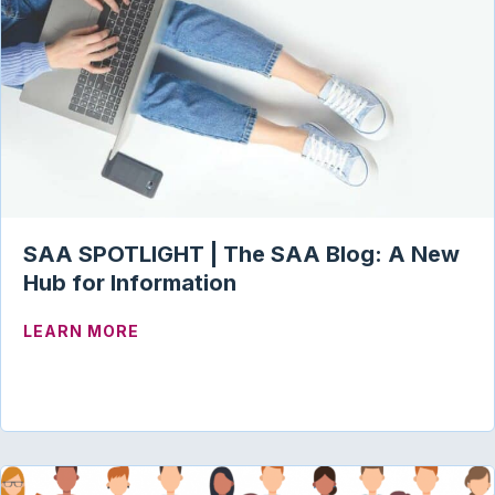
SAA SPOTLIGHT | The SAA Blog: A New
Hub for Information
ABOUT SAA SPOTLIGHT | THE SAA BLO
LEARN MORE