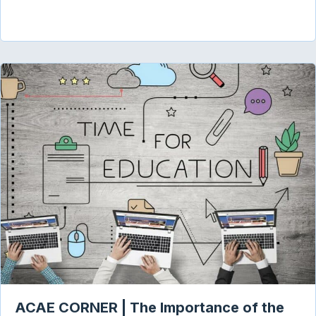
ACAE CORNER | The Importance of the