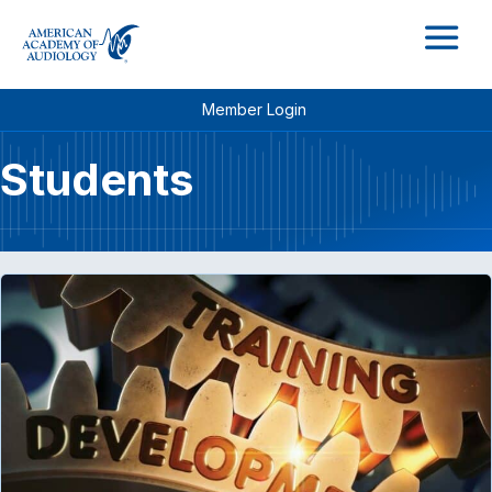
M
Member Login
Students