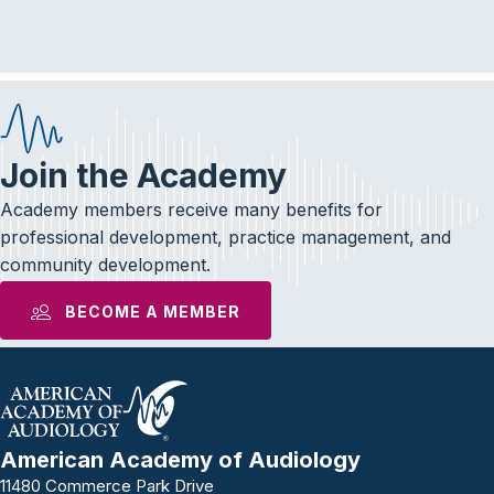
e
t
k
b
t
e
o
e
d
o
r
I
k
n
Join the Academy
Academy members receive many benefits for
professional development, practice management, and
community development.
BECOME A MEMBER
American Academy of Audiology
11480 Commerce Park Drive