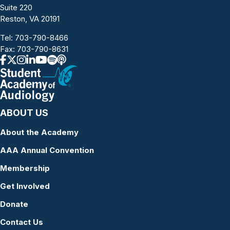
Suite 220
Reston, VA 20191
Tel:
703-790-8466
Fax: 703-790-8631
ABOUT US
About the Academy
AAA Annual Convention
Membership
Get Involved
Donate
Contact Us