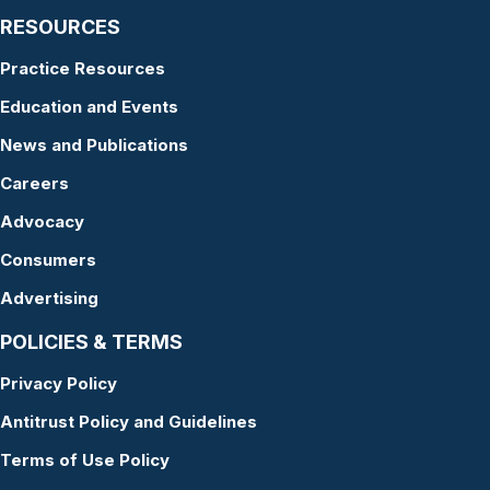
RESOURCES
Practice Resources
Education and Events
News and Publications
Careers
Advocacy
Consumers
Advertising
POLICIES & TERMS
Privacy Policy
Antitrust Policy and Guidelines
Terms of Use Policy