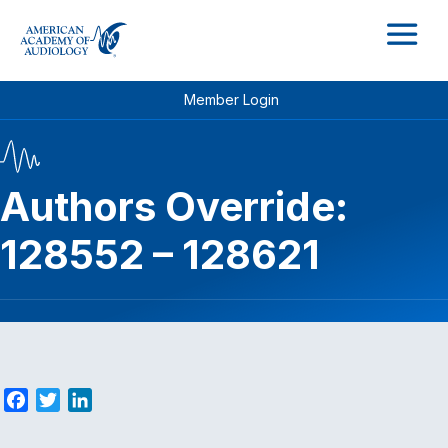
M
Member Login
Authors Override:
128552 – 128621
F
T
L
a
w
i
c
i
n