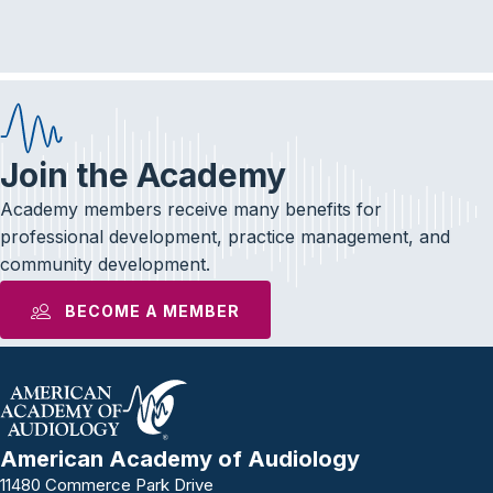
e
t
k
b
t
e
o
e
d
o
r
I
k
n
Join the Academy
Academy members receive many benefits for
professional development, practice management, and
community development.
BECOME A MEMBER
American Academy of Audiology
11480 Commerce Park Drive