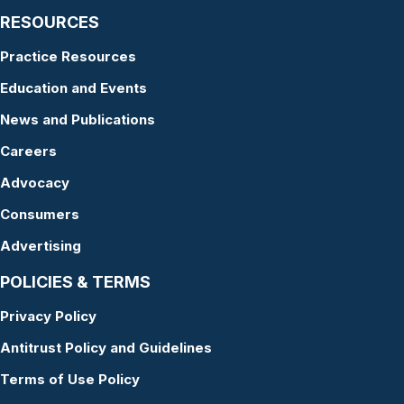
RESOURCES
Practice Resources
Education and Events
News and Publications
Careers
Advocacy
Consumers
Advertising
POLICIES & TERMS
Privacy Policy
Antitrust Policy and Guidelines
Terms of Use Policy