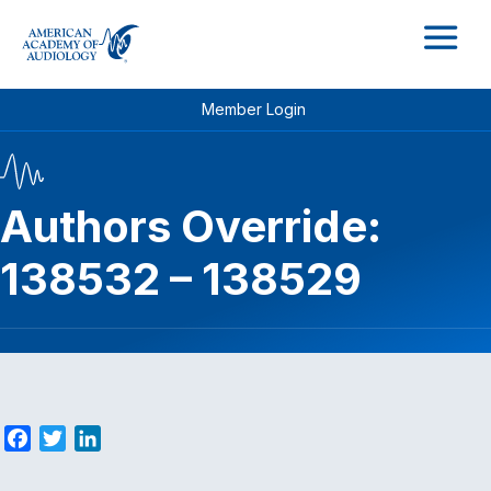
M
Member Login
Authors Override:
138532 – 138529
F
T
L
a
w
i
c
i
n