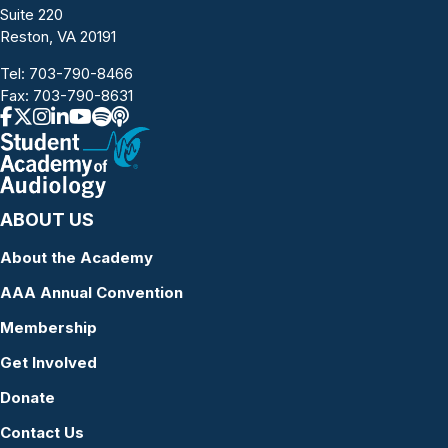
Suite 220
Reston, VA 20191
Tel:
703-790-8466
Fax: 703-790-8631
ABOUT US
About the Academy
AAA Annual Convention
Membership
Get Involved
Donate
Contact Us