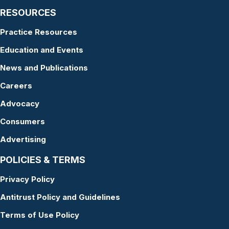
RESOURCES
Practice Resources
Education and Events
News and Publications
Careers
Advocacy
Consumers
Advertising
POLICIES & TERMS
Privacy Policy
Antitrust Policy and Guidelines
Terms of Use Policy