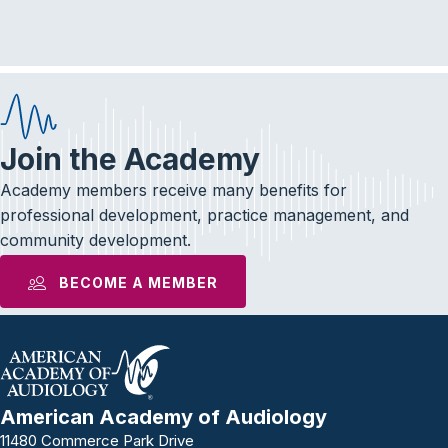
e
t
k
b
t
e
o
e
d
o
r
I
k
n
Join the Academy
Academy members receive many benefits for
professional development, practice management, and
community development.
BECOME A MEMBER
American Academy of Audiology
11480 Commerce Park Drive