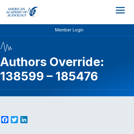
M
Member Login
Authors Override:
138599 – 185476
F
T
L
a
w
i
c
i
n