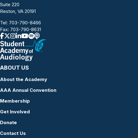
Suite 220
Reston, VA 20191
Tel:
703-790-8466
Fax: 703-790-8631
ABOUT US
About the Academy
AAA Annual Convention
Membership
Get Involved
Donate
Contact Us