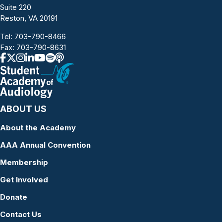
Suite 220
Reston, VA 20191
Tel:
703-790-8466
Fax: 703-790-8631
ABOUT US
About the Academy
AAA Annual Convention
Membership
Get Involved
Donate
Contact Us