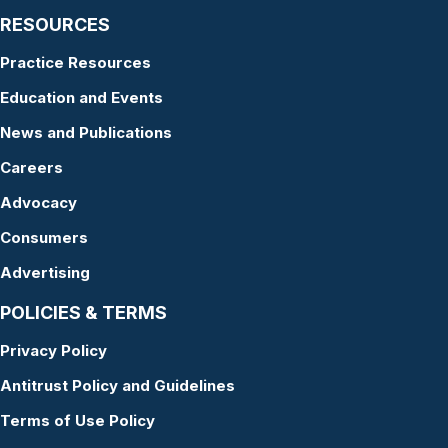
RESOURCES
Practice Resources
Education and Events
News and Publications
Careers
Advocacy
Consumers
Advertising
POLICIES & TERMS
Privacy Policy
Antitrust Policy and Guidelines
Terms of Use Policy