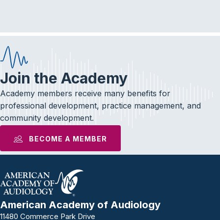
e
t
k
b
t
e
o
e
d
o
r
I
k
n
Join the Academy
Academy members receive many benefits for
professional development, practice management, and
community development.
BECOME A MEMBER
American Academy of Audiology
11480 Commerce Park Drive