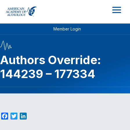
M
Member Login
Authors Override:
144239 – 177334
F
T
L
a
w
i
c
i
n