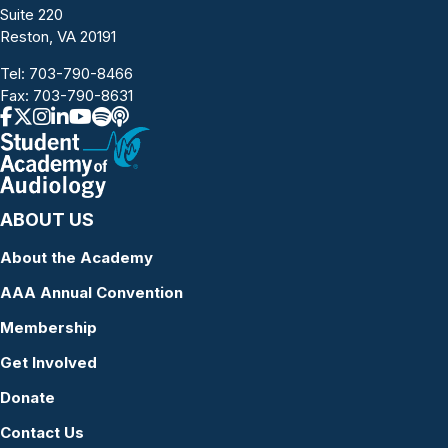
Suite 220
Reston, VA 20191
Tel:
703-790-8466
Fax: 703-790-8631
ABOUT US
About the Academy
AAA Annual Convention
Membership
Get Involved
Donate
Contact Us