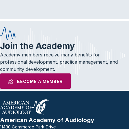
e
t
k
b
t
e
o
e
d
o
r
I
k
n
Join the Academy
Academy members receive many benefits for
professional development, practice management, and
community development.
BECOME A MEMBER
American Academy of Audiology
11480 Commerce Park Drive