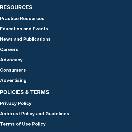
RESOURCES
Practice Resources
Education and Events
News and Publications
Careers
Advocacy
Consumers
Advertising
POLICIES & TERMS
Privacy Policy
Antitrust Policy and Guidelines
Terms of Use Policy