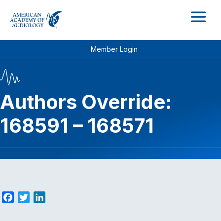
M
Member Login
Authors Override:
168591 – 168571
F
T
L
a
w
i
c
i
n