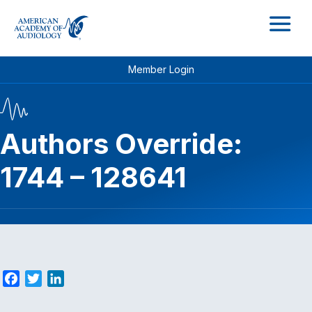
M
Member Login
Authors Override:
1744 – 128641
F
T
L
a
w
i
c
i
n