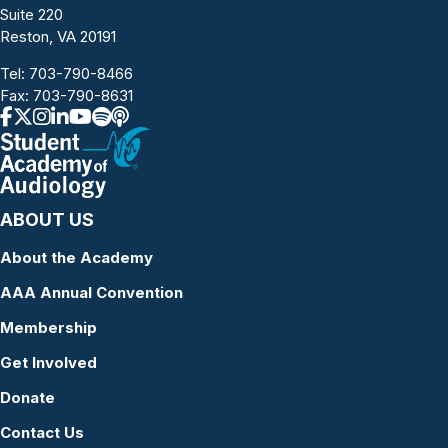
Suite 220
Reston, VA 20191
Tel:
703-790-8466
Fax: 703-790-8631
ABOUT US
About the Academy
AAA Annual Convention
Membership
Get Involved
Donate
Contact Us