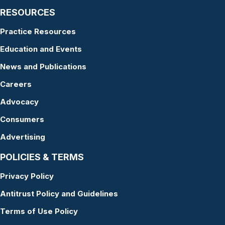
RESOURCES
Practice Resources
Education and Events
News and Publications
Careers
Advocacy
Consumers
Advertising
POLICIES & TERMS
Privacy Policy
Antitrust Policy and Guidelines
Terms of Use Policy