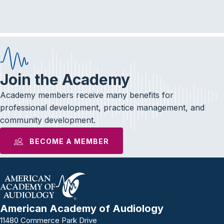
e
t
k
b
t
e
o
e
d
o
r
I
k
n
Join the Academy
Academy members receive many benefits for
professional development, practice management, and
community development.
BECOME A MEMBER
American Academy of Audiology
11480 Commerce Park Drive