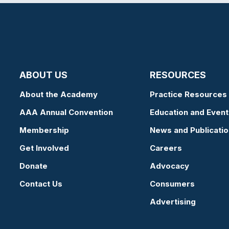
ABOUT US
RESOURCES
About the Academy
Practice Resources
AAA Annual Convention
Education and Event
Membership
News and Publicati
Get Involved
Careers
Donate
Advocacy
Contact Us
Consumers
Advertising