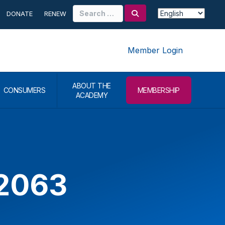
Search
DONATE
RENEW
for:
Member Login
ABOUT THE
CONSUMERS
MEMBERSHIP
ACADEMY
52063