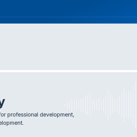
y
or professional development,
elopment.