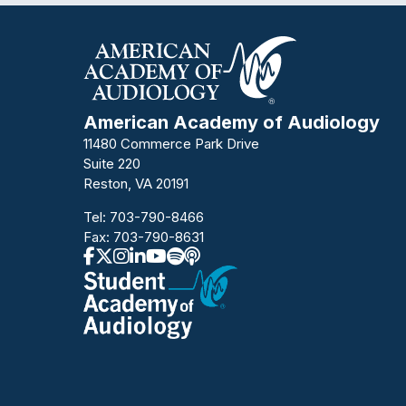
American Academy of Audiology
11480 Commerce Park Drive
Suite 220
Reston, VA 20191
Tel:
703-790-8466
Fax: 703-790-8631