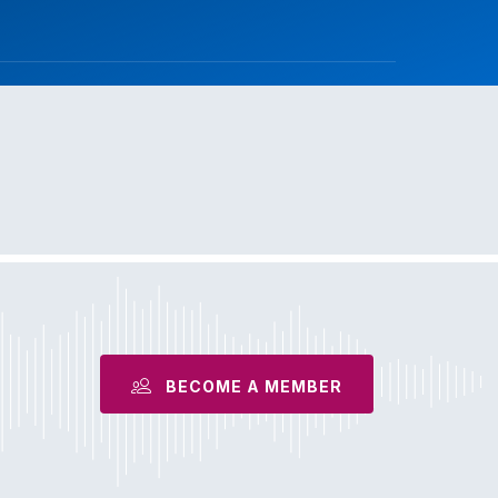
BECOME A MEMBER