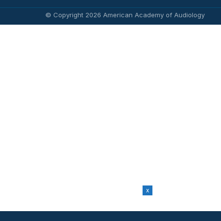
© Copyright 2026 American Academy of Audiology