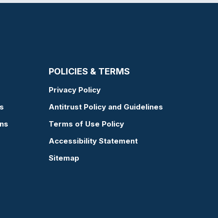
POLICIES & TERMS
Privacy Policy
s
Antitrust Policy and Guidelines
ons
Terms of Use Policy
Accessibility Statement
Sitemap