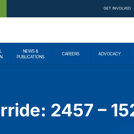
GET INVOLVED
L
NEWS &
CAREERS
ADVOCACY
N
PUBLICATIONS
rride: 2457 – 1