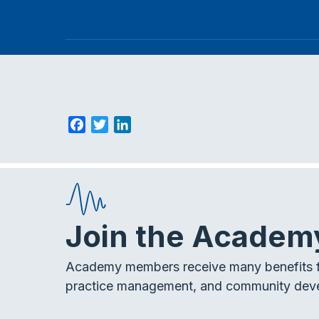
F
T
L
a
w
i
c
i
n
e
t
k
b
t
e
o
e
d
Join the Academ
o
r
I
k
n
Academy members receive many benefits f
practice management, and community dev