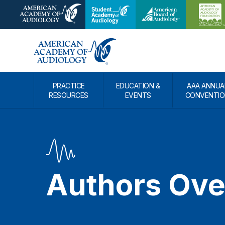
PRACTICE
EDUCATION &
AAA ANNUA
RESOURCES
EVENTS
CONVENTIO
Authors Ove