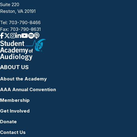
Suite 220
Reston, VA 20191
Tel:
703-790-8466
Fax: 703-790-8631
ABOUT US
About the Academy
AAA Annual Convention
Membership
Get Involved
Donate
Contact Us