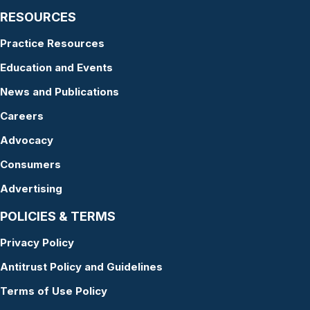
RESOURCES
Practice Resources
Education and Events
News and Publications
Careers
Advocacy
Consumers
Advertising
POLICIES & TERMS
Privacy Policy
Antitrust Policy and Guidelines
Terms of Use Policy