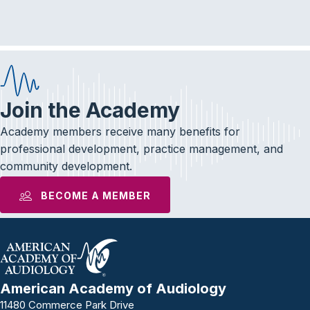
e
t
k
b
t
e
o
e
d
o
r
I
k
n
Join the Academy
Academy members receive many benefits for
professional development, practice management, and
community development.
BECOME A MEMBER
American Academy of Audiology
11480 Commerce Park Drive