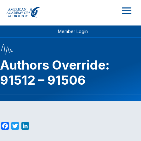
M
Member Login
Authors Override:
91512 – 91506
F
T
L
a
w
i
c
i
n